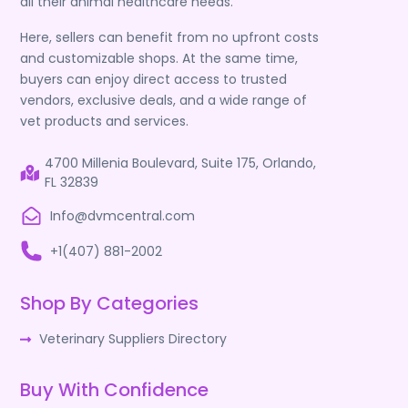
all their animal healthcare needs.
Here, sellers can benefit from no upfront costs
and customizable shops. At the same time,
buyers can enjoy direct access to trusted
vendors, exclusive deals, and a wide range of
vet products and services.
4700 Millenia Boulevard, Suite 175, Orlando,
FL 32839
Info@dvmcentral.com
+1(407) 881-2002
Shop By Categories
Veterinary Suppliers Directory
Buy With Confidence