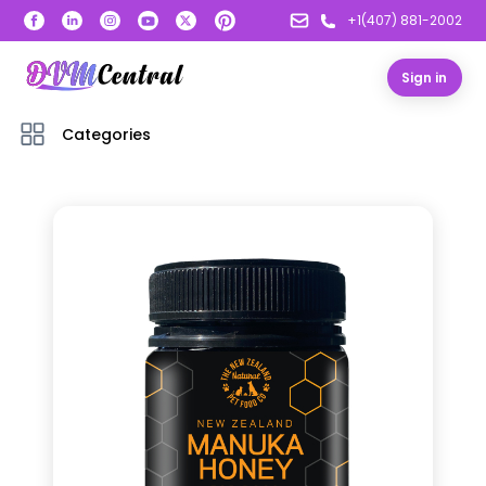
+1(407) 881-2002
Sign in
Categories