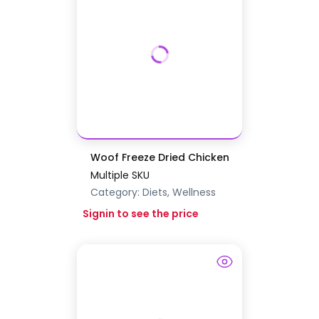
Woof Freeze Dried Chicken
Multiple SKU
Category:
Diets, Wellness
Signin to see the price