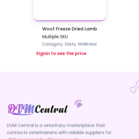
Woof Freeze Dried Lamb
Multiple SKU
Category:
Diets, Wellness
Signin to see the price
DVM Central is a veterinary marketplace that
connects veterinarians with reliable suppliers for