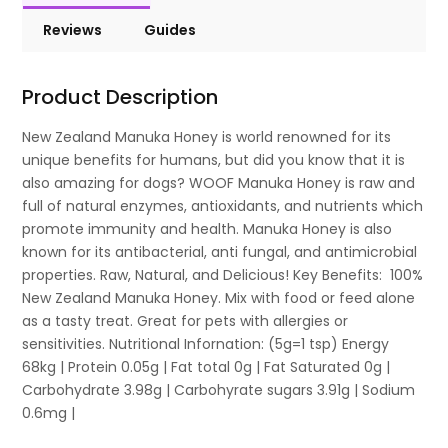
Reviews
Guides
Product Description
New Zealand Manuka Honey is world renowned for its
unique benefits for humans, but did you know that it is
also amazing for dogs? WOOF Manuka Honey is raw and
full of natural enzymes, antioxidants, and nutrients which
promote immunity and health. Manuka Honey is also
known for its antibacterial, anti fungal, and antimicrobial
properties. Raw, Natural, and Delicious! Key Benefits: 100%
New Zealand Manuka Honey. Mix with food or feed alone
as a tasty treat. Great for pets with allergies or
sensitivities. Nutritional Infornation: (5g=1 tsp) Energy
68kg | Protein 0.05g | Fat total 0g | Fat Saturated 0g |
Carbohydrate 3.98g | Carbohyrate sugars 3.91g | Sodium
0.6mg |