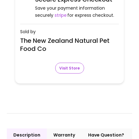
Save your payment information
securely
stripe
for express checkout.
Sold by
The New Zealand Natural Pet
Food Co
Visit Store
Description
Warranty
Have Question?