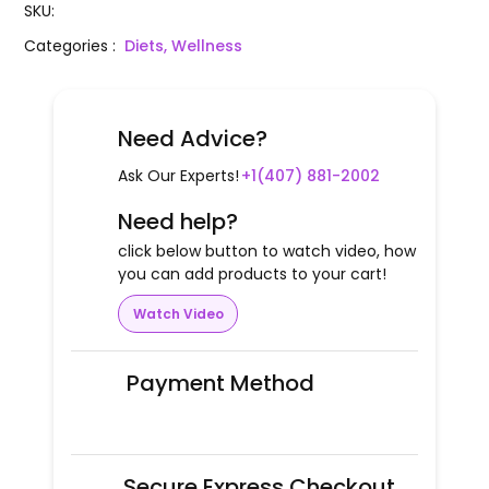
SKU
:
Categories
:
Diets, Wellness
Need Advice?
Ask Our Experts!
+1(407) 881-2002
Need help?
click below button to watch video, how
you can add products to your cart!
Watch Video
Payment Method
Secure Express Checkout