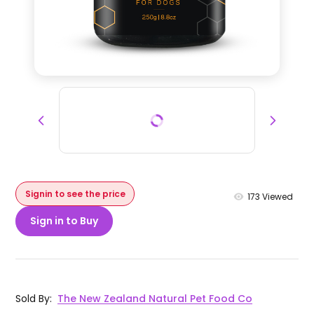
Signin to see the price
173
Viewed
Sign in to Buy
Sold By
:
The New Zealand Natural Pet Food Co