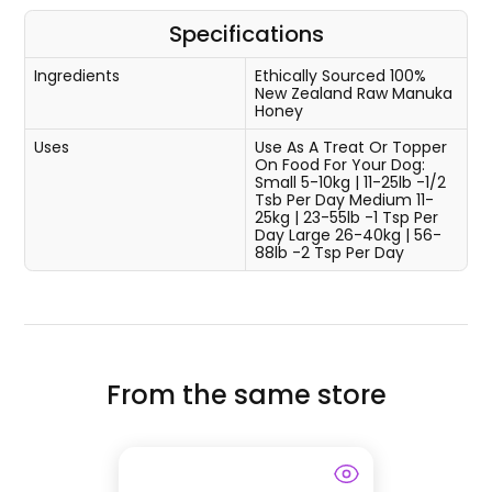
Specifications
Ingredients
Ethically Sourced 100%
New Zealand Raw Manuka
Honey
Uses
Use As A Treat Or Topper
On Food For Your Dog:
Small 5-10kg | 11-25lb -1/2
Tsb Per Day Medium 11-
25kg | 23-55lb -1 Tsp Per
Day Large 26-40kg | 56-
88lb -2 Tsp Per Day
From the same store