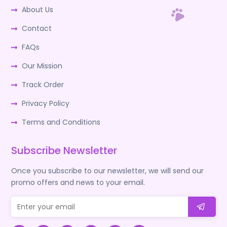
About Us
Contact
FAQs
Our Mission
Track Order
Privacy Policy
Terms and Conditions
Subscribe Newsletter
Once you subscribe to our newsletter, we will send our
promo offers and news to your email.