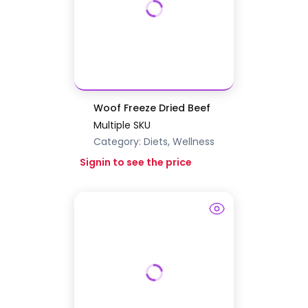
Woof Freeze Dried Beef
Multiple SKU
Category:
Diets, Wellness
Signin to see the price