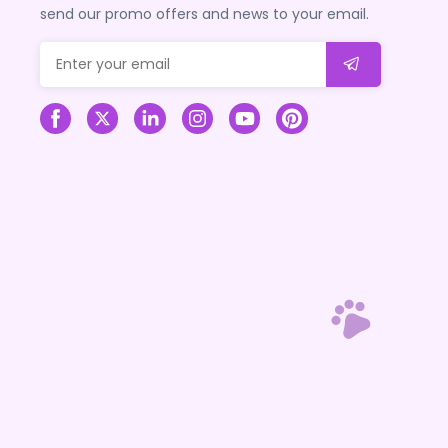
send our promo offers and news to your email.