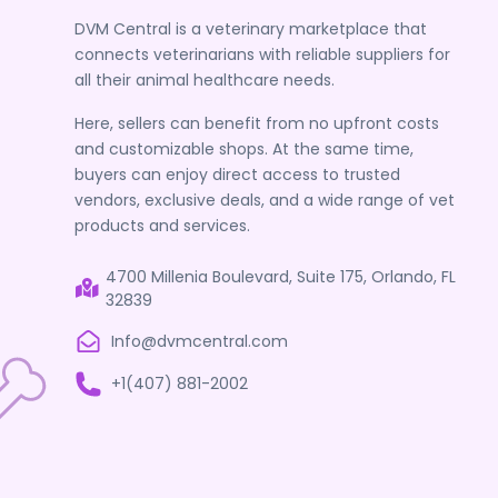
DVM Central is a veterinary marketplace that
connects veterinarians with reliable suppliers for
all their animal healthcare needs.
Here, sellers can benefit from no upfront costs
and customizable shops. At the same time,
buyers can enjoy direct access to trusted
vendors, exclusive deals, and a wide range of vet
products and services.
4700 Millenia Boulevard, Suite 175, Orlando, FL
32839
Info@dvmcentral.com
+1(407) 881-2002