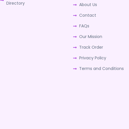
Directory
About Us
Contact
FAQs
Our Mission
Track Order
Privacy Policy
Terms and Conditions