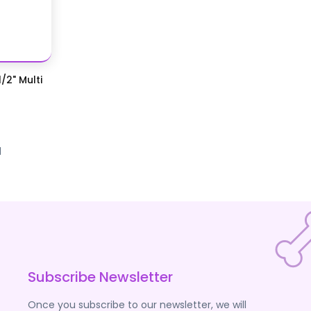
/2" Multi
d
Subscribe Newsletter
Once you subscribe to our newsletter, we will