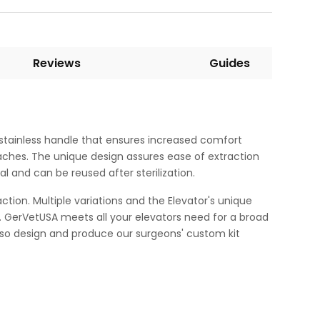
Reviews
Guides
t stainless handle that ensures increased comfort
aches. The unique design assures ease of extraction
 and can be reused after sterilization.
on. Multiple variations and the Elevator's unique
le. GerVetUSA meets all your elevators need for a broad
also design and produce our surgeons' custom kit