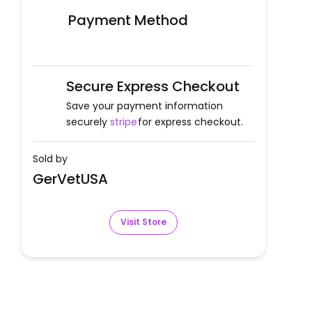
Payment Method
Secure Express Checkout
Save your payment information
securely
stripe
for express checkout.
Sold by
GerVetUSA
Visit Store