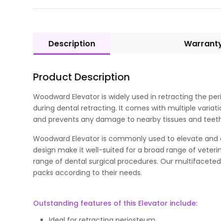
Description
Warrant
Product Description
Woodward Elevator is widely used in retracting the per
during dental retracting. It comes with multiple vari
and prevents any damage to nearby tissues and teeth. 
Woodward Elevator is commonly used to elevate and de
design make it well-suited for a broad range of veteri
range of dental surgical procedures. Our multifaceted
packs according to their needs.
Outstanding features of this Elevator include:
Ideal for retracting periosteum