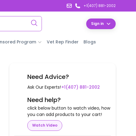
+1(407) 881-2002
Sign in
nsored Program
Vet Rep Finder
Blogs
Need Advice?
Ask Our Experts!
+1(407) 881-2002
Need help?
click below button to watch video, how
you can add products to your cart!
Watch Video