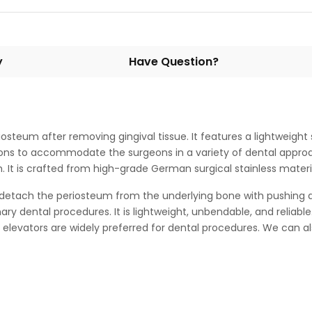
y
Have Question?
iosteum after removing gingival tissue. It features a lightweigh
ations to accommodate the surgeons in a variety of dental appro
It is crafted from high-grade German surgical stainless material
tach the periosteum from the underlying bone with pushing acti
nary dental procedures. It is lightweight, unbendable, and reliab
 elevators are widely preferred for dental procedures. We can 