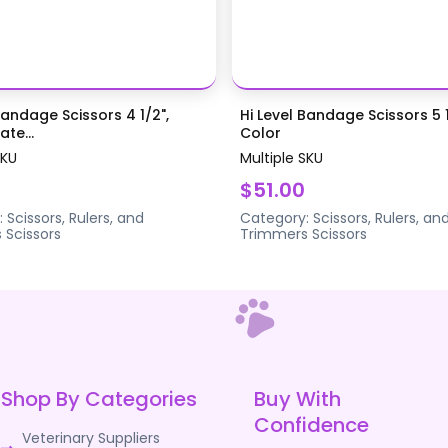
Bandage Scissors 4 1/2",
Hi Level Bandage Scissors 5 1
te...
Color
SKU
Multiple SKU
$51.00
:
Scissors, Rulers, and
Category:
Scissors, Rulers, an
s
Scissors
Trimmers
Scissors
Shop By Categories
Buy With
Confidence
Veterinary Suppliers