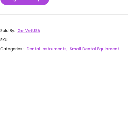
Sold By
:
GerVetUSA
SKU
:
Categories
:
Dental Instruments,
Small Dental Equipment