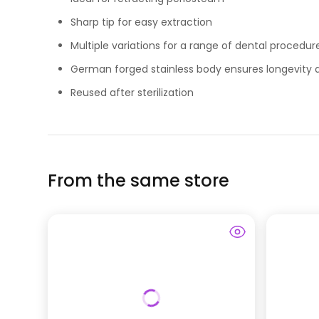
Sharp tip for easy extraction
Multiple variations for a range of dental procedur
German forged stainless body ensures longevity a
Reused after sterilization
From the same store