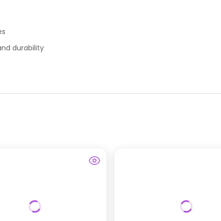
es
nd durability