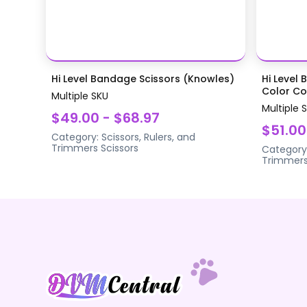
Hi Level Bandage Scissors (Knowles)
Hi Level 
Color Coa
Multiple SKU
Multiple 
$49.00 - $68.97
$51.00
Category:
Scissors, Rulers, and
Trimmers
Scissors
Category
Trimmer