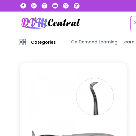
On Demand Learning
Learn
Categories