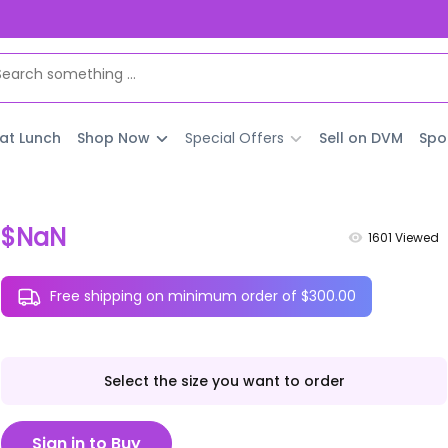
 at Lunch
Shop Now
Special Offers
Sell on DVM
Spo
$NaN
1601
Viewed
Free shipping on minimum order of $300.00
Select the size you want to order
Sign in to Buy