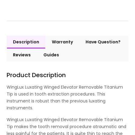
Description
Warranty
Have Question?
Reviews
Guides
Product Description
WingLux Luxating Winged Elevator Removable Titanium
Tip is used in tooth extraction procedures. This
instrument is robust than the previous luxating
instruments.
WingLux Luxating Winged Elevator Removable Titanium
Tip makes the tooth removal procedure atraumatic and
less painful for the patients. It is quite thin to reach the