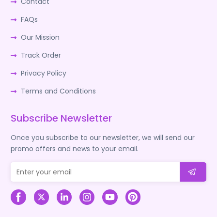
Contact
FAQs
Our Mission
Track Order
Privacy Policy
Terms and Conditions
Subscribe Newsletter
Once you subscribe to our newsletter, we will send our
promo offers and news to your email.