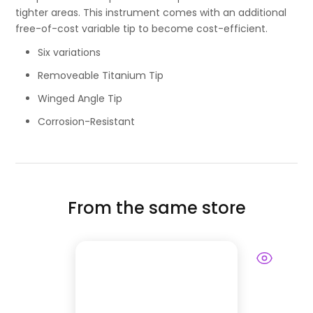
tighter areas. This instrument comes with an additional
free-of-cost variable tip to become cost-efficient.
Six variations
Removeable Titanium Tip
Winged Angle Tip
Corrosion-Resistant
From the same store