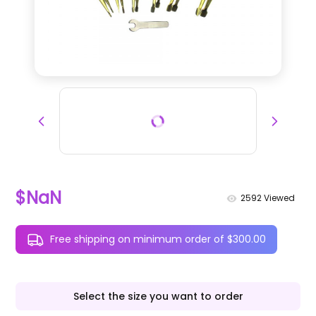
$NaN
2592
Viewed
Free shipping on minimum order of $300.00
Select the size you want to order