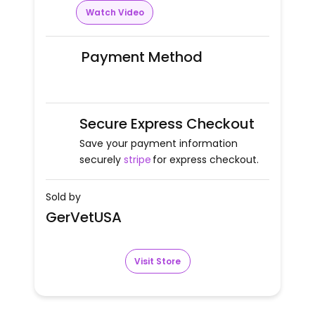
Watch Video
Payment Method
Secure Express Checkout
Save your payment information
securely
stripe
for express checkout.
Sold by
GerVetUSA
Visit Store