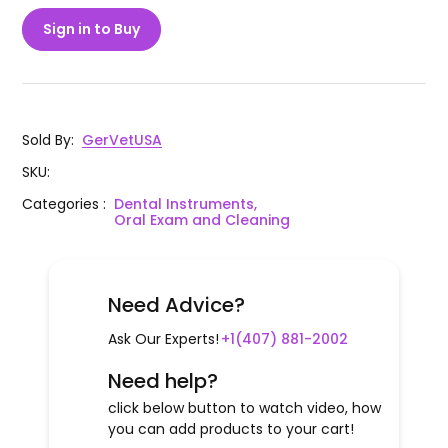
Sign in to Buy
Sold By
:
GerVetUSA
SKU
:
Categories
:
Dental Instruments,
Oral Exam and Cleaning
Need Advice?
Ask Our Experts!
+1(407) 881-2002
Need help?
click below button to watch video, how
you can add products to your cart!