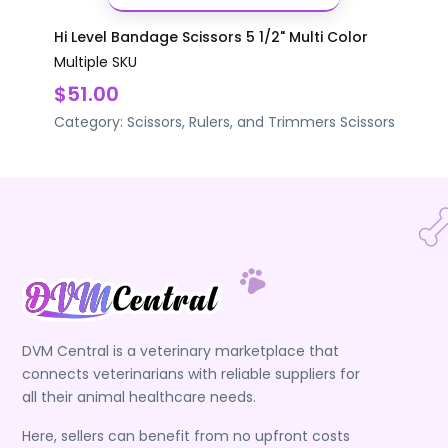
Hi Level Bandage Scissors 5 1/2" Multi Color
Multiple SKU
$51.00
Category:
Scissors, Rulers, and Trimmers
Scissors
DVM Central is a veterinary marketplace that
connects veterinarians with reliable suppliers for
all their animal healthcare needs.
Here, sellers can benefit from no upfront costs