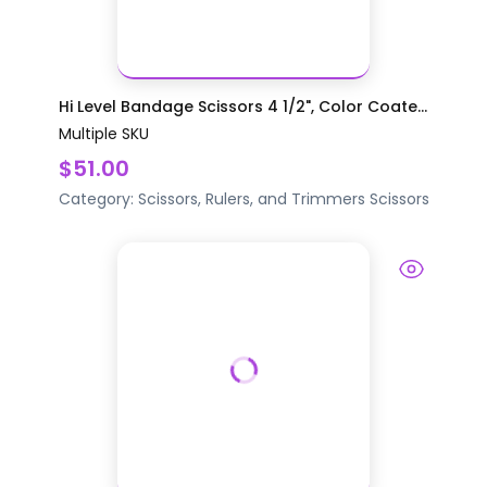
Hi Level Bandage Scissors 4 1/2", Color Coate...
Multiple SKU
$51.00
Category:
Scissors, Rulers, and Trimmers
Scissors