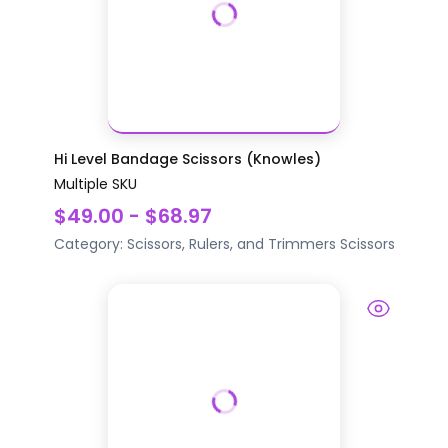
Hi Level Bandage Scissors (Knowles)
Multiple SKU
$49.00 - $68.97
Category:
Scissors, Rulers, and Trimmers
Scissors