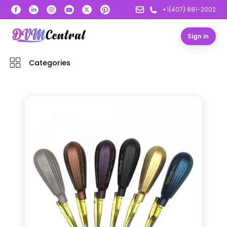
+1(407) 881-2002
Sign in
Categories