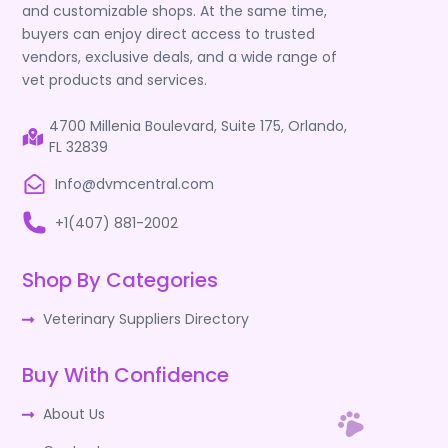
and customizable shops. At the same time,
buyers can enjoy direct access to trusted
vendors, exclusive deals, and a wide range of
vet products and services.
4700 Millenia Boulevard, Suite 175, Orlando,
FL 32839
Info@dvmcentral.com
+1(407) 881-2002
Shop By Categories
Veterinary Suppliers Directory
Buy With Confidence
About Us