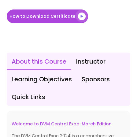
How to Download Certificate
About this Course
Instructor
Learning Objectives
Sponsors
Quick Links
Welcome to DVM Central Expo: March Edition
The DVM Central Expo 2024 is a comprehensive