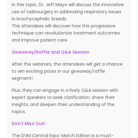
In this topic, Dr. Jeff Mayo will discuss the innovative
use of radiosurgery in addressing respiratory issues
in brachycephalic breeds.
The attendees will discover how this progressive
technique can revolutionize treatment outcomes
and improve patient care.
Giveaway/Raffle and Q&A Session
After the webinars, the attendees will get a chance
to win exciting prizes in our giveaway/raffle
segment!
Plus, they can engage in a lively Q&A session with
expert speakers to seek clarification, share their
insights, and deepen their understanding of the
topics.
Don't Miss Out!
The DVM Central Expo: March Edition is a must-