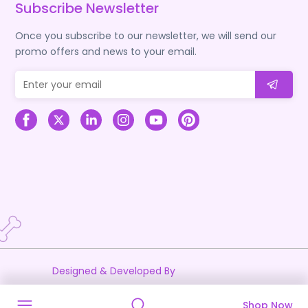
Subscribe Newsletter
Once you subscribe to our newsletter, we will send our
promo offers and news to your email.
Designed & Developed By
Shop Now