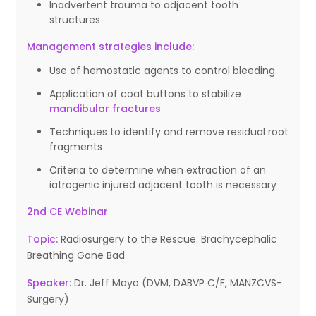
Inadvertent trauma to adjacent tooth
structures
Management strategies include:
Use of hemostatic agents to control bleeding
Application of coat buttons to stabilize
mandibular fractures
Techniques to identify and remove residual root
fragments
Criteria to determine when extraction of an
iatrogenic injured adjacent tooth is necessary
2nd CE Webinar
Topic:
Radiosurgery to the Rescue: Brachycephalic
Breathing Gone Bad
Speaker:
Dr. Jeff Mayo (DVM, DABVP C/F, MANZCVS-
Surgery)