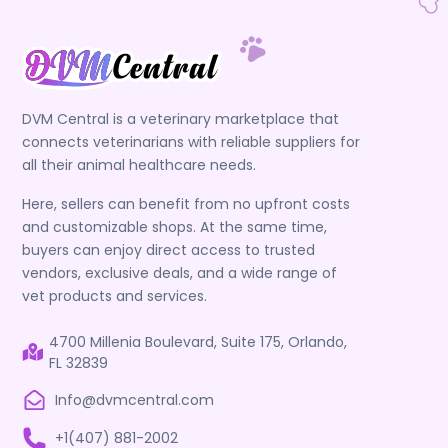
DVM Central is a veterinary marketplace that
connects veterinarians with reliable suppliers for
all their animal healthcare needs.
Here, sellers can benefit from no upfront costs
and customizable shops. At the same time,
buyers can enjoy direct access to trusted
vendors, exclusive deals, and a wide range of
vet products and services.
4700 Millenia Boulevard, Suite 175, Orlando,
FL 32839
Info@dvmcentral.com
+1(407) 881-2002