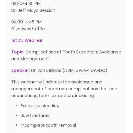
03:30-4:30 PM
Dr. Jeff Mayo Session
04:30-4:45 PM
Giveaway/raffle.
1st CE Webinar
Topic:
Complications of Tooth Extraction: Avoidance
and Management
Speaker:
Dr. Jan Bellows (DVM, DABVP, DAVDC)
This webinar will address the avoidance and
management of common complications that can
occur during tooth extraction, including:
Excessive bleeding
Jaw fractures
Incomplete tooth removal