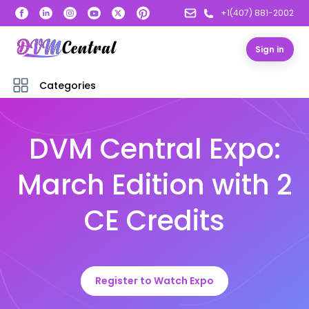
+1(407) 881-2002
Sign in
Categories
DVM Central Expo:
March Edition with 2
CE Credits
Register to Watch Expo