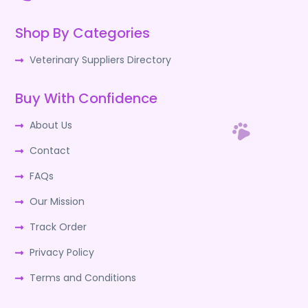
Shop By Categories
Veterinary Suppliers Directory
Buy With Confidence
About Us
Contact
FAQs
Our Mission
Track Order
Privacy Policy
Terms and Conditions