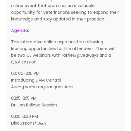
online event that promises an invaluable
opportunity for veterinarians seeking to expand their
knowledge and stay updated in their practice.
Agenda:
This interactive online expo has the following
learning opportunities for the attendees. There will
be two CE webinars with raffles/giveaways and a
Q&A session.
02: 00-2:15 PM
Introducing DVM Central
Asking some regular questions
02:15-3:15 PM
Dr. Jan Bellows Session
03:15-3:30 PM
Discussions/Q&A