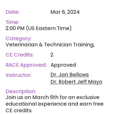
Date:
Mar 6, 2024
Time:
2:00 PM
(
US Eastern Time
)
Category:
Veterinarian & Technician Training,
CE Credits:
2
RACE Approved:
Approved
Dr. Jan
Bellows
Instructor:
Dr. Robert
Jeff Mayo
Description:
Join us on March 6th for an exclusive
educational experience and earn free
CE credits.