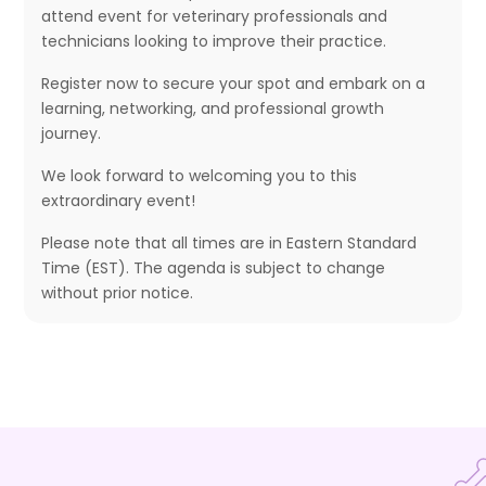
attend event for veterinary professionals and
technicians looking to improve their practice.
Register now to secure your spot and embark on a
learning, networking, and professional growth
journey.
We look forward to welcoming you to this
extraordinary event!
Please note that all times are in Eastern Standard
Time (EST). The agenda is subject to change
without prior notice.