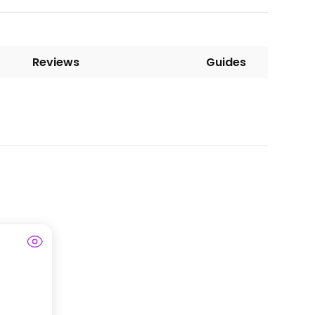
Reviews
Guides