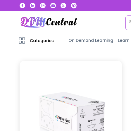
On Demand Learning
Learn
Categories