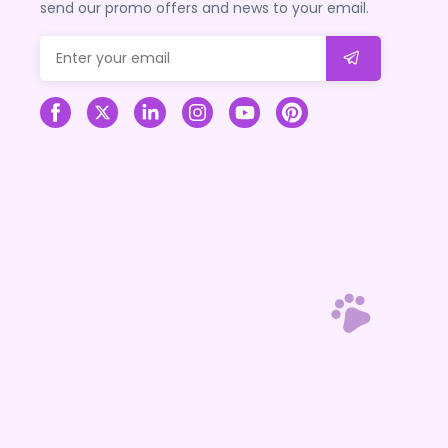
send our promo offers and news to your email.