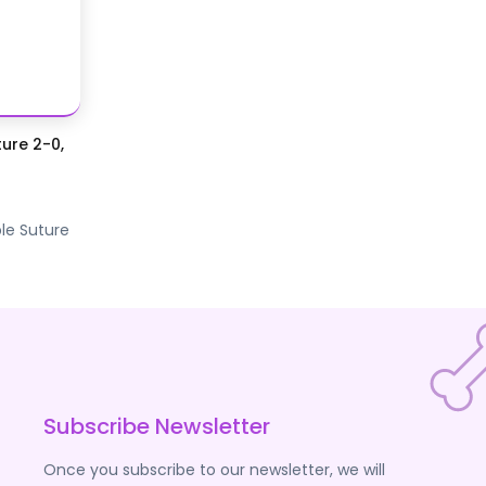
ure 2-0,
le Suture
Subscribe Newsletter
Once you subscribe to our newsletter, we will