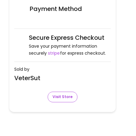
Payment Method
Secure Express Checkout
Save your payment information
securely
stripe
for express checkout.
Sold by
VeterSut
Visit Store