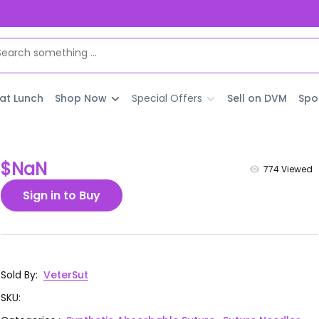
 at Lunch
Shop Now
Special Offers
Sell on DVM
Spo
$NaN
774
Viewed
Sign in to Buy
Sold By
:
VeterSut
SKU
: