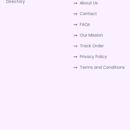
Directory
About Us
Contact
FAQs
Our Mission
Track Order
Privacy Policy
Terms and Conditions