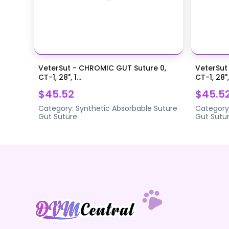
VeterSut - CHROMIC GUT Suture 0,
VeterSut
CT-1, 28", 1...
CT-1, 28",.
$45.52
$45.5
Category:
Synthetic Absorbable Suture
Category
Gut Suture
Gut Sutu