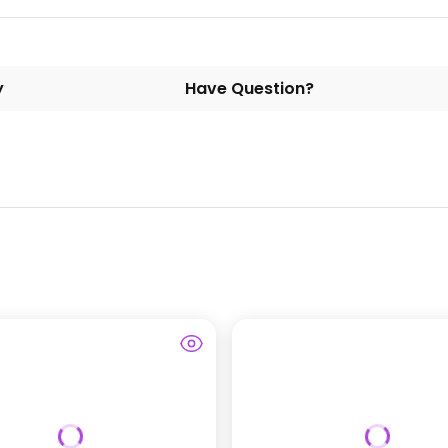
y
Have Question?