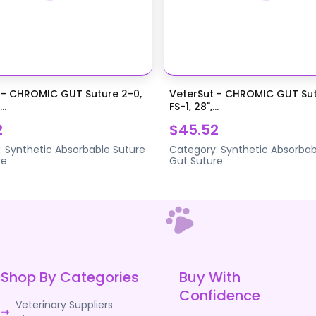
 - CHROMIC GUT Suture 2-0,
VeterSut - CHROMIC GUT Sut
..
FS-1, 28",...
2
$45.52
:
Synthetic Absorbable Suture
Category:
Synthetic Absorbab
re
Gut Suture
Shop By Categories
Buy With
Confidence
Veterinary Suppliers