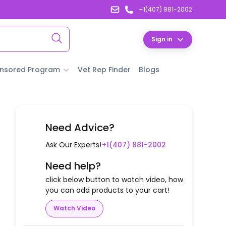
+1(407) 881-2002
Sign in
nsored Program
Vet Rep Finder
Blogs
Need Advice?
Ask Our Experts!
+1(407) 881-2002
Need help?
click below button to watch video, how
you can add products to your cart!
Watch Video