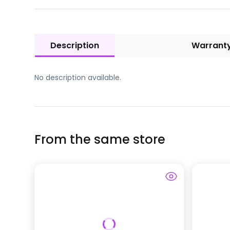
Description
Warrant
No description available.
From the same store