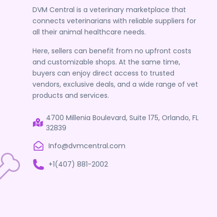
DVM Central is a veterinary marketplace that
connects veterinarians with reliable suppliers for
all their animal healthcare needs.
Here, sellers can benefit from no upfront costs
and customizable shops. At the same time,
buyers can enjoy direct access to trusted
vendors, exclusive deals, and a wide range of vet
products and services.
4700 Millenia Boulevard, Suite 175, Orlando, FL
32839
Info@dvmcentral.com
+1(407) 881-2002