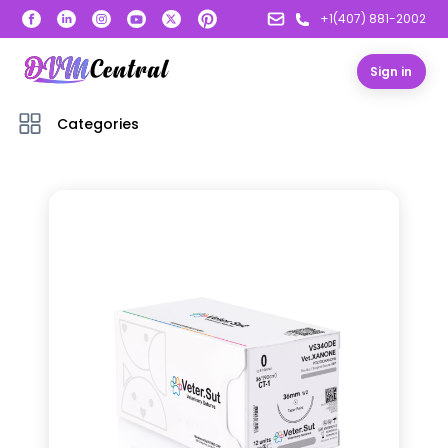
+1(407) 881-2002
Sign in
Categories