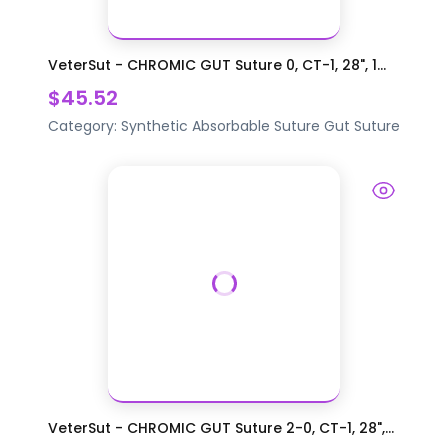
VeterSut - CHROMIC GUT Suture 0, CT-1, 28", 1...
$45.52
Category:
Synthetic Absorbable Suture
Gut Suture
VeterSut - CHROMIC GUT Suture 2-0, CT-1, 28",...