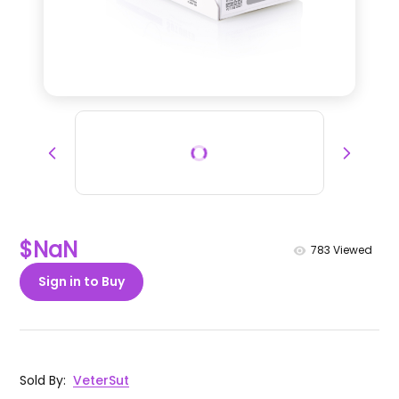
$NaN
783
Viewed
Sign in to Buy
Sold By
:
VeterSut