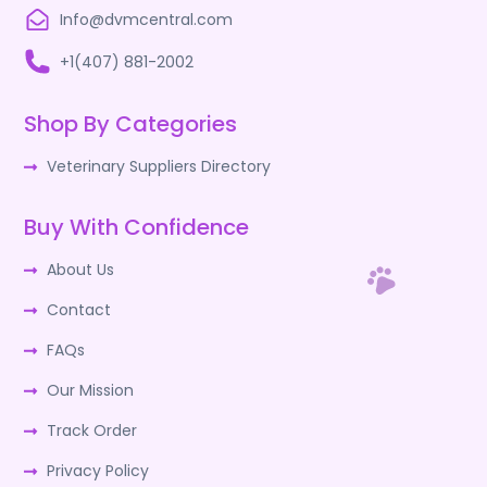
Info@dvmcentral.com
+1(407) 881-2002
Shop By Categories
Veterinary Suppliers Directory
Buy With Confidence
About Us
Contact
FAQs
Our Mission
Track Order
Privacy Policy