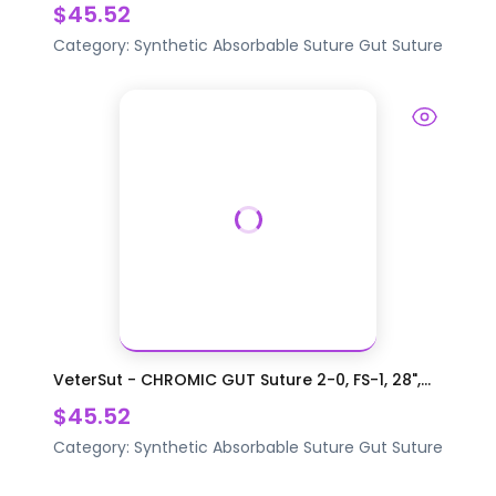
$45.52
Category:
Synthetic Absorbable Suture
Gut Suture
VeterSut - CHROMIC GUT Suture 2-0, FS-1, 28",...
$45.52
Category:
Synthetic Absorbable Suture
Gut Suture