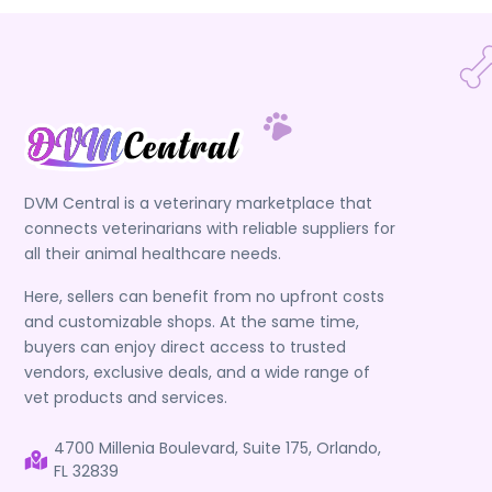
DVM Central is a veterinary marketplace that
connects veterinarians with reliable suppliers for
all their animal healthcare needs.
Here, sellers can benefit from no upfront costs
and customizable shops. At the same time,
buyers can enjoy direct access to trusted
vendors, exclusive deals, and a wide range of
vet products and services.
4700 Millenia Boulevard, Suite 175, Orlando,
FL 32839