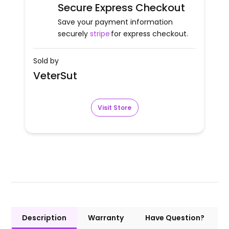
Secure Express Checkout
Save your payment information
securely
stripe
for express checkout.
Sold by
VeterSut
Visit Store
Description
Warranty
Have Question?