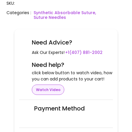
SKU
:
Categories
:
Synthetic Absorbable Suture,
Suture Needles
Need Advice?
Ask Our Experts!
+1(407) 881-2002
Need help?
click below button to watch video, how
you can add products to your cart!
Watch Video
Payment Method