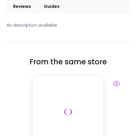
Reviews
Guides
No description available.
From the same store