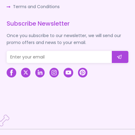
Terms and Conditions
Subscribe Newsletter
Once you subscribe to our newsletter, we will send our
promo offers and news to your email.