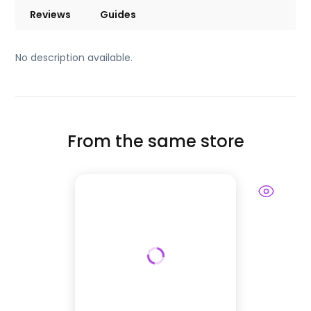
Reviews
Guides
No description available.
From the same store