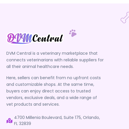
DVM Central is a veterinary marketplace that
connects veterinarians with reliable suppliers for
all their animal healthcare needs.
Here, sellers can benefit from no upfront costs
and customizable shops. At the same time,
buyers can enjoy direct access to trusted
vendors, exclusive deals, and a wide range of
vet products and services.
4700 Millenia Boulevard, Suite 175, Orlando,
FL 32839