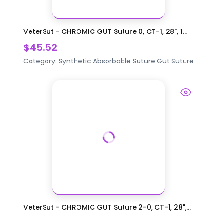
VeterSut - CHROMIC GUT Suture 0, CT-1, 28", 1...
$45.52
Category:
Synthetic Absorbable Suture
Gut Suture
VeterSut - CHROMIC GUT Suture 2-0, CT-1, 28",...