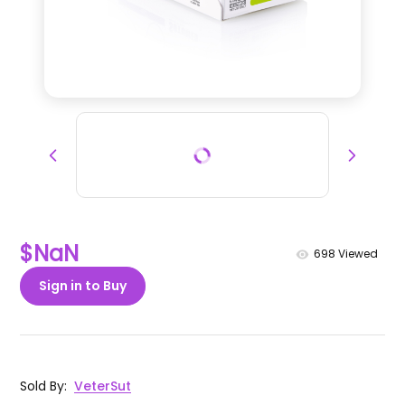
$NaN
698
Viewed
Sign in to Buy
Sold By
:
VeterSut