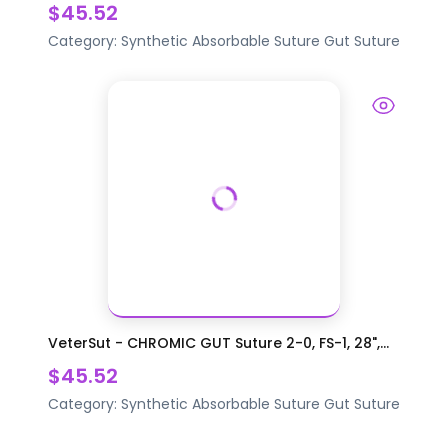
$45.52
Category:
Synthetic Absorbable Suture
Gut Suture
VeterSut - CHROMIC GUT Suture 2-0, FS-1, 28",...
$45.52
Category:
Synthetic Absorbable Suture
Gut Suture