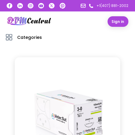
+1(407) 881-2002
Sign in
Categories