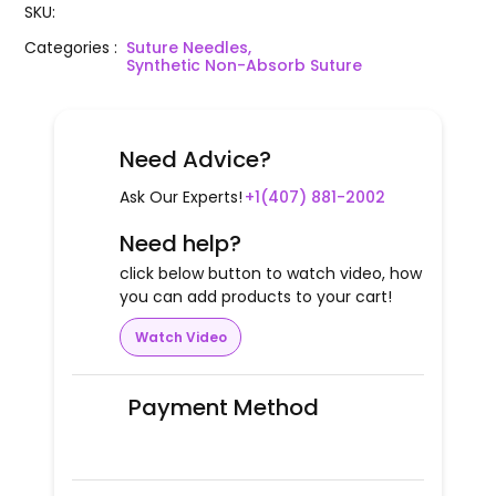
SKU
:
Categories
:
Suture Needles,
Synthetic Non-Absorb Suture
Need Advice?
Ask Our Experts!
+1(407) 881-2002
Need help?
click below button to watch video, how
you can add products to your cart!
Watch Video
Payment Method