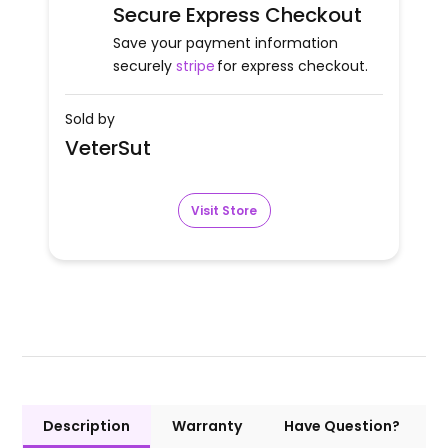
Secure Express Checkout
Save your payment information
securely
stripe
for express checkout.
Sold by
VeterSut
Visit Store
Description
Warranty
Have Question?