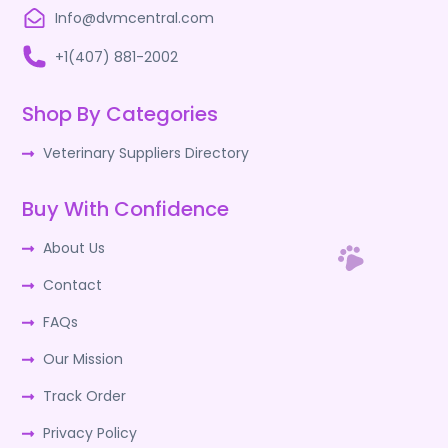
Info@dvmcentral.com
+1(407) 881-2002
Shop By Categories
Veterinary Suppliers Directory
Buy With Confidence
About Us
Contact
FAQs
Our Mission
Track Order
Privacy Policy