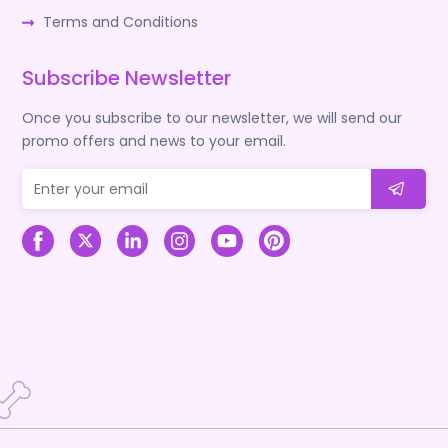
Terms and Conditions
Subscribe Newsletter
Once you subscribe to our newsletter, we will send our
promo offers and news to your email.