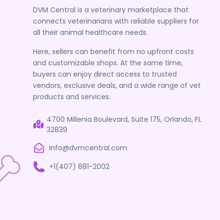
DVM Central is a veterinary marketplace that
connects veterinarians with reliable suppliers for
all their animal healthcare needs.
Here, sellers can benefit from no upfront costs
and customizable shops. At the same time,
buyers can enjoy direct access to trusted
vendors, exclusive deals, and a wide range of vet
products and services.
4700 Millenia Boulevard, Suite 175, Orlando, FL
32839
Info@dvmcentral.com
+1(407) 881-2002