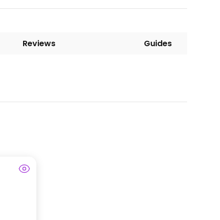
Reviews
Guides