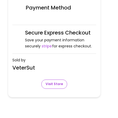
Payment Method
Secure Express Checkout
Save your payment information
securely
stripe
for express checkout.
Sold by
VeterSut
Visit Store