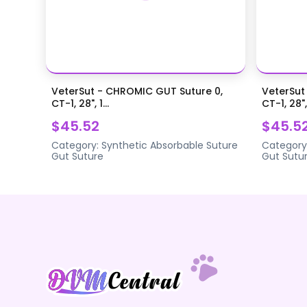
VeterSut - CHROMIC GUT Suture 0,
VeterSut
CT-1, 28", 1...
CT-1, 28",.
$45.52
$45.5
Category:
Synthetic Absorbable Suture
Category
Gut Suture
Gut Sutu