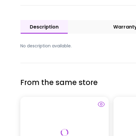
Description
Warrant
No description available.
From the same store