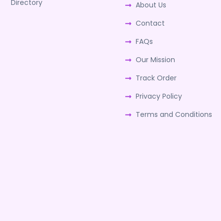
Directory
About Us
Contact
FAQs
Our Mission
Track Order
Privacy Policy
Terms and Conditions