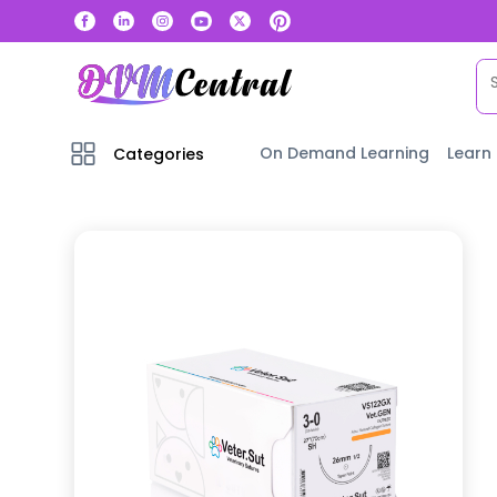
On Demand Learning
Learn
Categories