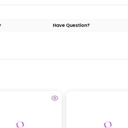
y
Have Question?