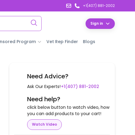
+1(407) 881-2002
Sign in
nsored Program
Vet Rep Finder
Blogs
Need Advice?
Ask Our Experts!
+1(407) 881-2002
Need help?
click below button to watch video, how
you can add products to your cart!
Watch Video