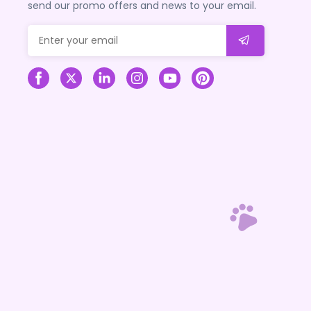
send our promo offers and news to your email.