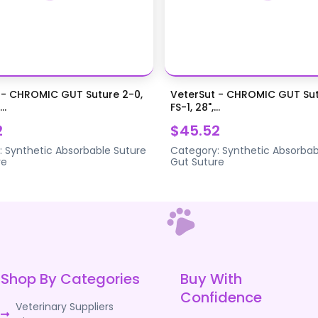
 - CHROMIC GUT Suture 2-0,
VeterSut - CHROMIC GUT Sut
..
FS-1, 28",...
2
$45.52
:
Synthetic Absorbable Suture
Category:
Synthetic Absorbab
re
Gut Suture
Shop By Categories
Buy With
Confidence
Veterinary Suppliers