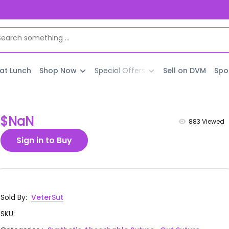
 at Lunch
Shop Now
Special Offers
Sell on DVM
Spo
$NaN
883
Viewed
Sign in to Buy
Sold By
:
VeterSut
SKU
: