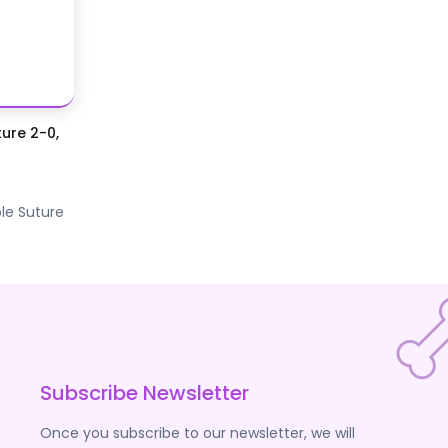
ure 2-0,
le Suture
Subscribe Newsletter
Once you subscribe to our newsletter, we will