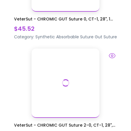
VeterSut - CHROMIC GUT Suture 0, CT-1, 28", 1...
$45.52
Category:
Synthetic Absorbable Suture
Gut Suture
VeterSut - CHROMIC GUT Suture 2-0, CT-1, 28",...