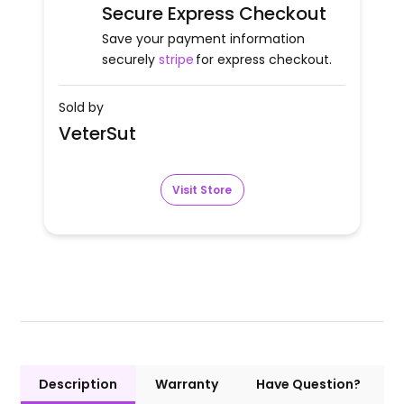
Secure Express Checkout
Save your payment information
securely
stripe
for express checkout.
Sold by
VeterSut
Visit Store
Description
Warranty
Have Question?