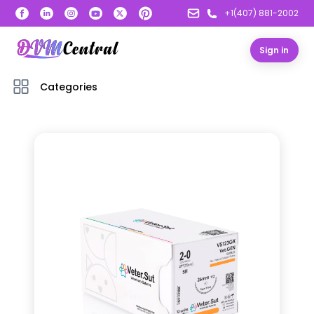
+1(407) 881-2002
Sign in
Categories