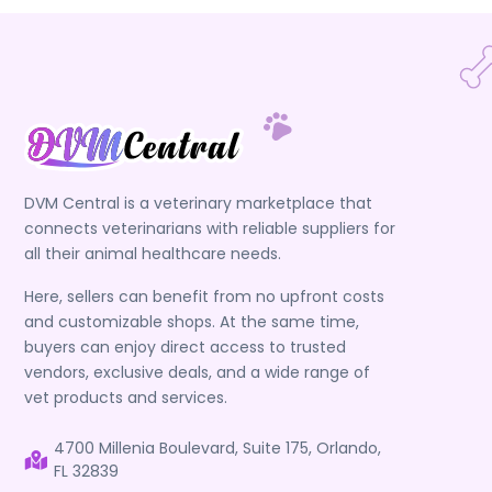
DVM Central is a veterinary marketplace that
connects veterinarians with reliable suppliers for
all their animal healthcare needs.
Here, sellers can benefit from no upfront costs
and customizable shops. At the same time,
buyers can enjoy direct access to trusted
vendors, exclusive deals, and a wide range of
vet products and services.
4700 Millenia Boulevard, Suite 175, Orlando,
FL 32839