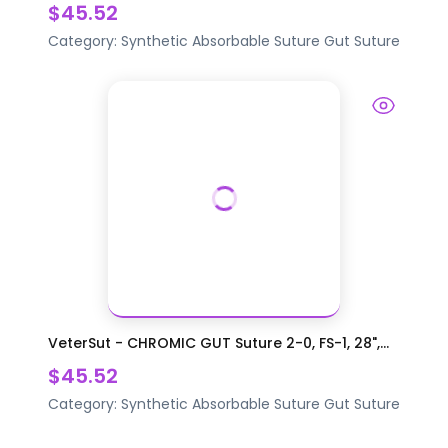
$45.52
Category:
Synthetic Absorbable Suture
Gut Suture
VeterSut - CHROMIC GUT Suture 2-0, FS-1, 28",...
$45.52
Category:
Synthetic Absorbable Suture
Gut Suture