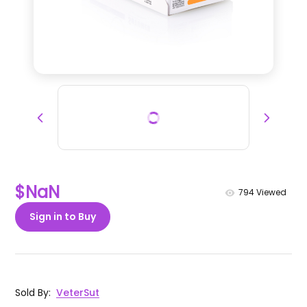
$NaN
794
Viewed
Sign in to Buy
Sold By
:
VeterSut