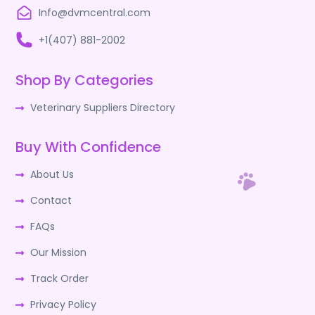
Info@dvmcentral.com
+1(407) 881-2002
Shop By Categories
Veterinary Suppliers Directory
Buy With Confidence
About Us
Contact
FAQs
Our Mission
Track Order
Privacy Policy