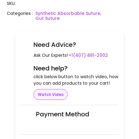
SKU
:
Categories
:
Synthetic Absorbable Suture,
Gut Suture
Need Advice?
Ask Our Experts!
+1(407) 881-2002
Need help?
click below button to watch video, how
you can add products to your cart!
Watch Video
Payment Method