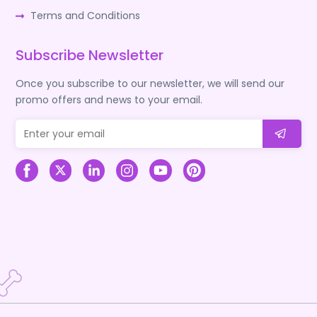
Terms and Conditions
Subscribe Newsletter
Once you subscribe to our newsletter, we will send our
promo offers and news to your email.