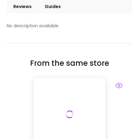
Reviews
Guides
No description available.
From the same store