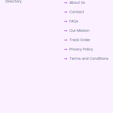
Directory
About Us
Contact
FAQs
Our Mission
Track Order
Privacy Policy
Terms and Conditions