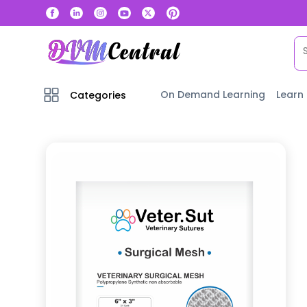
On Demand Learning
Learn
Categories