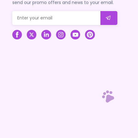
send our promo offers and news to your email.