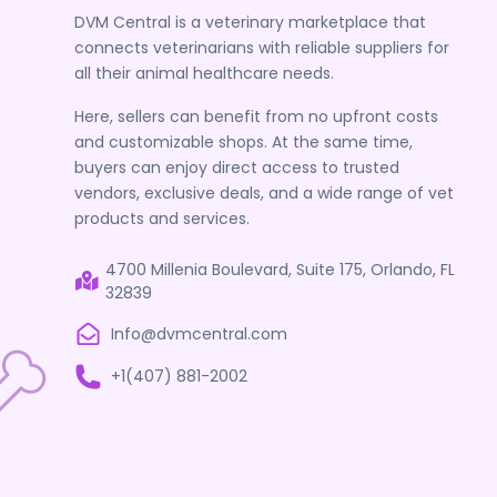
DVM Central is a veterinary marketplace that
connects veterinarians with reliable suppliers for
all their animal healthcare needs.
Here, sellers can benefit from no upfront costs
and customizable shops. At the same time,
buyers can enjoy direct access to trusted
vendors, exclusive deals, and a wide range of vet
products and services.
4700 Millenia Boulevard, Suite 175, Orlando, FL
32839
Info@dvmcentral.com
+1(407) 881-2002