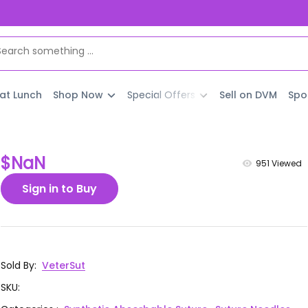
 at Lunch
Shop Now
Special Offers
Sell on DVM
Spo
$NaN
951
Viewed
Sign in to Buy
Sold By
:
VeterSut
SKU
: