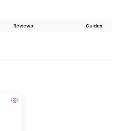
Reviews
Guides