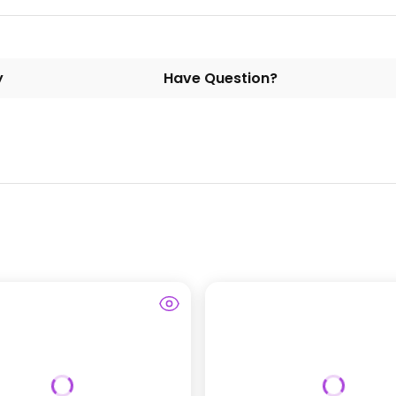
y
Have Question?