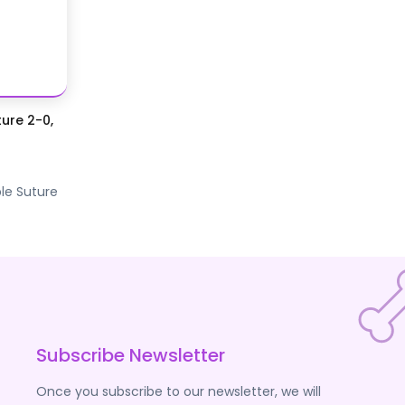
ure 2-0,
le Suture
Subscribe Newsletter
Once you subscribe to our newsletter, we will