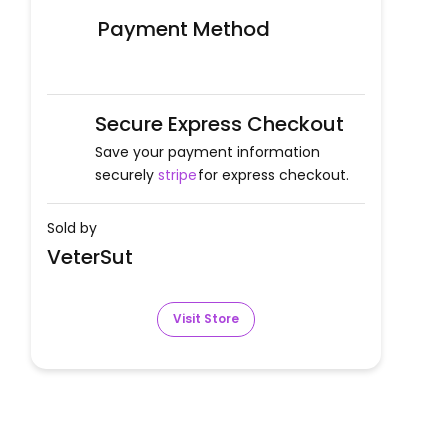
Payment Method
Secure Express Checkout
Save your payment information
securely
stripe
for express checkout.
Sold by
VeterSut
Visit Store