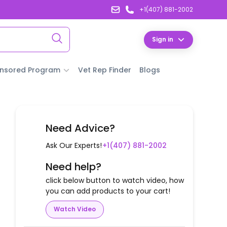
+1(407) 881-2002
Sign in
nsored Program
Vet Rep Finder
Blogs
Need Advice?
Ask Our Experts!
+1(407) 881-2002
Need help?
click below button to watch video, how
you can add products to your cart!
Watch Video