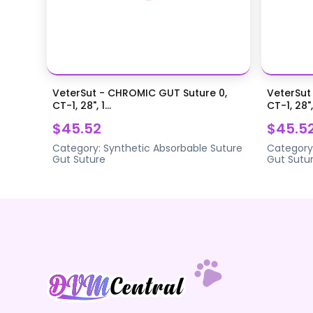
VeterSut - CHROMIC GUT Suture 0,
VeterSut
CT-1, 28", 1...
CT-1, 28",.
$45.52
$45.5
Category:
Synthetic Absorbable Suture
Category
Gut Suture
Gut Sutu