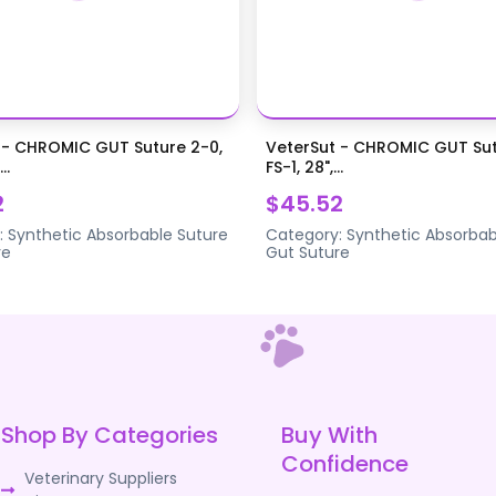
 - CHROMIC GUT Suture 2-0,
VeterSut - CHROMIC GUT Sut
..
FS-1, 28",...
2
$45.52
:
Synthetic Absorbable Suture
Category:
Synthetic Absorbab
re
Gut Suture
Shop By Categories
Buy With
Confidence
Veterinary Suppliers