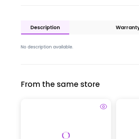
Description
Warrant
No description available.
From the same store