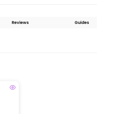
Reviews
Guides