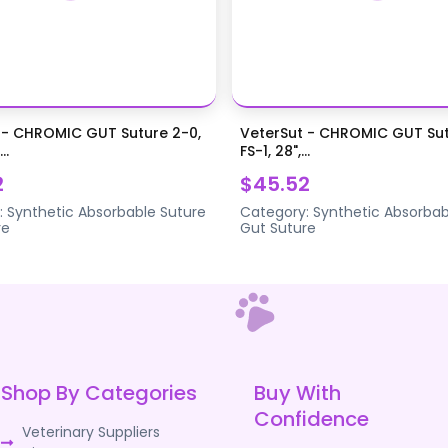
 - CHROMIC GUT Suture 2-0,
VeterSut - CHROMIC GUT Sut
..
FS-1, 28",...
2
$45.52
:
Synthetic Absorbable Suture
Category:
Synthetic Absorbab
re
Gut Suture
Shop By Categories
Buy With
Confidence
Veterinary Suppliers