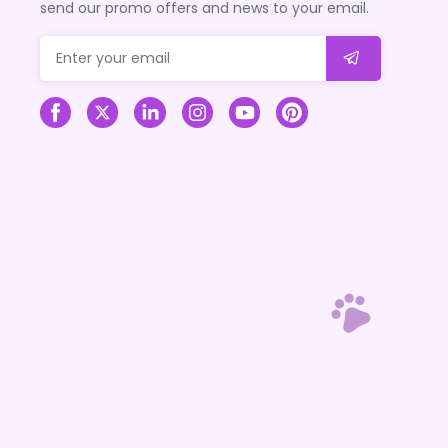
send our promo offers and news to your email.