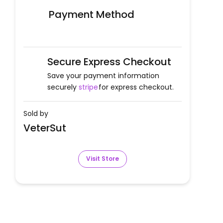
Payment Method
Secure Express Checkout
Save your payment information
securely
stripe
for express checkout.
Sold by
VeterSut
Visit Store