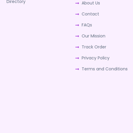
Directory
About Us
Contact
FAQs
Our Mission
Track Order
Privacy Policy
Terms and Conditions