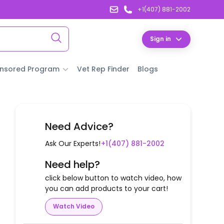
+1(407) 881-2002
Sign in
nsored Program
Vet Rep Finder
Blogs
Need Advice?
Ask Our Experts!
+1(407) 881-2002
Need help?
click below button to watch video, how
you can add products to your cart!
Watch Video