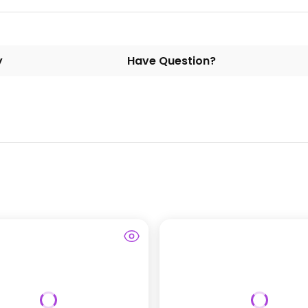
y
Have Question?