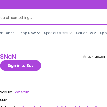
 at Lunch
Shop Now
Special Offers
Sell on DVM
Spo
$NaN
1334
Viewed
Sign in to Buy
Sold By
:
VeterSut
SKU
: