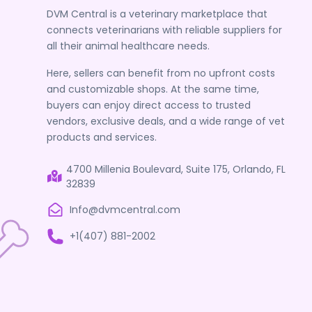
DVM Central is a veterinary marketplace that
connects veterinarians with reliable suppliers for
all their animal healthcare needs.
Here, sellers can benefit from no upfront costs
and customizable shops. At the same time,
buyers can enjoy direct access to trusted
vendors, exclusive deals, and a wide range of vet
products and services.
4700 Millenia Boulevard, Suite 175, Orlando, FL
32839
Info@dvmcentral.com
+1(407) 881-2002