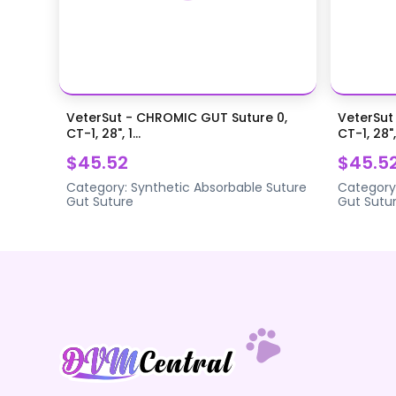
VeterSut - CHROMIC GUT Suture 0,
VeterSut
CT-1, 28", 1...
CT-1, 28",.
$45.52
$45.5
Category:
Synthetic Absorbable Suture
Category
Gut Suture
Gut Sutu