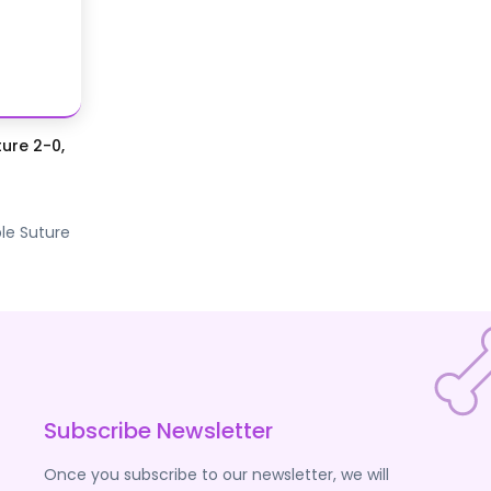
ure 2-0,
le Suture
Subscribe Newsletter
Once you subscribe to our newsletter, we will