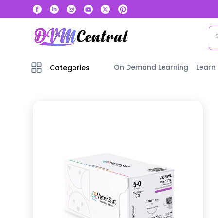
On Demand Learning
Learn
Categories