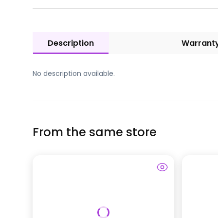
Description
Warrant
No description available.
From the same store