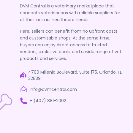
DVM Central is a veterinary marketplace that
connects veterinarians with reliable suppliers for
all their animal healthcare needs.
Here, sellers can benefit from no upfront costs
and customizable shops. At the same time,
buyers can enjoy direct access to trusted
vendors, exclusive deals, and a wide range of vet
products and services.
4700 Millenia Boulevard, Suite 175, Orlando, FL
32839
Info@dvmcentral.com
+1(407) 881-2002