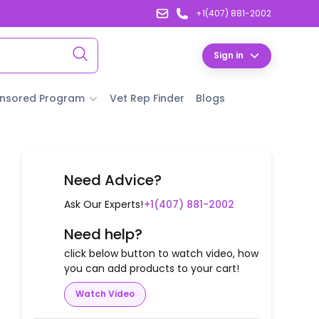
+1(407) 881-2002
Sign in
nsored Program
Vet Rep Finder
Blogs
Need Advice?
Ask Our Experts!
+1(407) 881-2002
Need help?
click below button to watch video, how
you can add products to your cart!
Watch Video