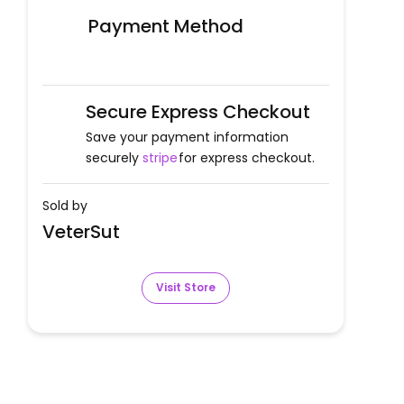
Payment Method
Secure Express Checkout
Save your payment information
securely
stripe
for express checkout.
Sold by
VeterSut
Visit Store