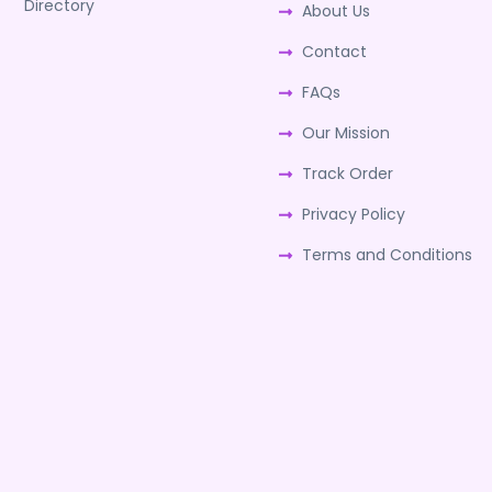
Directory
About Us
Contact
FAQs
Our Mission
Track Order
Privacy Policy
Terms and Conditions