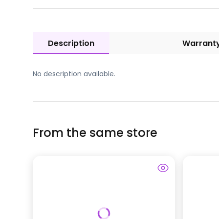
Description
Warrant
No description available.
From the same store