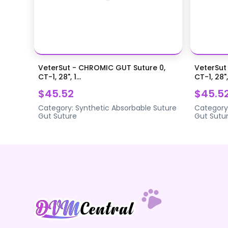
VeterSut - CHROMIC GUT Suture 0,
VeterSut
CT-1, 28", 1...
CT-1, 28",.
$45.52
$45.5
Category:
Synthetic Absorbable Suture
Category
Gut Suture
Gut Sutu