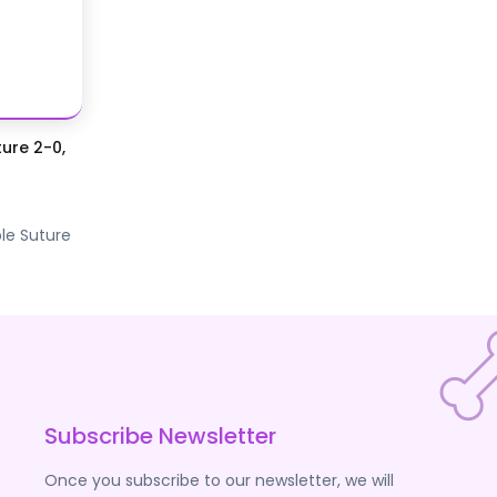
ure 2-0,
le Suture
Subscribe Newsletter
Once you subscribe to our newsletter, we will