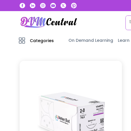
On Demand Learning
Learn
Categories