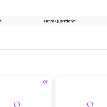
y
Have Question?