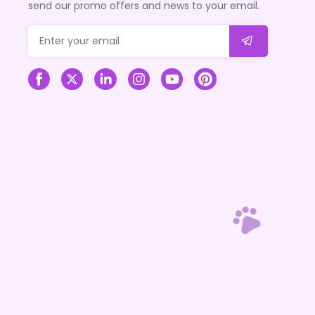
send our promo offers and news to your email.