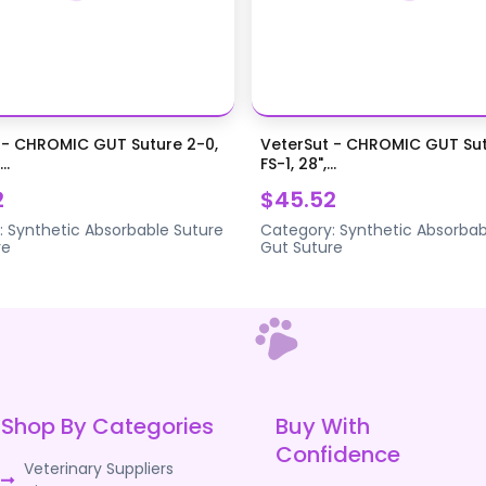
 - CHROMIC GUT Suture 2-0,
VeterSut - CHROMIC GUT Sut
..
FS-1, 28",...
2
$45.52
:
Synthetic Absorbable Suture
Category:
Synthetic Absorbab
re
Gut Suture
Shop By Categories
Buy With
Confidence
Veterinary Suppliers