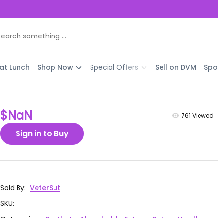
 at Lunch
Shop Now
Special Offers
Sell on DVM
Spo
$NaN
761
Viewed
Sign in to Buy
Sold By
:
VeterSut
SKU
: