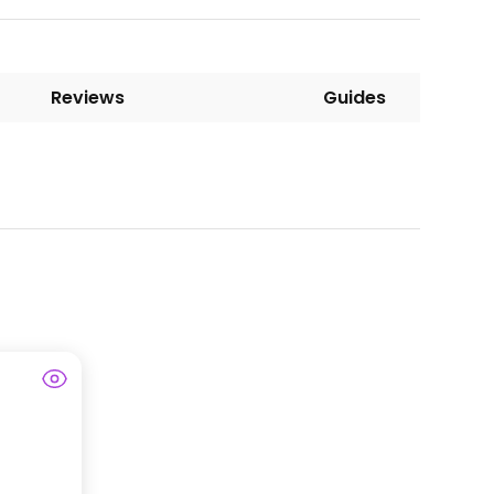
Reviews
Guides