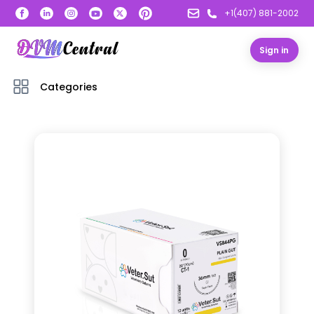
+1(407) 881-2002
Sign in
Categories