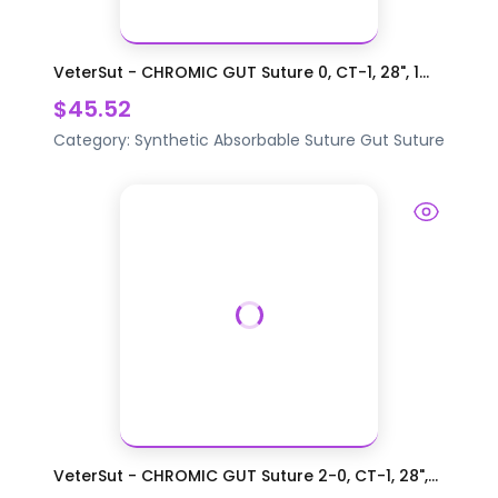
VeterSut - CHROMIC GUT Suture 0, CT-1, 28", 1...
$45.52
Category:
Synthetic Absorbable Suture
Gut Suture
VeterSut - CHROMIC GUT Suture 2-0, CT-1, 28",...