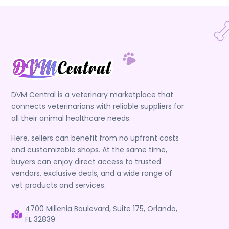
DVM Central is a veterinary marketplace that
connects veterinarians with reliable suppliers for
all their animal healthcare needs.
Here, sellers can benefit from no upfront costs
and customizable shops. At the same time,
buyers can enjoy direct access to trusted
vendors, exclusive deals, and a wide range of
vet products and services.
4700 Millenia Boulevard, Suite 175, Orlando,
FL 32839