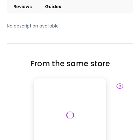
Reviews
Guides
No description available.
From the same store