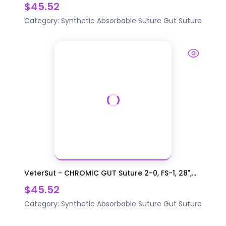
$45.52
Category:
Synthetic Absorbable Suture
Gut Suture
VeterSut - CHROMIC GUT Suture 2-0, FS-1, 28",...
$45.52
Category:
Synthetic Absorbable Suture
Gut Suture