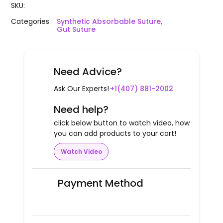
SKU
:
Categories
:
Synthetic Absorbable Suture,
Gut Suture
Need Advice?
Ask Our Experts!
+1(407) 881-2002
Need help?
click below button to watch video, how
you can add products to your cart!
Watch Video
Payment Method