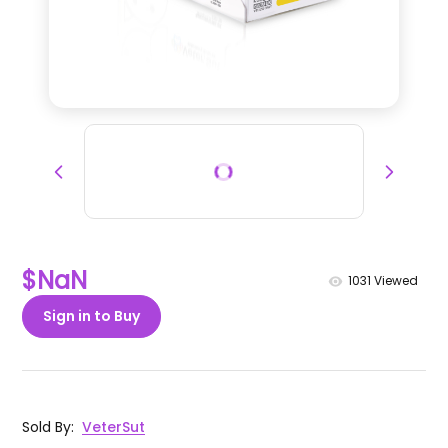
$NaN
1031
Viewed
Sign in to Buy
Sold By
:
VeterSut