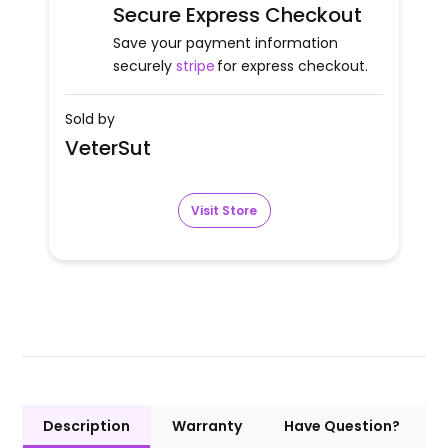
Secure Express Checkout
Save your payment information
securely
stripe
for express checkout.
Sold by
VeterSut
Visit Store
Description
Warranty
Have Question?