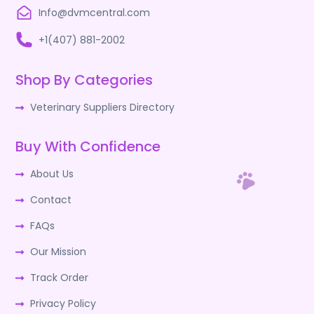
Info@dvmcentral.com
+1(407) 881-2002
Shop By Categories
Veterinary Suppliers Directory
Buy With Confidence
About Us
Contact
FAQs
Our Mission
Track Order
Privacy Policy