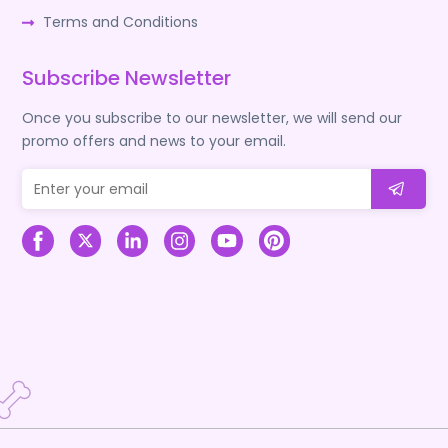
Terms and Conditions
Subscribe Newsletter
Once you subscribe to our newsletter, we will send our
promo offers and news to your email.