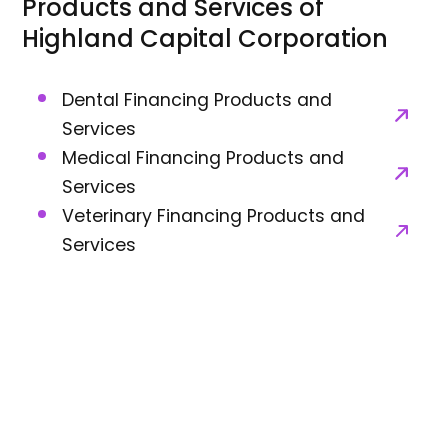
Products and Services of
Highland Capital Corporation
Dental Financing Products and
Services
Medical Financing Products and
Services
Veterinary Financing Products and
Services