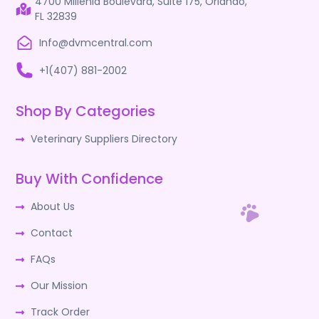
4700 Millenia Boulevard, Suite 175, Orlando,
FL 32839
Info@dvmcentral.com
+1(407) 881-2002
Shop By Categories
Veterinary Suppliers Directory
Buy With Confidence
About Us
Contact
FAQs
Our Mission
Track Order