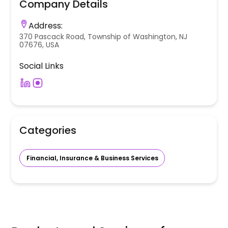
Company Details
Address:
370 Pascack Road, Township of Washington, NJ
07676, USA
Social Links
Categories
Financial, Insurance & Business Services