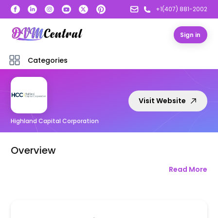
+1(407) 881-2002
Sign in
Categories
Visit Website
Highland Capital Corporation
Overview
Read More