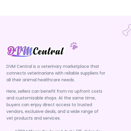
DVM Central is a veterinary marketplace that
connects veterinarians with reliable suppliers for
all their animal healthcare needs.
Here, sellers can benefit from no upfront costs
and customizable shops. At the same time,
buyers can enjoy direct access to trusted
vendors, exclusive deals, and a wide range of
vet products and services.