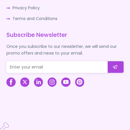
Privacy Policy
Terms and Conditions
Subscribe Newsletter
Once you subscribe to our newsletter, we will send our
promo offers and news to your email.