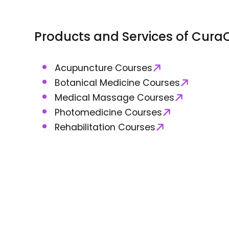
Products and Services of
CuraC
Acupuncture Courses
Botanical Medicine Courses
Medical Massage Courses
Photomedicine Courses
Rehabilitation Courses