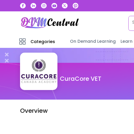
On Demand Learning
Learn
Categories
CuraCore VET
Overview