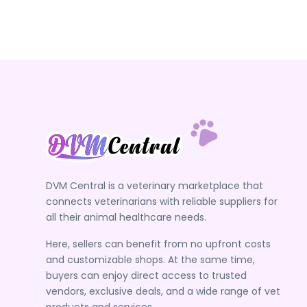
DVM Central is a veterinary marketplace that
connects veterinarians with reliable suppliers for
all their animal healthcare needs.
Here, sellers can benefit from no upfront costs
and customizable shops. At the same time,
buyers can enjoy direct access to trusted
vendors, exclusive deals, and a wide range of vet
products and services.