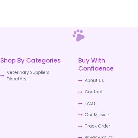
Shop By Categories
Buy With
Confidence
Veterinary Suppliers
Directory
About Us
Contact
FAQs
Our Mission
Track Order
Privacy Policy