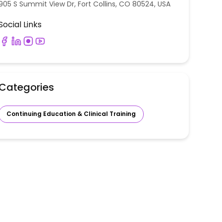
905 S Summit View Dr, Fort Collins, CO 80524, USA
Social Links
Categories
Continuing Education & Clinical Training