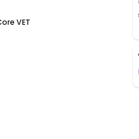
ore VET