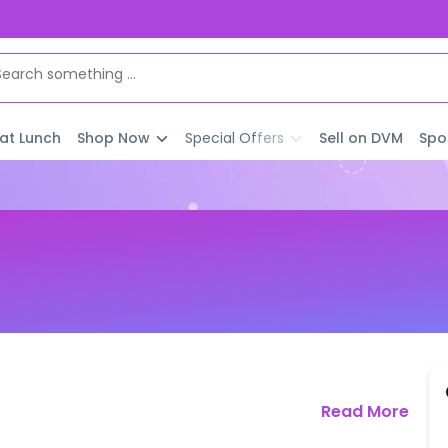
 at Lunch
Shop Now
Special Offers
Sell on DVM
Spo
Read More