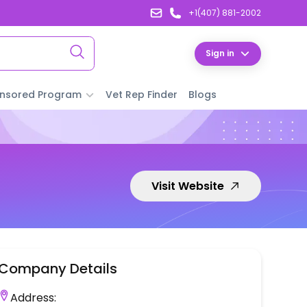
+1(407) 881-2002
Sign in
nsored Program
Vet Rep Finder
Blogs
Visit Website
Company Details
Address: