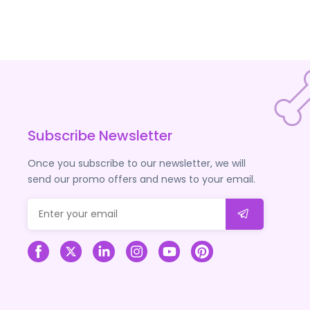
Subscribe Newsletter
Once you subscribe to our newsletter, we will
send our promo offers and news to your email.