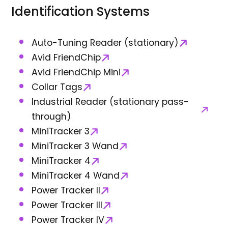
Identification Systems
Auto-Tuning Reader (stationary)
Avid FriendChip
Avid FriendChip Mini
Collar Tags
Industrial Reader (stationary pass-
through)
MiniTracker 3
MiniTracker 3 Wand
MiniTracker 4
MiniTracker 4 Wand
Power Tracker II
Power Tracker III
Power Tracker IV