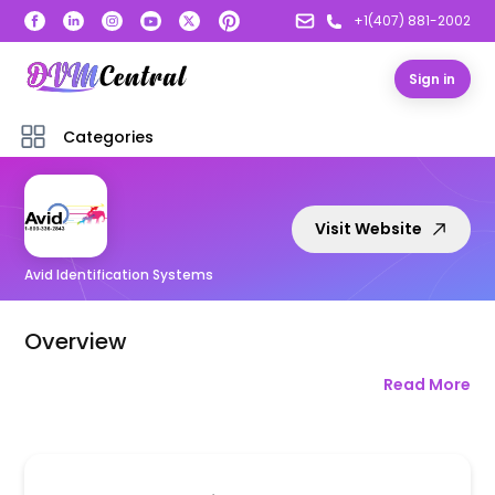
+1(407) 881-2002
Sign in
Categories
Visit Website
Avid Identification Systems
Overview
Read More