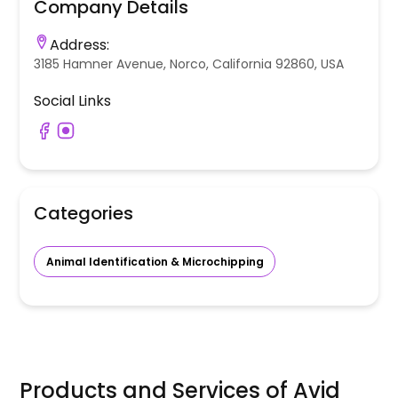
Company Details
Address:
3185 Hamner Avenue, Norco, California 92860, USA
Social Links
Categories
Animal Identification & Microchipping
Products and Services of
Avid