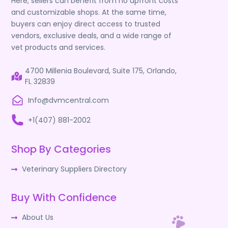
Here, sellers can benefit from no upfront costs
and customizable shops. At the same time,
buyers can enjoy direct access to trusted
vendors, exclusive deals, and a wide range of
vet products and services.
4700 Millenia Boulevard, Suite 175, Orlando,
FL 32839
Info@dvmcentral.com
+1(407) 881-2002
Shop By Categories
Veterinary Suppliers Directory
Buy With Confidence
About Us