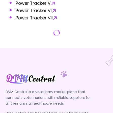
Power Tracker V
Power Tracker VI
Power Tracker VII
DVM Central is a veterinary marketplace that
connects veterinarians with reliable suppliers for
all their animal healthcare needs.