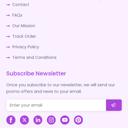
Contact
FAQs
Our Mission
Track Order
Privacy Policy
Terms and Conditions
Subscribe Newsletter
Once you subscribe to our newsletter, we will send our
promo offers and news to your email.