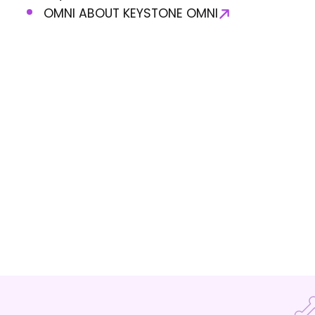
OMNI ABOUT KEYSTONE OMNI