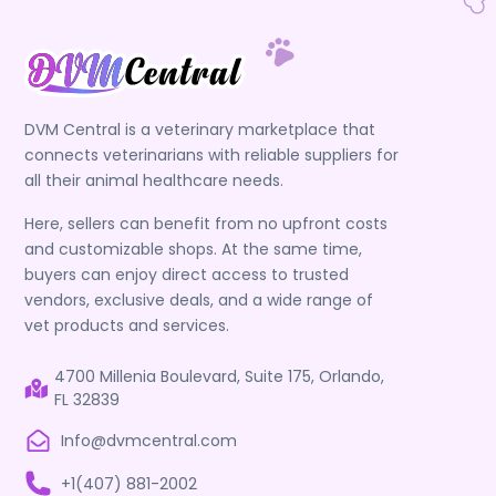
DVM Central is a veterinary marketplace that
connects veterinarians with reliable suppliers for
all their animal healthcare needs.
Here, sellers can benefit from no upfront costs
and customizable shops. At the same time,
buyers can enjoy direct access to trusted
vendors, exclusive deals, and a wide range of
vet products and services.
4700 Millenia Boulevard, Suite 175, Orlando,
FL 32839
Info@dvmcentral.com
+1(407) 881-2002