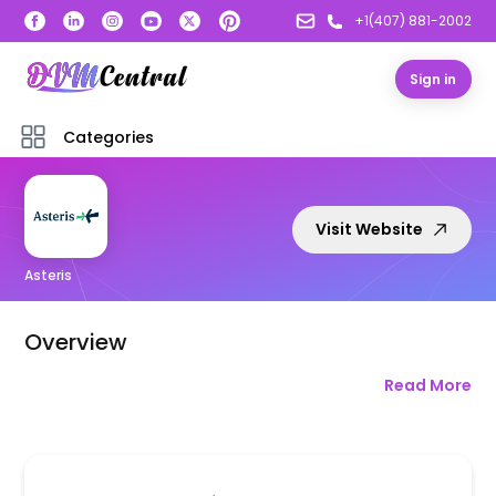
+1(407) 881-2002
Sign in
Categories
Visit Website
Asteris
Overview
Read More