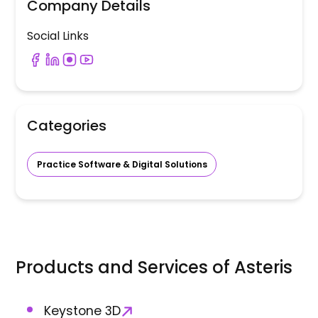
Company Details
Social Links
Categories
Practice Software & Digital Solutions
Products and Services of
Asteris
Keystone 3D