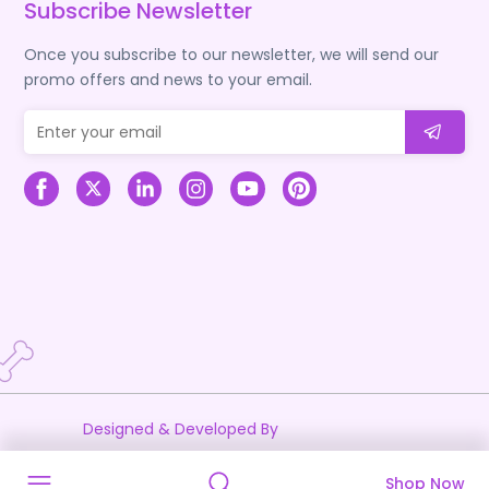
Subscribe Newsletter
Once you subscribe to our newsletter, we will send our
promo offers and news to your email.
Designed & Developed By
Shop Now