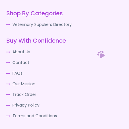
Shop By Categories
Veterinary Suppliers Directory
Buy With Confidence
About Us
Contact
FAQs
Our Mission
Track Order
Privacy Policy
Terms and Conditions