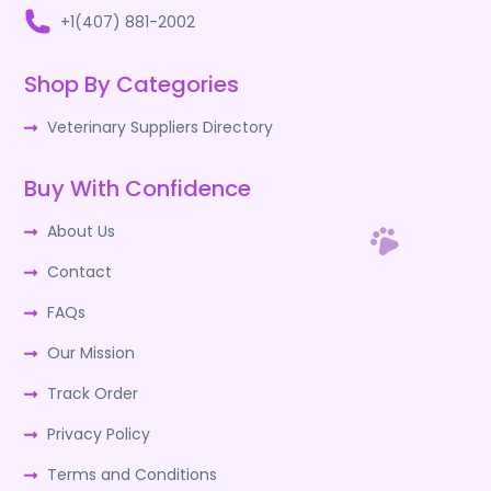
+1(407) 881-2002
Shop By Categories
Veterinary Suppliers Directory
Buy With Confidence
About Us
Contact
FAQs
Our Mission
Track Order
Privacy Policy
Terms and Conditions