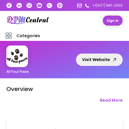
+1(407) 881-2002
Sign in
Categories
Visit Website
All Four Paws
Overview
Read More