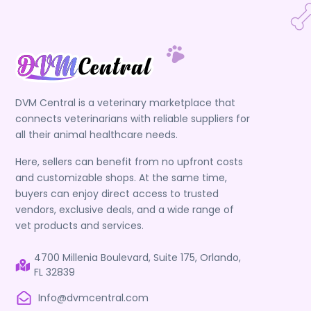
DVM Central is a veterinary marketplace that
connects veterinarians with reliable suppliers for
all their animal healthcare needs.
Here, sellers can benefit from no upfront costs
and customizable shops. At the same time,
buyers can enjoy direct access to trusted
vendors, exclusive deals, and a wide range of
vet products and services.
4700 Millenia Boulevard, Suite 175, Orlando,
FL 32839
Info@dvmcentral.com