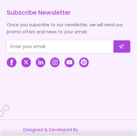
Subscribe Newsletter
Once you subscribe to our newsletter, we will send our
promo offers and news to your email.
Designed & Developed By