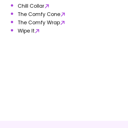
Chill Collar
The Comfy Cone
The Comfy Wrap
Wipe It