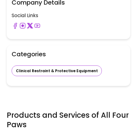
Company Details
Social Links
Categories
Clinical Restraint & Protective Equipment
Products and Services of
All Four
Paws