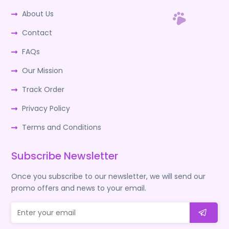
About Us
Contact
FAQs
Our Mission
Track Order
Privacy Policy
Terms and Conditions
Subscribe Newsletter
Once you subscribe to our newsletter, we will send our
promo offers and news to your email.