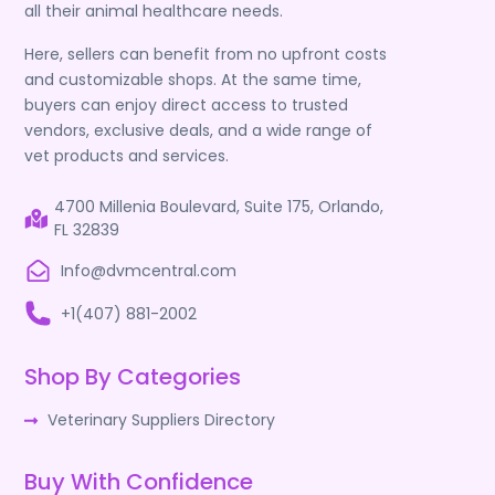
all their animal healthcare needs.
Here, sellers can benefit from no upfront costs
and customizable shops. At the same time,
buyers can enjoy direct access to trusted
vendors, exclusive deals, and a wide range of
vet products and services.
4700 Millenia Boulevard, Suite 175, Orlando,
FL 32839
Info@dvmcentral.com
+1(407) 881-2002
Shop By Categories
Veterinary Suppliers Directory
Buy With Confidence