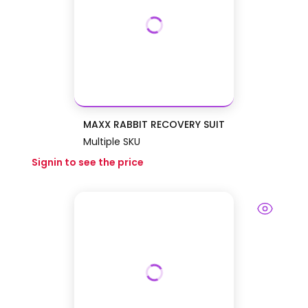
MAXX RABBIT RECOVERY SUIT
Multiple SKU
Signin to see the price