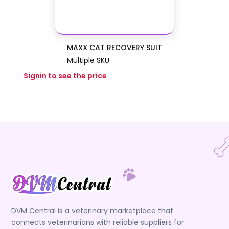
MAXX CAT RECOVERY SUIT
Multiple SKU
Signin to see the price
DVM Central is a veterinary marketplace that
connects veterinarians with reliable suppliers for