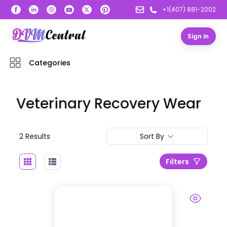
+1(407) 881-2002
Sign in
Categories
Veterinary Recovery Wear
2
Result
s
Sort By
Filters