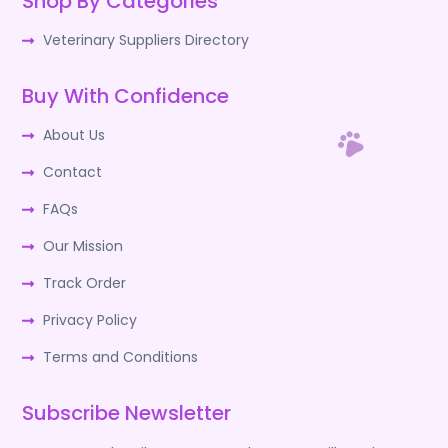
Shop By Categories
Veterinary Suppliers Directory
Buy With Confidence
About Us
Contact
FAQs
Our Mission
Track Order
Privacy Policy
Terms and Conditions
Subscribe Newsletter