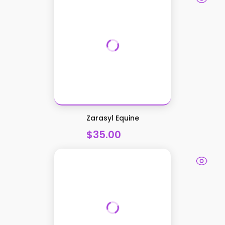
Zarasyl Equine
$35.00