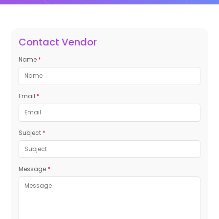
Contact Vendor
Name
*
Email
*
Subject
*
Message
*