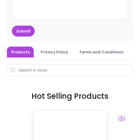
Submit
Products
Privacy Policy
Terms and Conditions
Hot Selling Products