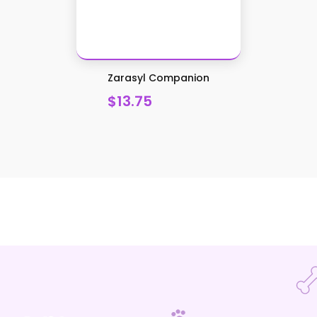
Zarasyl Companion
$13.75