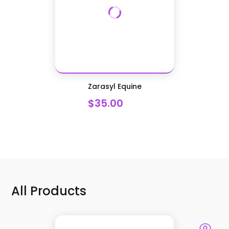
Zarasyl Equine
$35.00
All Products