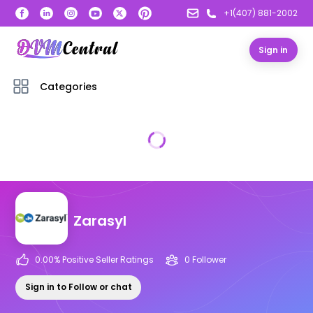
+1(407) 881-2002
Sign in
Categories
Zarasyl
0.00
% Positive Seller Ratings
0
Follower
Sign in to Follow or chat