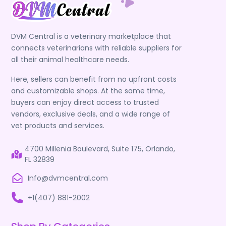
DVM Central is a veterinary marketplace that
connects veterinarians with reliable suppliers for
all their animal healthcare needs.
Here, sellers can benefit from no upfront costs
and customizable shops. At the same time,
buyers can enjoy direct access to trusted
vendors, exclusive deals, and a wide range of
vet products and services.
4700 Millenia Boulevard, Suite 175, Orlando,
FL 32839
Info@dvmcentral.com
+1(407) 881-2002