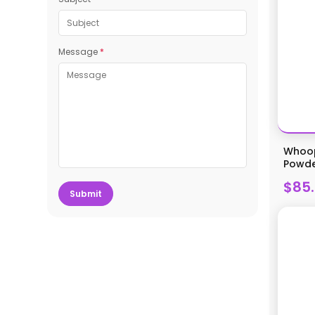
Message
*
Whoop
Powder
$85
Submit