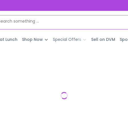
 at Lunch
Shop Now
Special Offers
Sell on DVM
Spo