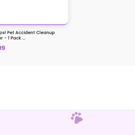
s! Pet Accident Cleanup
 - 1 Pack ...
99