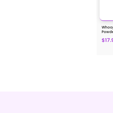
Whoop
Powder
$17.