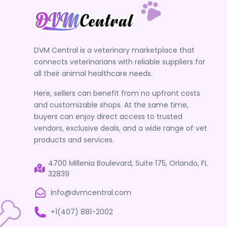
DVM Central is a veterinary marketplace that
connects veterinarians with reliable suppliers for
all their animal healthcare needs.
Here, sellers can benefit from no upfront costs
and customizable shops. At the same time,
buyers can enjoy direct access to trusted
vendors, exclusive deals, and a wide range of vet
products and services.
4700 Millenia Boulevard, Suite 175, Orlando, FL
32839
Info@dvmcentral.com
+1(407) 881-2002