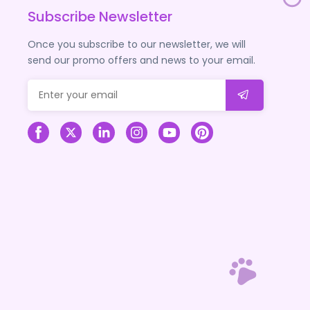
Subscribe Newsletter
Once you subscribe to our newsletter, we will
send our promo offers and news to your email.