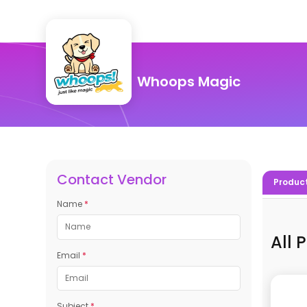
Whoops Magic
Contact Vendor
Produc
Name
*
All 
Email
*
Subject
*