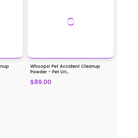
anup
Whoops! Pet Accident Cleanup
Powder - Pet Uri...
$89.00