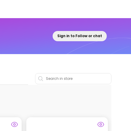
Sign in to Follow or chat