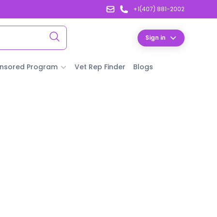
+1(407) 881-2002
Sign in
nsored Program
Vet Rep Finder
Blogs