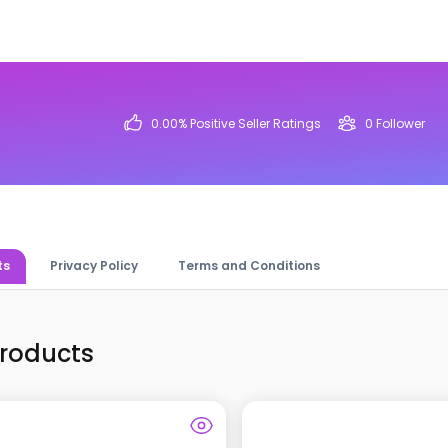
0.00
% Positive Seller Ratings
0
Follower
ts
Privacy Policy
Terms and Conditions
Products