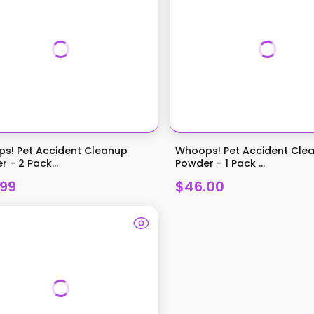
s! Pet Accident Cleanup
Whoops! Pet Accident Cle
 - 2 Pack...
Powder - 1 Pack ...
.99
$46.00