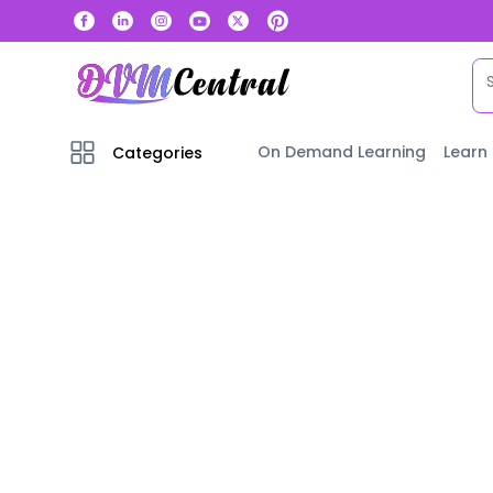
On Demand Learning
Learn
Categories