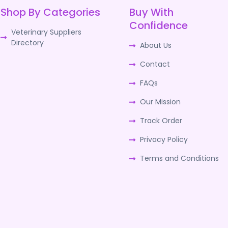
Shop By Categories
Buy With
Confidence
Veterinary Suppliers
Directory
About Us
Contact
FAQs
Our Mission
Track Order
Privacy Policy
Terms and Conditions