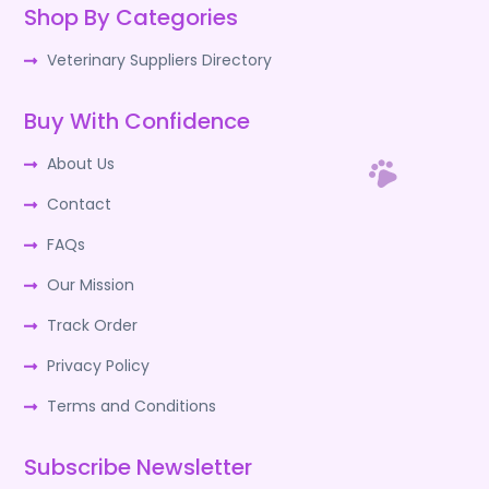
Shop By Categories
Veterinary Suppliers Directory
Buy With Confidence
About Us
Contact
FAQs
Our Mission
Track Order
Privacy Policy
Terms and Conditions
Subscribe Newsletter