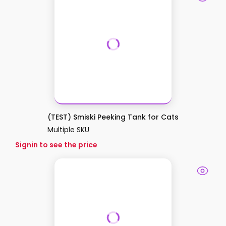
(TEST) Smiski Peeking Tank for Cats
Multiple SKU
Signin to see the price