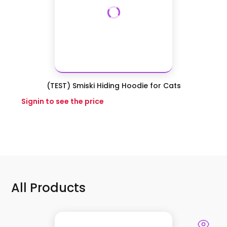
(TEST) Smiski Hiding Hoodie for Cats
Signin to see the price
All Products