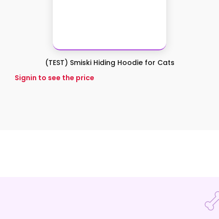
(TEST) Smiski Hiding Hoodie for Cats
Signin to see the price