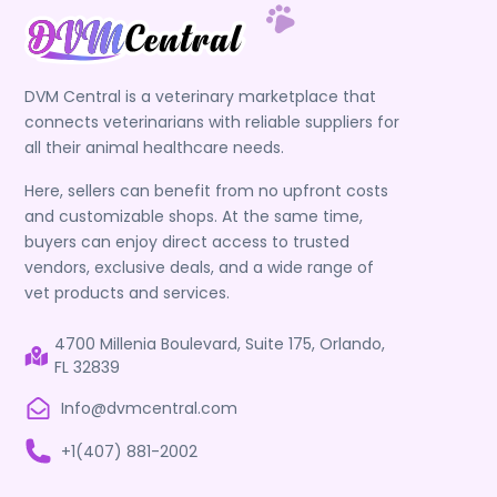
DVM Central is a veterinary marketplace that
connects veterinarians with reliable suppliers for
all their animal healthcare needs.
Here, sellers can benefit from no upfront costs
and customizable shops. At the same time,
buyers can enjoy direct access to trusted
vendors, exclusive deals, and a wide range of
vet products and services.
4700 Millenia Boulevard, Suite 175, Orlando,
FL 32839
Info@dvmcentral.com
+1(407) 881-2002