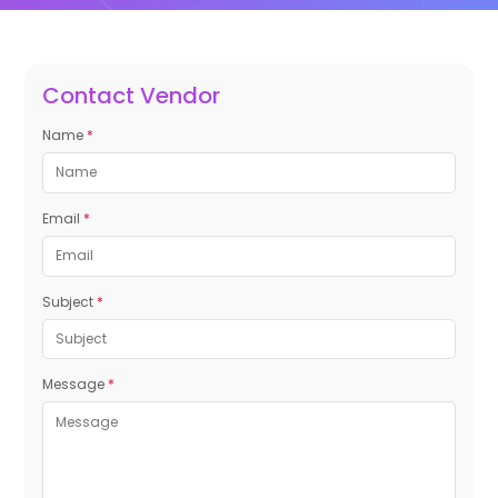
Contact Vendor
Name
*
Email
*
Subject
*
Message
*