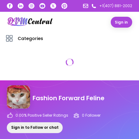
+1(407) 881-2002
Sign in
Categories
Fashion Forward Feline
0.00
% Positive Seller Ratings
0
Follower
Sign in to Follow or chat