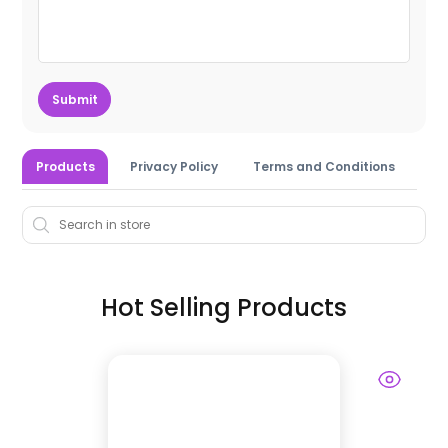
Submit
Products
Privacy Policy
Terms and Conditions
Hot Selling Products