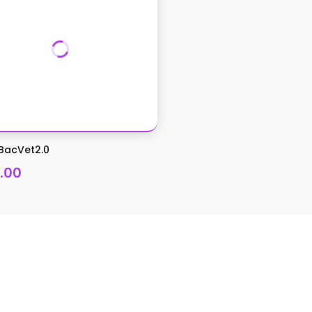
BacVet2.0
.00