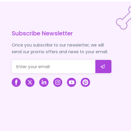
Subscribe Newsletter
Once you subscribe to our newsletter, we will
send our promo offers and news to your email.