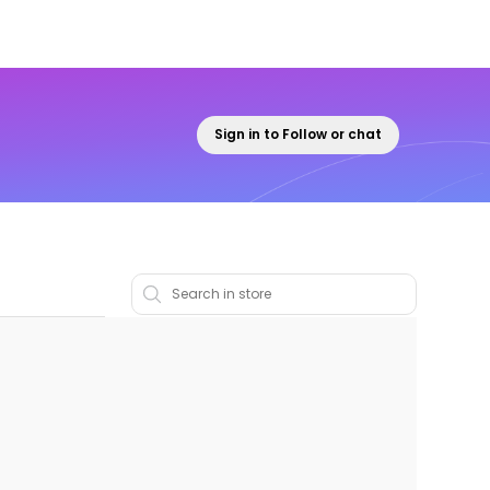
Sign in to Follow or chat