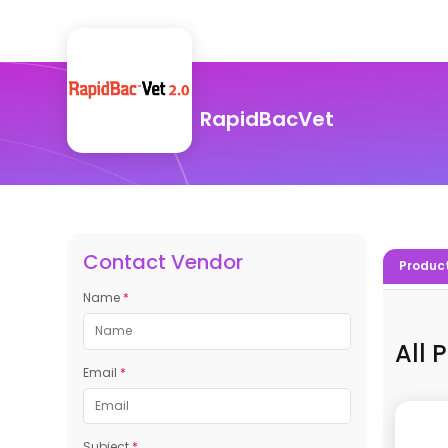
RapidBacVet
Contact Vendor
Produc
Name
*
All 
Email
*
Subject
*