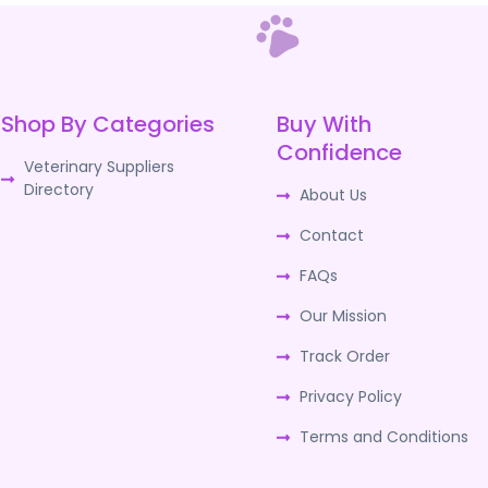
Shop By Categories
Buy With
Confidence
Veterinary Suppliers
Directory
About Us
Contact
FAQs
Our Mission
Track Order
Privacy Policy
Terms and Conditions