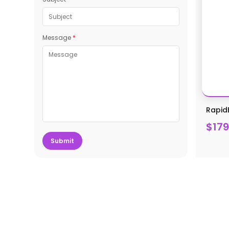
Message
*
Rapid
$179
Submit