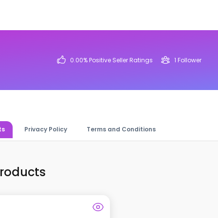
0.00
% Positive Seller Ratings
1
Follower
ts
Privacy Policy
Terms and Conditions
Products