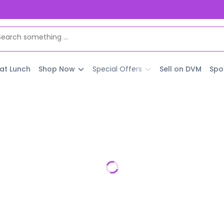
 at Lunch
Shop Now
Special Offers
Sell on DVM
Spo