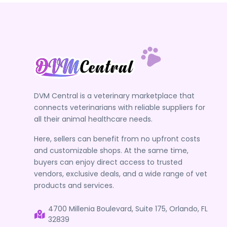
DVM Central is a veterinary marketplace that
connects veterinarians with reliable suppliers for
all their animal healthcare needs.
Here, sellers can benefit from no upfront costs
and customizable shops. At the same time,
buyers can enjoy direct access to trusted
vendors, exclusive deals, and a wide range of vet
products and services.
4700 Millenia Boulevard, Suite 175, Orlando, FL
32839