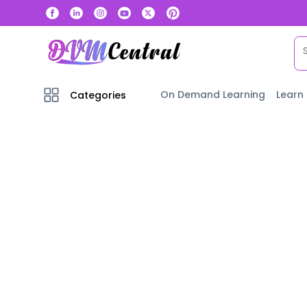
On Demand Learning
Learn
Categories