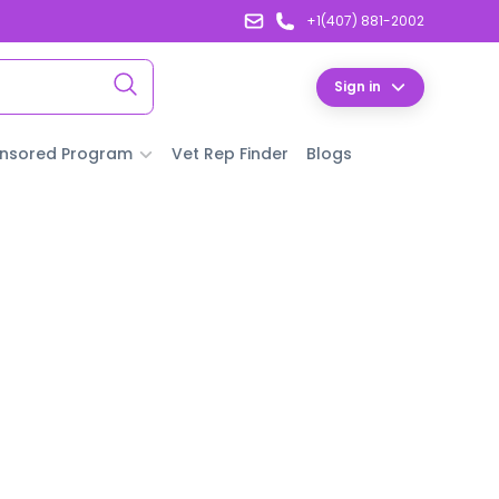
+1(407) 881-2002
Sign in
nsored Program
Vet Rep Finder
Blogs