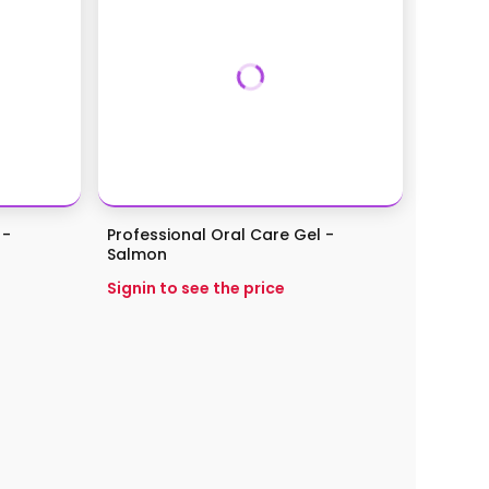
 -
Professional Oral Care Gel -
Salmon
Signin to see the price