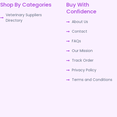
Shop By Categories
Buy With
Confidence
Veterinary Suppliers
Directory
About Us
Contact
FAQs
Our Mission
Track Order
Privacy Policy
Terms and Conditions