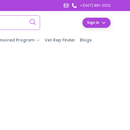
+1(407) 881-2002
Sign in
nsored Program
Vet Rep Finder
Blogs