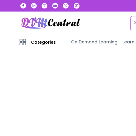
On Demand Learning
Learn
Categories