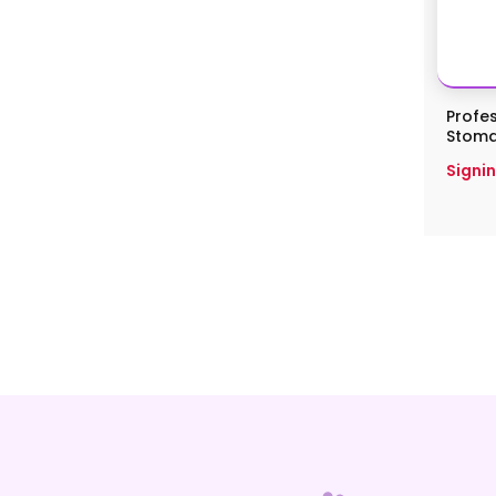
Profes
Stomati
Signin