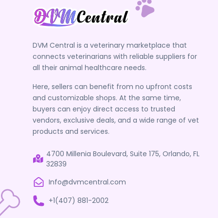
DVM Central is a veterinary marketplace that
connects veterinarians with reliable suppliers for
all their animal healthcare needs.
Here, sellers can benefit from no upfront costs
and customizable shops. At the same time,
buyers can enjoy direct access to trusted
vendors, exclusive deals, and a wide range of vet
products and services.
4700 Millenia Boulevard, Suite 175, Orlando, FL
32839
Info@dvmcentral.com
+1(407) 881-2002