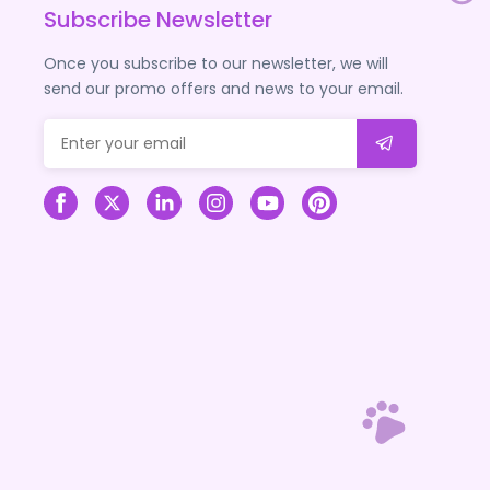
Subscribe Newsletter
Once you subscribe to our newsletter, we will
send our promo offers and news to your email.