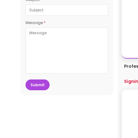
Message
*
Profe
Signin
Submit