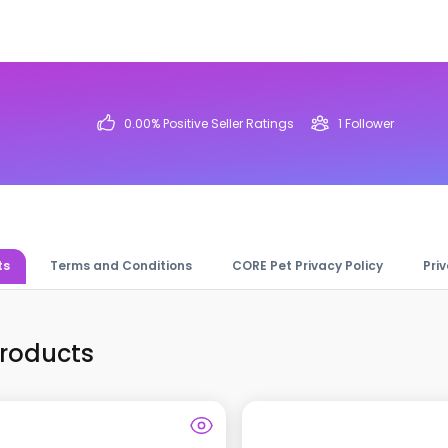
0.00
% Positive Seller Ratings
1
Follower
ts
Terms and Conditions
CORE Pet Privacy Policy
Pri
Products