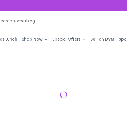
 at Lunch
Shop Now
Special Offers
Sell on DVM
Spo