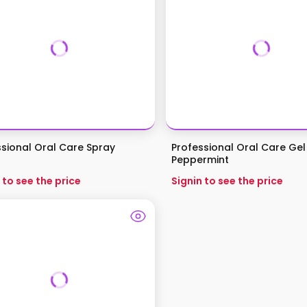
ssional Oral Care Spray
Professional Oral Care Gel
Peppermint
 to see the price
Signin to see the price