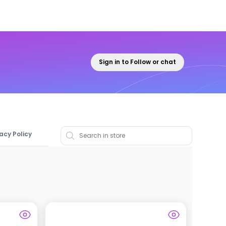
Sign in to Follow or chat
vacy Policy