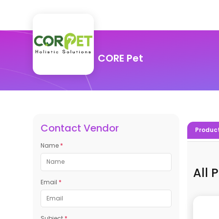
CORE Pet
Contact Vendor
Produc
Name
*
All 
Email
*
Subject
*