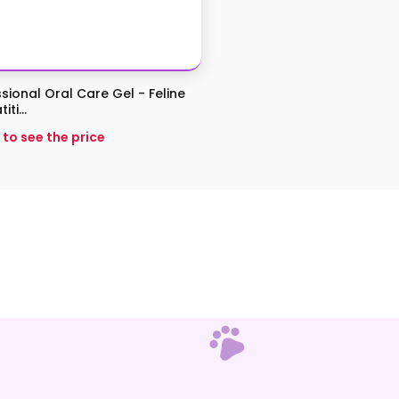
sional Oral Care Gel - Feline
ti...
 to see the price