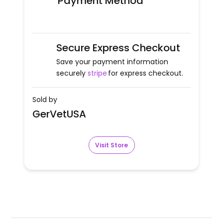
Payment Method
Secure Express Checkout
Save your payment information
securely
stripe
for express checkout.
Sold by
GerVetUSA
Visit Store