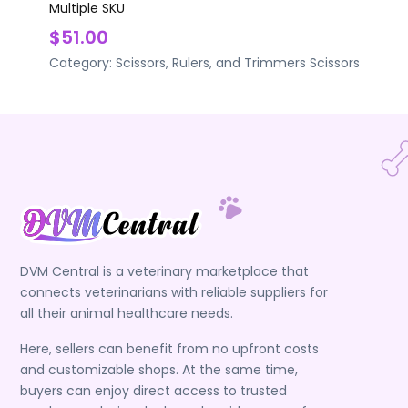
Multiple SKU
$51.00
Category:
Scissors, Rulers, and Trimmers
Scissors
DVM Central is a veterinary marketplace that
connects veterinarians with reliable suppliers for
all their animal healthcare needs.
Here, sellers can benefit from no upfront costs
and customizable shops. At the same time,
buyers can enjoy direct access to trusted