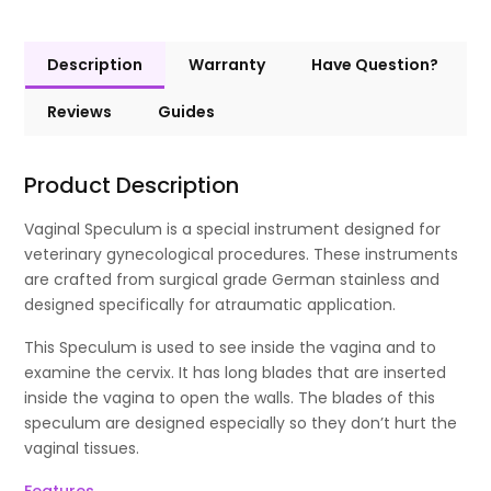
Description
Warranty
Have Question?
Reviews
Guides
Product Description
Vaginal Speculum is a special instrument designed for
veterinary gynecological procedures. These instruments
are crafted from surgical grade German stainless and
designed specifically for atraumatic application.
This Speculum is used to see inside the vagina and to
examine the cervix. It has long blades that are inserted
inside the vagina to open the walls. The blades of this
speculum are designed especially so they don’t hurt the
vaginal tissues.