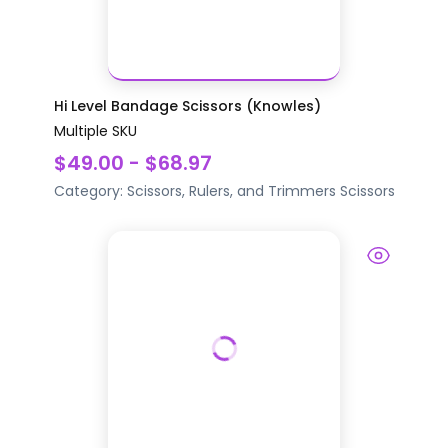
Hi Level Bandage Scissors (Knowles)
Multiple SKU
$49.00 - $68.97
Category:
Scissors, Rulers, and Trimmers
Scissors