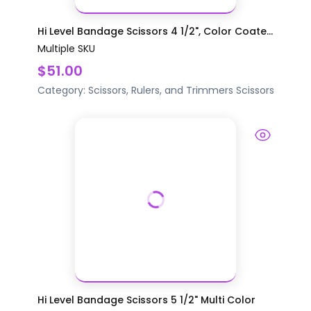
Hi Level Bandage Scissors 4 1/2", Color Coate...
Multiple SKU
$51.00
Category:
Scissors, Rulers, and Trimmers
Scissors
Hi Level Bandage Scissors 5 1/2" Multi Color