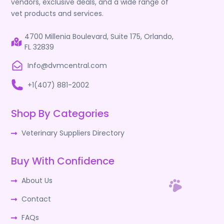
vendors, exclusive deals, and a wide range of
vet products and services.
4700 Millenia Boulevard, Suite 175, Orlando,
FL 32839
Info@dvmcentral.com
+1(407) 881-2002
Shop By Categories
Veterinary Suppliers Directory
Buy With Confidence
About Us
Contact
FAQs