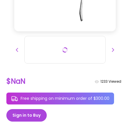
$NaN
1233
Viewed
Free shipping on minimum order of $300.00
Sign in to Buy