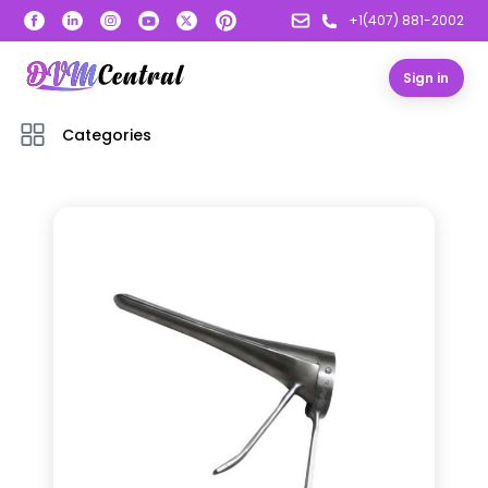
+1(407) 881-2002
Sign in
Categories