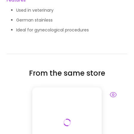
Features
Used in veterinary
German stainless
Ideal for gynecological procedures
From the same store