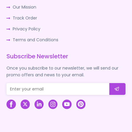
Our Mission
Track Order
Privacy Policy
Terms and Conditions
Subscribe Newsletter
Once you subscribe to our newsletter, we will send our
promo offers and news to your email.