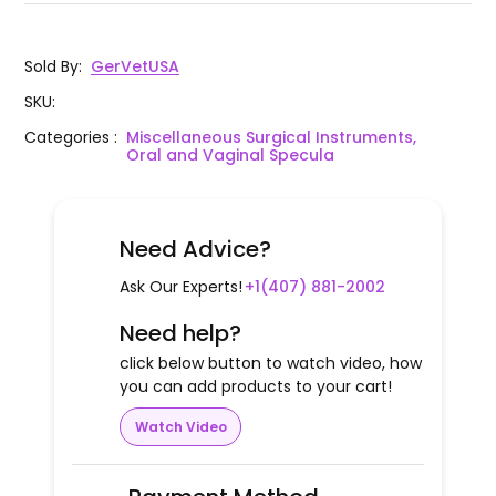
Sold By
:
GerVetUSA
SKU
:
Categories
:
Miscellaneous Surgical Instruments,
Oral and Vaginal Specula
Need Advice?
Ask Our Experts!
+1(407) 881-2002
Need help?
click below button to watch video, how
you can add products to your cart!
Watch Video