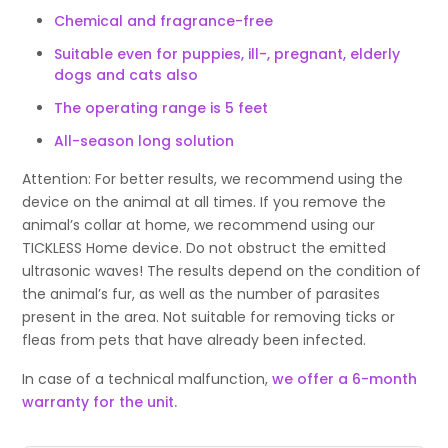
Chemical and fragrance-free
Suitable even for puppies, ill-, pregnant, elderly
dogs and cats also
The operating range is 5 feet
All-season long solution
Attention: For better results, we recommend using the
device on the animal at all times. If you remove the
animal’s collar at home, we recommend using our
TICKLESS Home device. Do not obstruct the emitted
ultrasonic waves! The results depend on the condition of
the animal’s fur, as well as the number of parasites
present in the area. Not suitable for removing ticks or
fleas from pets that have already been infected.
In case of a technical malfunction,
we offer a 6-month
warranty for the unit.