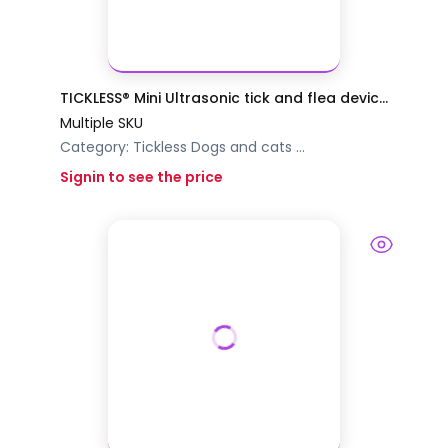
TICKLESS® Mini Ultrasonic tick and flea devic...
Multiple SKU
Category:
Tickless
Dogs and cats
...
Signin to see the price