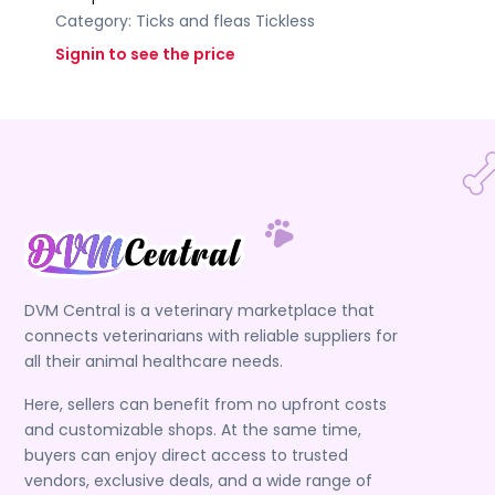
Category:
Ticks and fleas
Tickless
Signin to see the price
DVM Central is a veterinary marketplace that
connects veterinarians with reliable suppliers for
all their animal healthcare needs.
Here, sellers can benefit from no upfront costs
and customizable shops. At the same time,
buyers can enjoy direct access to trusted
vendors, exclusive deals, and a wide range of