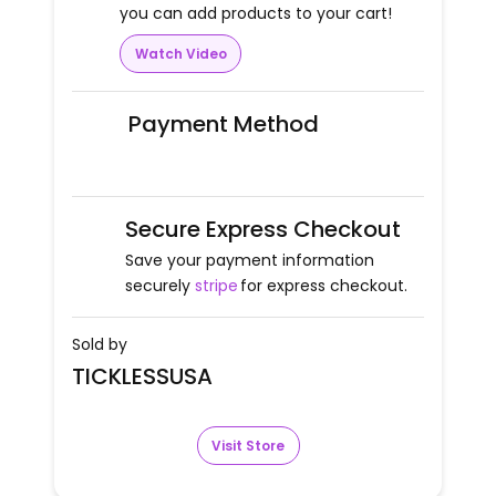
you can add products to your cart!
Watch Video
Payment Method
Secure Express Checkout
Save your payment information
securely
stripe
for express checkout.
Sold by
TICKLESSUSA
Visit Store