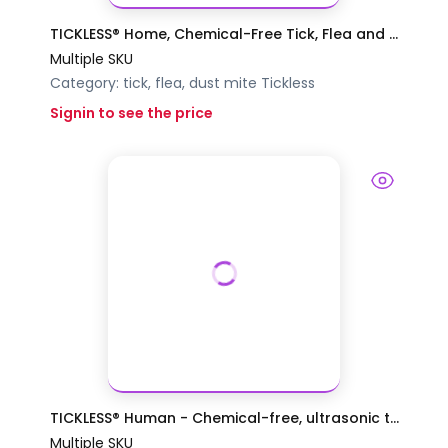
TICKLESS® Home, Chemical-Free Tick, Flea and ...
Multiple SKU
Category:
tick, flea, dust mite
Tickless
Signin to see the price
TICKLESS® Human - Chemical-free, ultrasonic t...
Multiple SKU