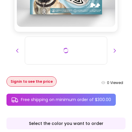
Signin to see the price
0
Viewed
Free shipping on minimum order of $300.00
Select the color you want to order