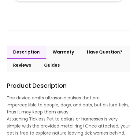
Description
Warranty
Have Question?
Reviews
Guides
Product Description
The device emits ultrasonic pulses that are
imperceptible to people, dogs, and cats, but disturb ticks,
thus it may keep them away.
Attaching Tickless Pet to collars or harnesses is very
simple with the provided metal ring! Once attached, your
pet is free to explore nature leaving tick worries behind.