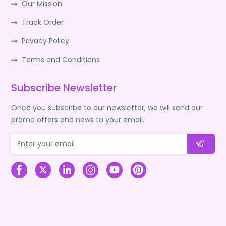
Our Mission
Track Order
Privacy Policy
Terms and Conditions
Subscribe Newsletter
Once you subscribe to our newsletter, we will send our
promo offers and news to your email.