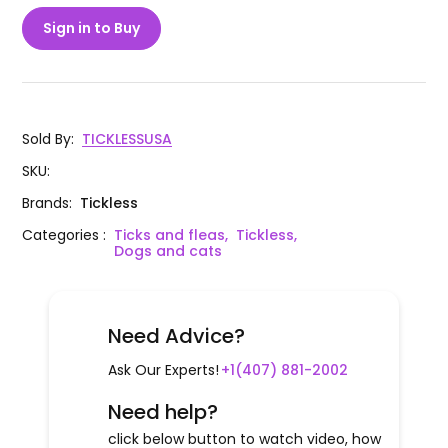
Sign in to Buy
Sold By
:
TICKLESSUSA
SKU
:
Brands
:
Tickless
Categories
:
Ticks and fleas,
Tickless,
Dogs and cats
Need Advice?
Ask Our Experts!
+1(407) 881-2002
Need help?
click below button to watch video, how