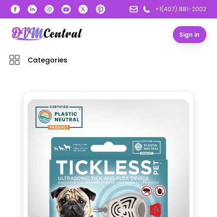
+1(407) 881-2002
Sign in
Categories