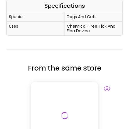
Specifications
Species
Dogs And Cats
Uses
Chemical-Free Tick And
Flea Device
From the same store