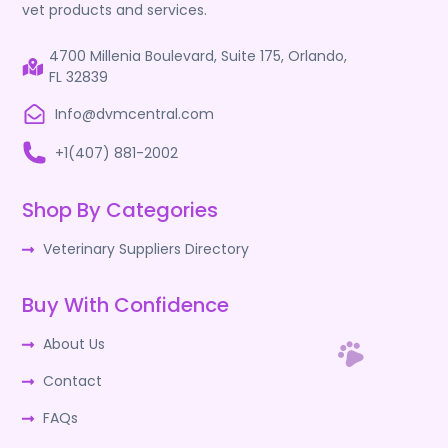
vet products and services.
4700 Millenia Boulevard, Suite 175, Orlando,
FL 32839
Info@dvmcentral.com
+1(407) 881-2002
Shop By Categories
Veterinary Suppliers Directory
Buy With Confidence
About Us
Contact
FAQs