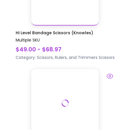
Hi Level Bandage Scissors (Knowles)
Multiple SKU
$49.00 - $68.97
Category:
Scissors, Rulers, and Trimmers
Scissors