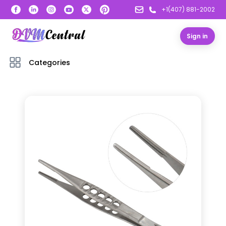
+1(407) 881-2002
Sign in
Categories