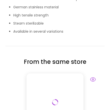
German stainless material
High tensile strength
Steam sterilizable
Available in several variations
From the same store