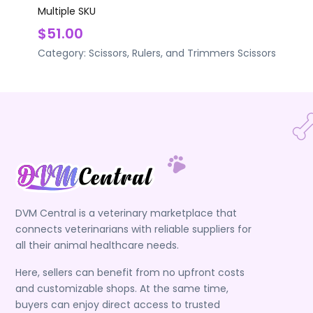
Multiple SKU
$51.00
Category:
Scissors, Rulers, and Trimmers
Scissors
DVM Central is a veterinary marketplace that
connects veterinarians with reliable suppliers for
all their animal healthcare needs.
Here, sellers can benefit from no upfront costs
and customizable shops. At the same time,
buyers can enjoy direct access to trusted