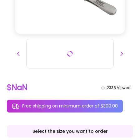
$NaN
2338
Viewed
Free shipping on minimum order of $300.00
Select the size you want to order