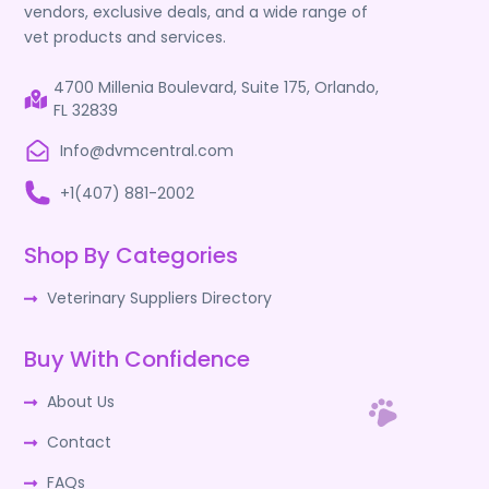
vendors, exclusive deals, and a wide range of
vet products and services.
4700 Millenia Boulevard, Suite 175, Orlando,
FL 32839
Info@dvmcentral.com
+1(407) 881-2002
Shop By Categories
Veterinary Suppliers Directory
Buy With Confidence
About Us
Contact
FAQs