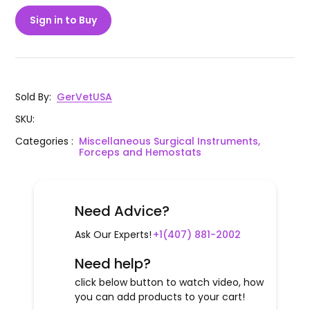
Sign in to Buy
Sold By
:
GerVetUSA
SKU
:
Categories
:
Miscellaneous Surgical Instruments,
Forceps and Hemostats
Need Advice?
Ask Our Experts!
+1(407) 881-2002
Need help?
click below button to watch video, how
you can add products to your cart!