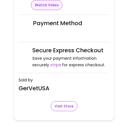
Watch Video
Payment Method
Secure Express Checkout
Save your payment information
securely
stripe
for express checkout.
Sold by
GerVetUSA
Visit Store