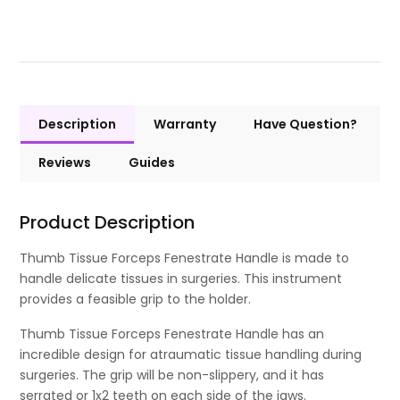
Description
Warranty
Have Question?
Reviews
Guides
Product Description
Thumb Tissue Forceps Fenestrate Handle is made to
handle delicate tissues in surgeries. This instrument
provides a feasible grip to the holder.
Thumb Tissue Forceps Fenestrate Handle has an
incredible design for atraumatic tissue handling during
surgeries. The grip will be non-slippery, and it has
serrated or 1x2 teeth on each side of the jaws.