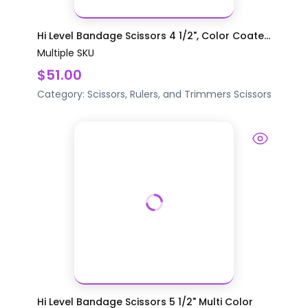
Hi Level Bandage Scissors 4 1/2", Color Coate...
Multiple SKU
$51.00
Category:
Scissors, Rulers, and Trimmers
Scissors
Hi Level Bandage Scissors 5 1/2" Multi Color