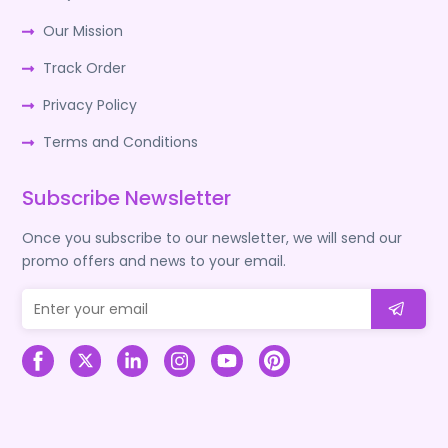
Our Mission
Track Order
Privacy Policy
Terms and Conditions
Subscribe Newsletter
Once you subscribe to our newsletter, we will send our
promo offers and news to your email.