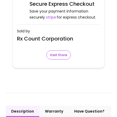
Secure Express Checkout
Save your payment information
securely
stripe
for express checkout.
Sold by
Rx Count Corporation
Visit Store
Description
Warranty
Have Question?