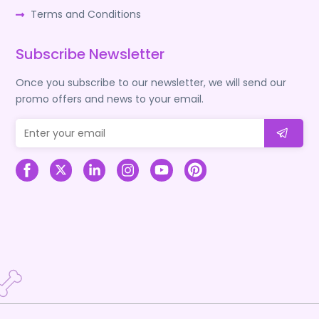
Terms and Conditions
Subscribe Newsletter
Once you subscribe to our newsletter, we will send our
promo offers and news to your email.