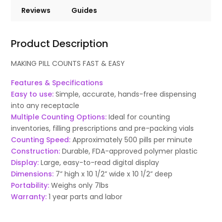
Reviews
Guides
Product Description
MAKING PILL COUNTS FAST & EASY
Features & Specifications
Easy to use:
Simple, accurate, hands-free dispensing
into any receptacle
Multiple Counting Options:
Ideal for counting
inventories, filling prescriptions and pre-packing vials
Counting Speed:
Approximately 500 pills per minute
Construction:
Durable, FDA-approved polymer plastic
Display:
Large, easy-to-read digital display
Dimensions:
7” high x 10 1/2” wide x 10 1/2” deep
Portability:
Weighs only 7lbs
Warranty:
1 year parts and labor