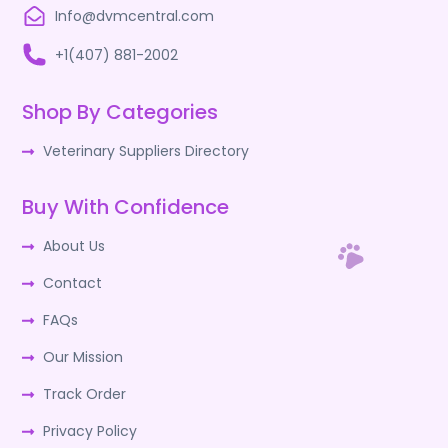
Info@dvmcentral.com
+1(407) 881-2002
Shop By Categories
Veterinary Suppliers Directory
Buy With Confidence
About Us
Contact
FAQs
Our Mission
Track Order
Privacy Policy