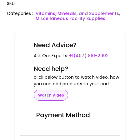
SKU
:
Categories
:
Vitamins, Minerals, and Supplements,
Miscellaneous Facility Supplies
Need Advice?
Ask Our Experts!
+1(407) 881-2002
Need help?
click below button to watch video, how
you can add products to your cart!
Watch Video
Payment Method