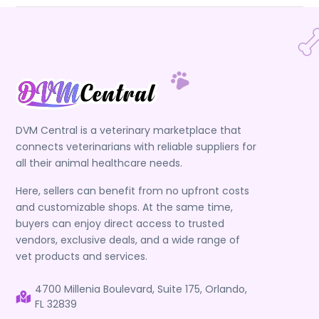
DVM Central is a veterinary marketplace that
connects veterinarians with reliable suppliers for
all their animal healthcare needs.
Here, sellers can benefit from no upfront costs
and customizable shops. At the same time,
buyers can enjoy direct access to trusted
vendors, exclusive deals, and a wide range of
vet products and services.
4700 Millenia Boulevard, Suite 175, Orlando,
FL 32839