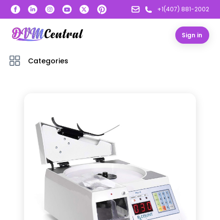
+1(407) 881-2002
Sign in
Categories