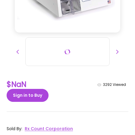
$NaN
3292
Viewed
Sign in to Buy
Sold By
:
Rx Count Corporation