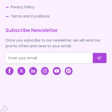
Privacy Policy
Terms and Conditions
Subscribe Newsletter
Once you subscribe to our newsletter, we will send our
promo offers and news to your email.