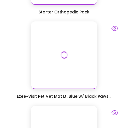
Starter Orthopedic Pack
Ezee~Visit Pet Vet Mat Lt. Blue w/ Black Paws...