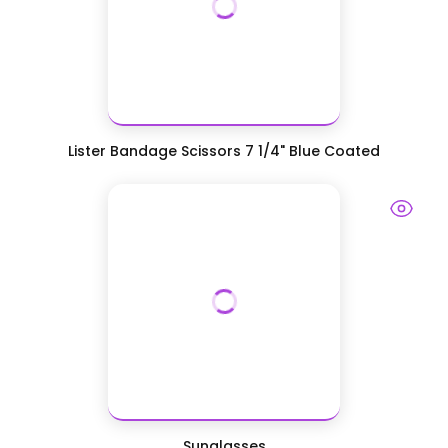
Lister Bandage Scissors 7 1/4" Blue Coated
Sunglasses