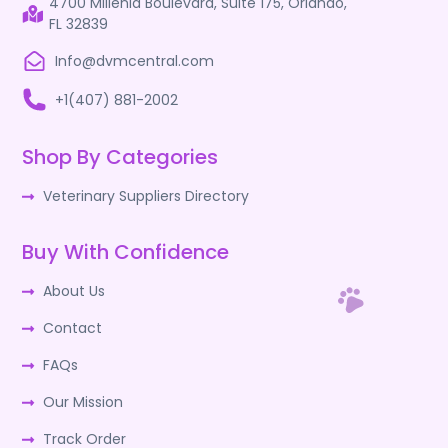
4700 Millenia Boulevard, Suite 175, Orlando,
FL 32839
Info@dvmcentral.com
+1(407) 881-2002
Shop By Categories
Veterinary Suppliers Directory
Buy With Confidence
About Us
Contact
FAQs
Our Mission
Track Order