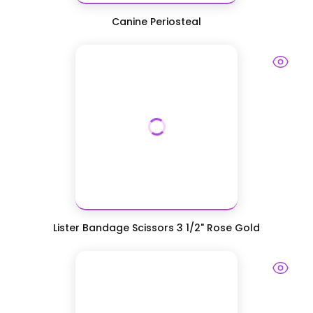
Canine Periosteal
Lister Bandage Scissors 3 1/2" Rose Gold