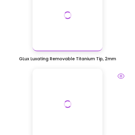
GLux Luxating Removable Titanium Tip, 2mm