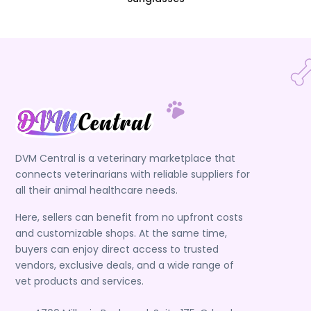
DVM Central is a veterinary marketplace that
connects veterinarians with reliable suppliers for
all their animal healthcare needs.
Here, sellers can benefit from no upfront costs
and customizable shops. At the same time,
buyers can enjoy direct access to trusted
vendors, exclusive deals, and a wide range of
vet products and services.