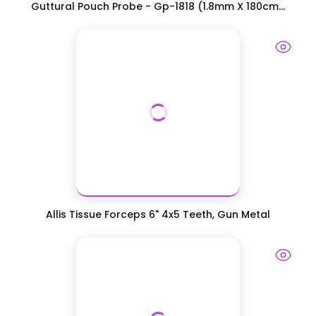
Guttural Pouch Probe - Gp-1818 (1.8mm X 180cm...
Allis Tissue Forceps 6" 4x5 Teeth, Gun Metal