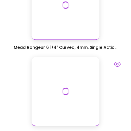
Mead Rongeur 6 1/4" Curved, 4mm, Single Actio...