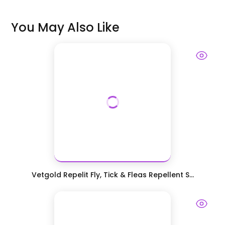
You May Also Like
Vetgold Repelit Fly, Tick & Fleas Repellent S...