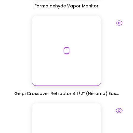
Formaldehyde Vapor Monitor
Gelpi Crossover Retractor 4 1/2" (Neroma) Eas...