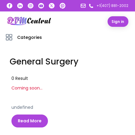
+1(407) 881-2002
Sign in
Categories
General Surgery
0
Result
Coming soon...
undefined
Read More