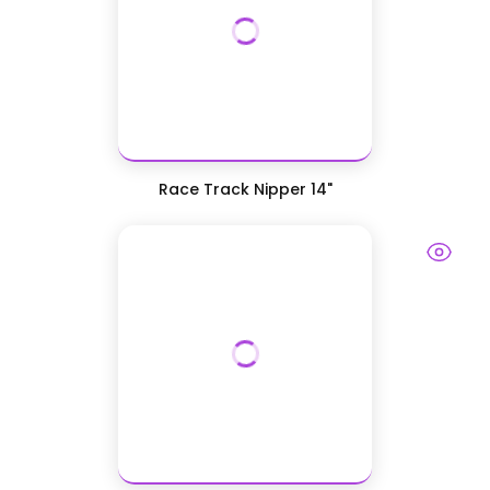
Race Track Nipper 14"