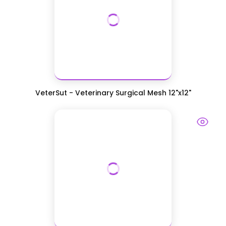
VeterSut - Veterinary Surgical Mesh 12"x12"