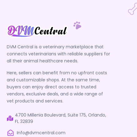
DVM Central is a veterinary marketplace that
connects veterinarians with reliable suppliers for
all their animal healthcare needs.
Here, sellers can benefit from no upfront costs
and customizable shops. At the same time,
buyers can enjoy direct access to trusted
vendors, exclusive deals, and a wide range of
vet products and services.
4700 Millenia Boulevard, Suite 175, Orlando,
FL 32839
Info@dvmcentral.com