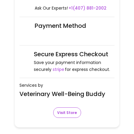
Ask Our Experts!
+1(407) 881-2002
Payment Method
Secure Express Checkout
Save your payment information
securely
stripe
for express checkout.
Services by
Veterinary Well-Being Buddy
Visit Store