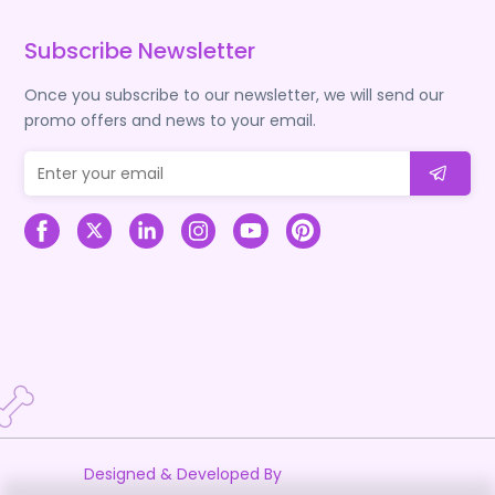
Subscribe Newsletter
Once you subscribe to our newsletter, we will send our
promo offers and news to your email.
Designed & Developed By