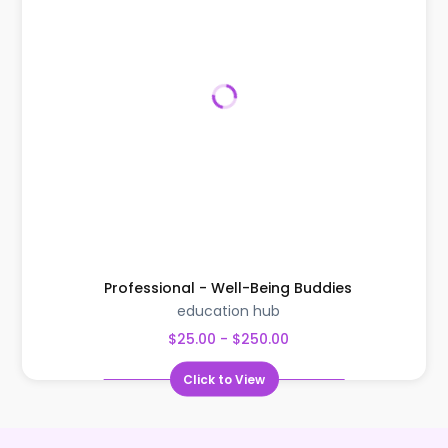
Professional - Well-Being Buddies
education hub
$25.00 - $250.00
Click to View