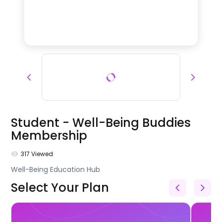
Student - Well-Being Buddies
Membership
317
Viewed
Well-Being Education Hub
Select Your Plan