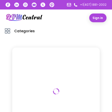
+1(407) 881-2002
Sign in
Categories