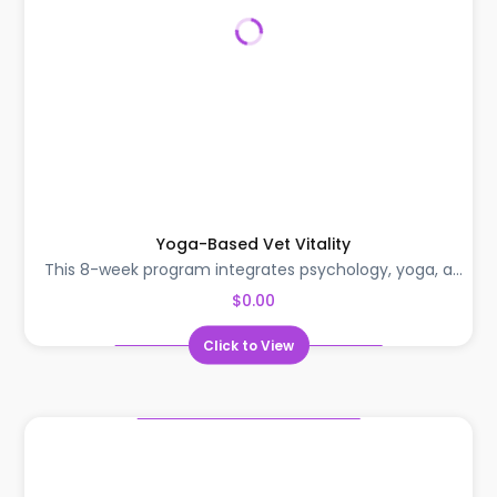
Yoga-Based Vet Vitality
This 8-week program integrates psychology, yoga, a...
$0.00
Click to View