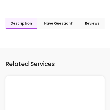
Description
Have Question?
Reviews
Related Services