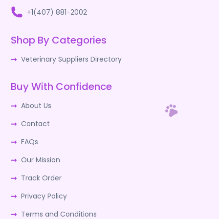
+1(407) 881-2002
Shop By Categories
Veterinary Suppliers Directory
Buy With Confidence
About Us
Contact
FAQs
Our Mission
Track Order
Privacy Policy
Terms and Conditions