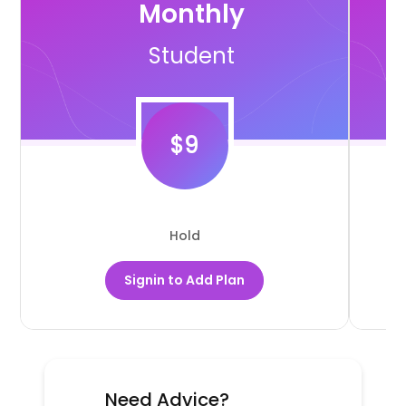
Monthly
Student
$
9
Hold
Signin to Add Plan
Need Advice?