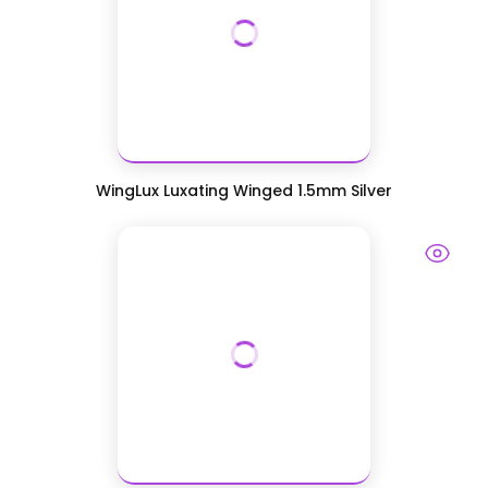
WingLux Luxating Winged 1.5mm Silver