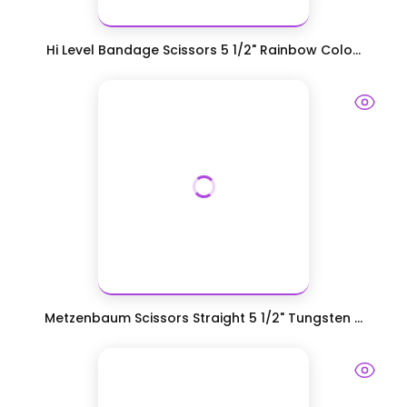
Hi Level Bandage Scissors 5 1/2" Rainbow Colo...
Metzenbaum Scissors Straight 5 1/2" Tungsten ...