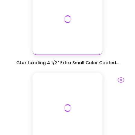
GLux Luxating 4 1/2" Extra Small Color Coated...