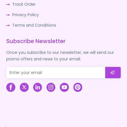
Track Order
Privacy Policy
Terms and Conditions
Subscribe Newsletter
Once you subscribe to our newsletter, we will send our
promo offers and news to your email.