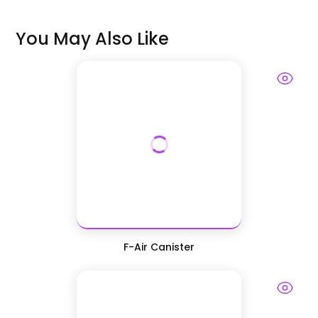
You May Also Like
F-Air Canister