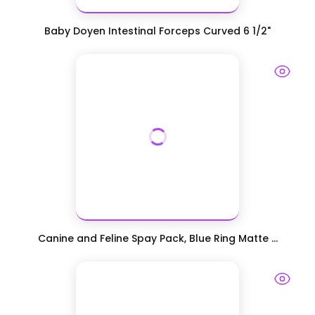
Baby Doyen Intestinal Forceps Curved 6 1/2"
Canine and Feline Spay Pack, Blue Ring Matte ...