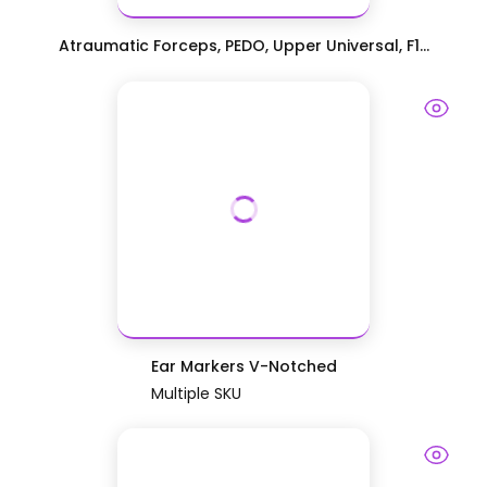
Atraumatic Forceps, PEDO, Upper Universal, F1...
Ear Markers V-Notched
Multiple SKU