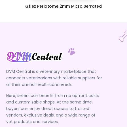
Gflex Periotome 2mm Micro Serrated
DVM Central is a veterinary marketplace that
connects veterinarians with reliable suppliers for
all their animal healthcare needs.
Here, sellers can benefit from no upfront costs
and customizable shops. At the same time,
buyers can enjoy direct access to trusted
vendors, exclusive deals, and a wide range of
vet products and services.