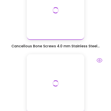
Cancellous Bone Screws 4.0 mm Stainless Steel...