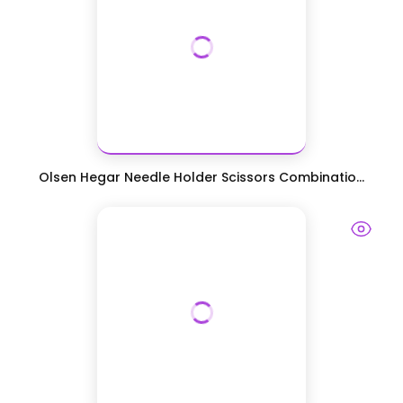
Olsen Hegar Needle Holder Scissors Combinatio...