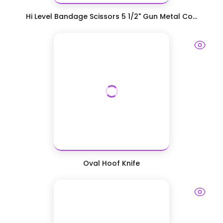
Hi Level Bandage Scissors 5 1/2" Gun Metal Co...
Oval Hoof Knife