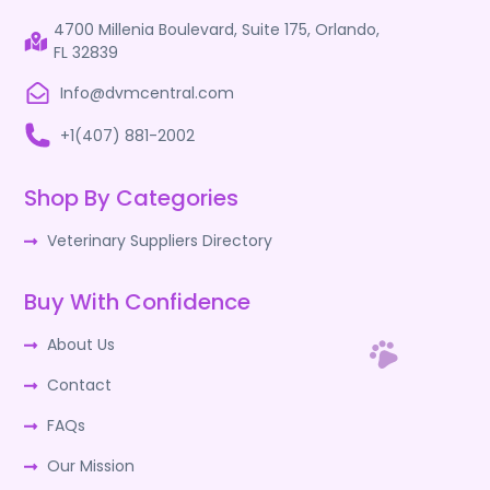
4700 Millenia Boulevard, Suite 175, Orlando,
FL 32839
Info@dvmcentral.com
+1(407) 881-2002
Shop By Categories
Veterinary Suppliers Directory
Buy With Confidence
About Us
Contact
FAQs
Our Mission