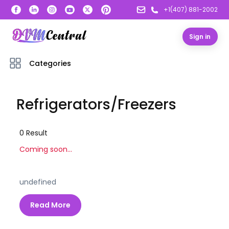
+1(407) 881-2002
Sign in
Categories
Refrigerators/Freezers
0
Result
Coming soon...
undefined
Read More