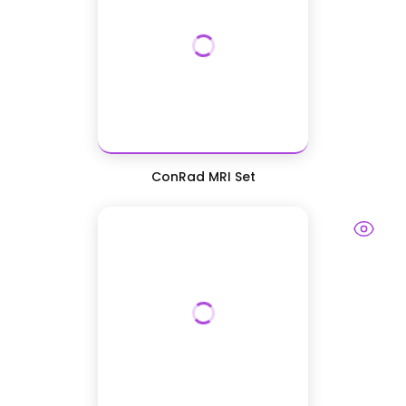
ConRad MRI Set