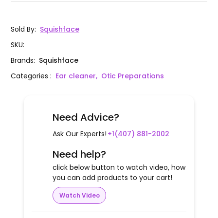
Sold By
:
Squishface
SKU
:
Brands
:
Squishface
Categories
:
Ear cleaner,
Otic Preparations
Need Advice?
Ask Our Experts!
+1(407) 881-2002
Need help?
click below button to watch video, how
you can add products to your cart!
Watch Video