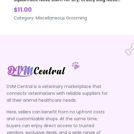
$11.00
Category:
Miscellaneous Grooming
DVM Central is a veterinary marketplace that
connects veterinarians with reliable suppliers for
all their animal healthcare needs.
Here, sellers can benefit from no upfront costs
and customizable shops. At the same time,
buyers can enjoy direct access to trusted
vendors, exclusive deals, and a wide range of