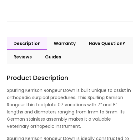
Description
Warranty
Have Question?
Reviews
Guides
Product Description
Spurling Kerrison Rongeur Down is built unique to assist in
orthopedic surgical procedures. This Spurling Kerrison
Rongeur thin footplate 07 variations with 7” and 8”
lengths and diameters ranging from 1mm to 5mm. Its
German stainless assembly makes it a valuable
veterinary orthopedic instrument.
Spurling Kerrison Rongeur Down is ideally constructed to