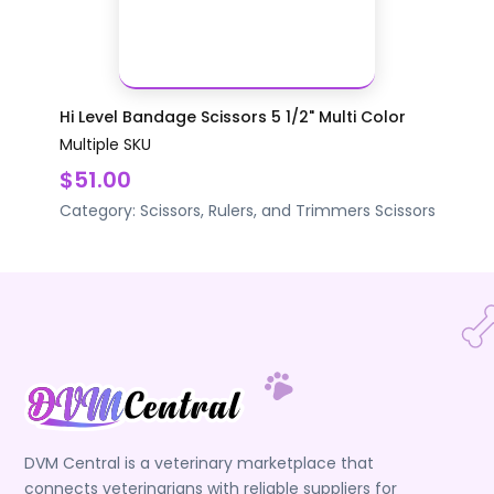
Hi Level Bandage Scissors 5 1/2" Multi Color
Multiple SKU
$51.00
Category:
Scissors, Rulers, and Trimmers
Scissors
DVM Central is a veterinary marketplace that
connects veterinarians with reliable suppliers for