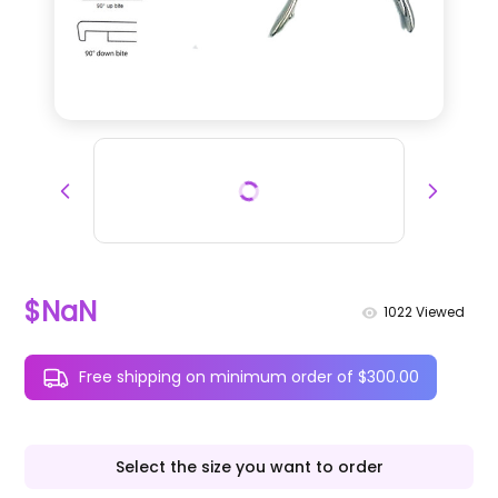
$NaN
1022
Viewed
Free shipping on minimum order of $300.00
Select the size you want to order