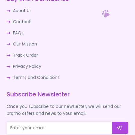
About Us
Contact
FAQs
Our Mission
Track Order
Privacy Policy
Terms and Conditions
Subscribe Newsletter
Once you subscribe to our newsletter, we will send our
promo offers and news to your email.