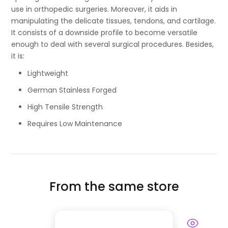
use in orthopedic surgeries. Moreover, it aids in
manipulating the delicate tissues, tendons, and cartilage.
It consists of a downside profile to become versatile
enough to deal with several surgical procedures. Besides,
it is:
Lightweight
German Stainless Forged
High Tensile Strength
Requires Low Maintenance
From the same store