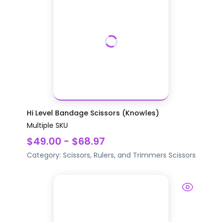
Hi Level Bandage Scissors (Knowles)
Multiple SKU
$49.00 - $68.97
Category:
Scissors, Rulers, and Trimmers
Scissors