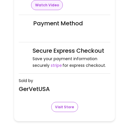
Watch Video
Payment Method
Secure Express Checkout
Save your payment information
securely
stripe
for express checkout.
Sold by
GerVetUSA
Visit Store