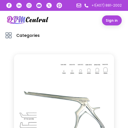
+1(407) 881-2002
Sign in
Categories