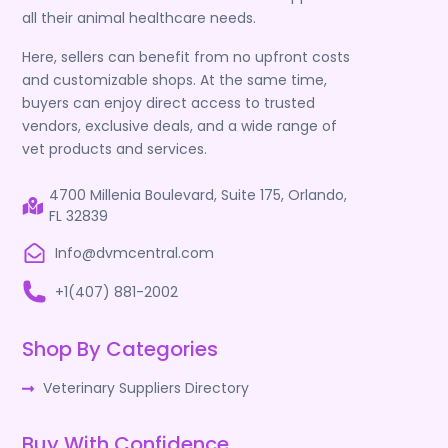
all their animal healthcare needs.
Here, sellers can benefit from no upfront costs
and customizable shops. At the same time,
buyers can enjoy direct access to trusted
vendors, exclusive deals, and a wide range of
vet products and services.
4700 Millenia Boulevard, Suite 175, Orlando,
FL 32839
Info@dvmcentral.com
+1(407) 881-2002
Shop By Categories
Veterinary Suppliers Directory
Buy With Confidence