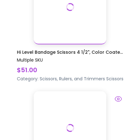
Hi Level Bandage Scissors 4 1/2", Color Coate...
Multiple SKU
$51.00
Category:
Scissors, Rulers, and Trimmers
Scissors