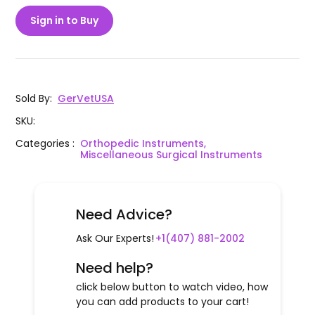
Sign in to Buy
Sold By
:
GerVetUSA
SKU
:
Categories
:
Orthopedic Instruments,
Miscellaneous Surgical Instruments
Need Advice?
Ask Our Experts!
+1(407) 881-2002
Need help?
click below button to watch video, how
you can add products to your cart!