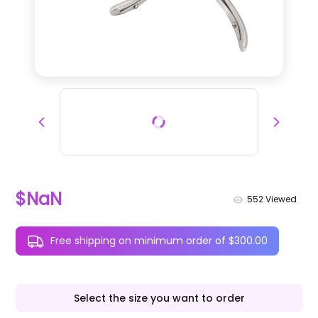
$NaN
552
Viewed
Free shipping on minimum order of $300.00
Select the size you want to order