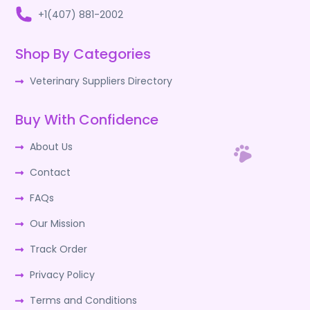
+1(407) 881-2002
Shop By Categories
Veterinary Suppliers Directory
Buy With Confidence
About Us
Contact
FAQs
Our Mission
Track Order
Privacy Policy
Terms and Conditions