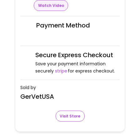
Watch Video
Payment Method
Secure Express Checkout
Save your payment information
securely
stripe
for express checkout.
Sold by
GerVetUSA
Visit Store