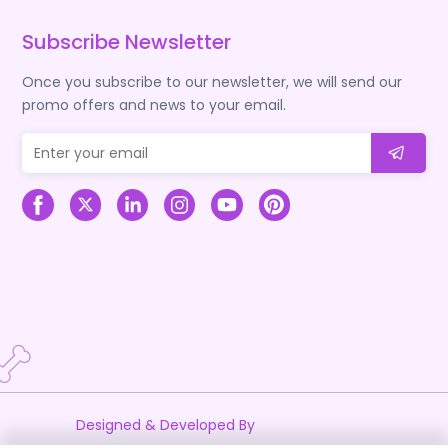
Subscribe Newsletter
Once you subscribe to our newsletter, we will send our
promo offers and news to your email.
Designed & Developed By