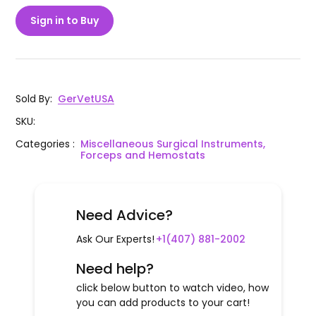
Sign in to Buy
Sold By
:
GerVetUSA
SKU
:
Categories
:
Miscellaneous Surgical Instruments,
Forceps and Hemostats
Need Advice?
Ask Our Experts!
+1(407) 881-2002
Need help?
click below button to watch video, how
you can add products to your cart!