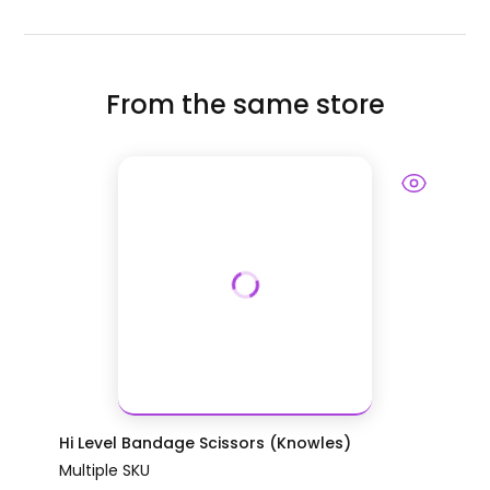
From the same store
Hi Level Bandage Scissors (Knowles)
Multiple SKU