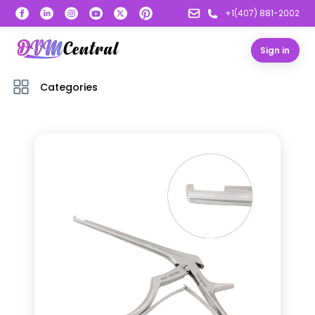
+1(407) 881-2002
Sign in
Categories