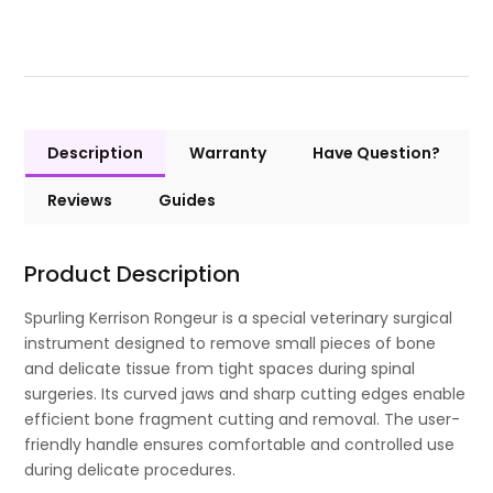
Description
Warranty
Have Question?
Reviews
Guides
Product Description
Spurling Kerrison Rongeur is a special veterinary surgical
instrument designed to remove small pieces of bone
and delicate tissue from tight spaces during spinal
surgeries. Its curved jaws and sharp cutting edges enable
efficient bone fragment cutting and removal. The user-
friendly handle ensures comfortable and controlled use
during delicate procedures.