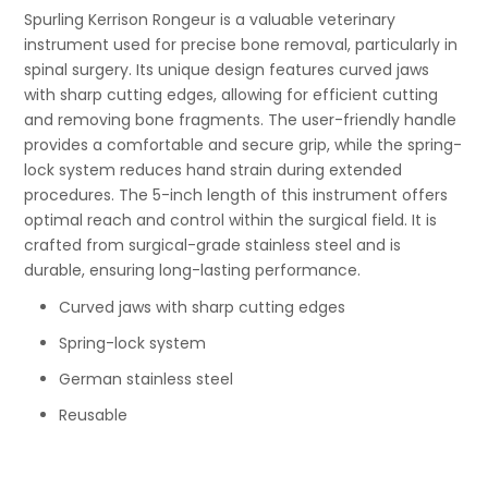
Spurling Kerrison Rongeur is a valuable veterinary
instrument used for precise bone removal, particularly in
spinal surgery. Its unique design features curved jaws
with sharp cutting edges, allowing for efficient cutting
and removing bone fragments. The user-friendly handle
provides a comfortable and secure grip, while the spring-
lock system reduces hand strain during extended
procedures. The 5-inch length of this instrument offers
optimal reach and control within the surgical field. It is
crafted from surgical-grade stainless steel and is
durable, ensuring long-lasting performance.
Curved jaws with sharp cutting edges
Spring-lock system
German stainless steel
Reusable