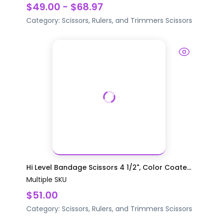
$49.00 - $68.97
Category:
Scissors, Rulers, and Trimmers
Scissors
Hi Level Bandage Scissors 4 1/2", Color Coate...
Multiple SKU
$51.00
Category:
Scissors, Rulers, and Trimmers
Scissors