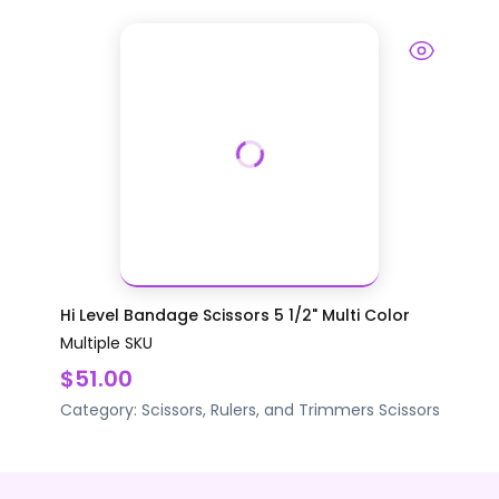
Hi Level Bandage Scissors 5 1/2" Multi Color
Multiple SKU
$51.00
Category:
Scissors, Rulers, and Trimmers
Scissors