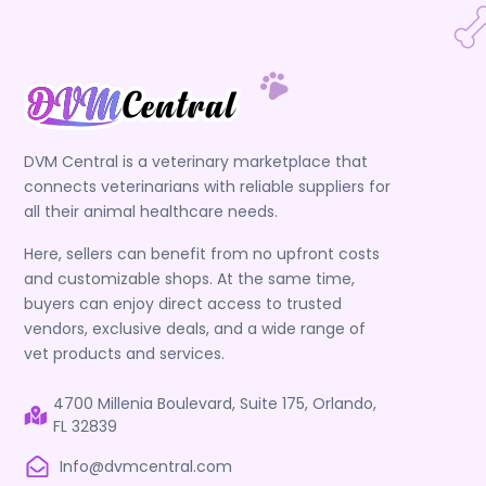
DVM Central is a veterinary marketplace that
connects veterinarians with reliable suppliers for
all their animal healthcare needs.
Here, sellers can benefit from no upfront costs
and customizable shops. At the same time,
buyers can enjoy direct access to trusted
vendors, exclusive deals, and a wide range of
vet products and services.
4700 Millenia Boulevard, Suite 175, Orlando,
FL 32839
Info@dvmcentral.com