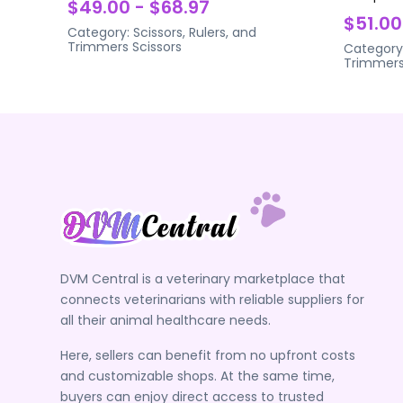
$49.00 - $68.97
$51.00
Category:
Scissors, Rulers, and
Trimmers
Scissors
Category
Trimmer
DVM Central is a veterinary marketplace that
connects veterinarians with reliable suppliers for
all their animal healthcare needs.
Here, sellers can benefit from no upfront costs
and customizable shops. At the same time,
buyers can enjoy direct access to trusted