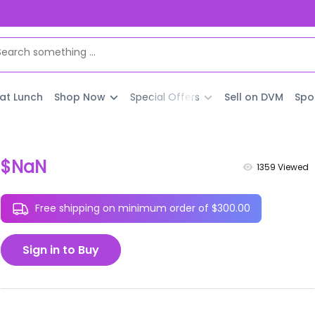
 at Lunch
Shop Now
Special Offers
Sell on DVM
Spo
$NaN
1359
Viewed
Free shipping on minimum order of $300.00
Sign in to Buy