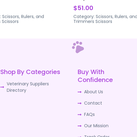
$51.00
:
Scissors, Rulers, and
Category:
Scissors, Rulers, an
s
Scissors
Trimmers
Scissors
Shop By Categories
Buy With
Confidence
Veterinary Suppliers
Directory
About Us
Contact
FAQs
Our Mission
Track Order