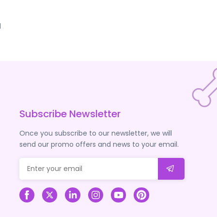
d
Subscribe Newsletter
Once you subscribe to our newsletter, we will
send our promo offers and news to your email.