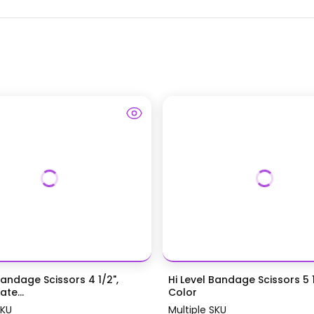
Bandage Scissors 4 1/2",
Hi Level Bandage Scissors 5 1
te...
Color
SKU
Multiple SKU