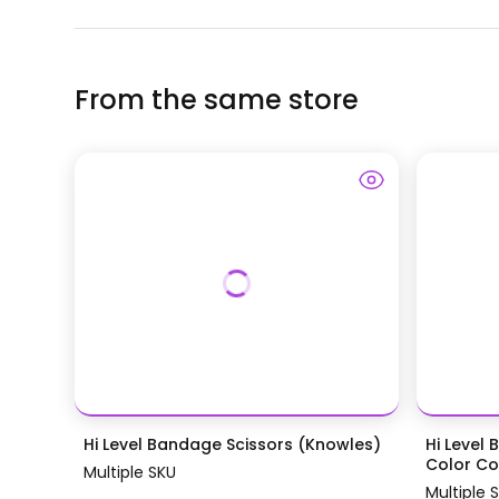
From the same store
Hi Level Bandage Scissors (Knowles)
Hi Level 
Color Coa
Multiple SKU
Multiple 