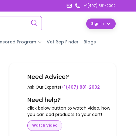
+1(407) 881-2002
Sign in
nsored Program
Vet Rep Finder
Blogs
Need Advice?
Ask Our Experts!
+1(407) 881-2002
Need help?
click below button to watch video, how
you can add products to your cart!
Watch Video