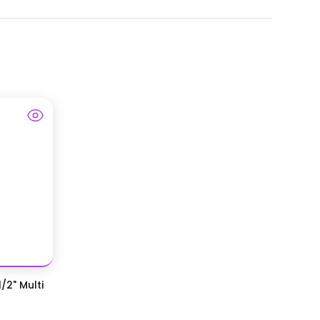
/2" Multi