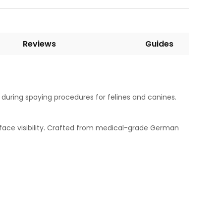
Reviews
Guides
 during spaying procedures for felines and canines.
rface visibility. Crafted from medical-grade German