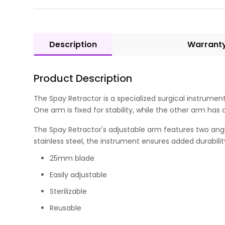
Description
Warrant
Product Description
The Spay Retractor is a specialized surgical instrumen
One arm is fixed for stability, while the other arm h
The Spay Retractor's adjustable arm features two angl
stainless steel, the instrument ensures added durabilit
25mm blade
Easily adjustable
Sterilizable
Reusable