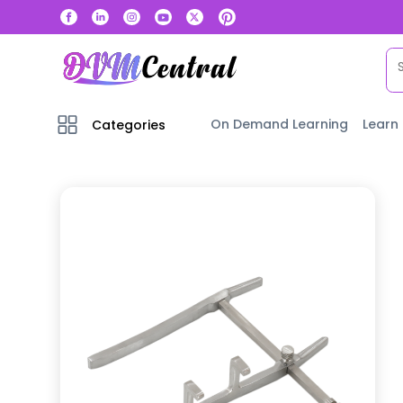
On Demand Learning
Learn
Categories