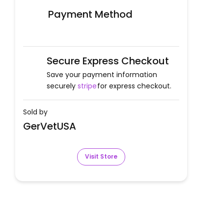
Payment Method
Secure Express Checkout
Save your payment information
securely
stripe
for express checkout.
Sold by
GerVetUSA
Visit Store