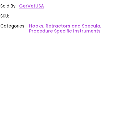
Sold By
:
GerVetUSA
SKU
:
Categories
:
Hooks, Retractors and Specula,
Procedure Specific Instruments