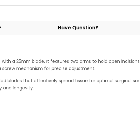
y
Have Question?
t with a 25mm blade. It features two arms to hold open incisions
as a screw mechanism for precise adjustment.
ed blades that effectively spread tissue for optimal surgical su
y and longevity.