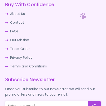
Buy With Confidence
About Us
Contact
FAQs
Our Mission
Track Order
Privacy Policy
Terms and Conditions
Subscribe Newsletter
Once you subscribe to our newsletter, we will send our
promo offers and news to your email.