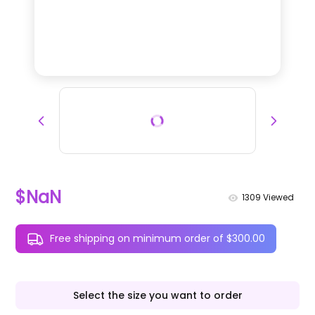
$NaN
1309
Viewed
Free shipping on minimum order of $300.00
Select the size you want to order