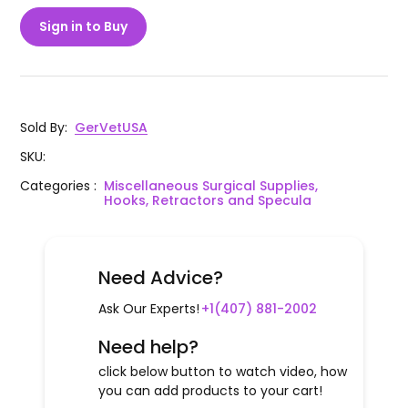
Sign in to Buy
Sold By
:
GerVetUSA
SKU
:
Categories
:
Miscellaneous Surgical Supplies,
Hooks, Retractors and Specula
Need Advice?
Ask Our Experts!
+1(407) 881-2002
Need help?
click below button to watch video, how
you can add products to your cart!