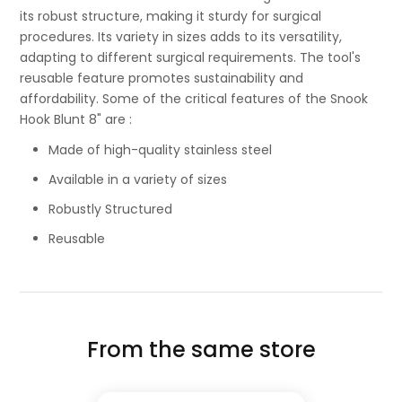
its robust structure, making it sturdy for surgical
procedures. Its variety in sizes adds to its versatility,
adapting to different surgical requirements. The tool's
reusable feature promotes sustainability and
affordability. Some of the critical features of the Snook
Hook Blunt 8" are :
Made of high-quality stainless steel
Available in a variety of sizes
Robustly Structured
Reusable
From the same store