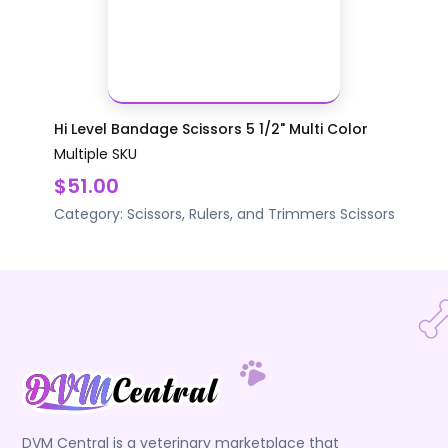
Hi Level Bandage Scissors 5 1/2" Multi Color
Multiple SKU
$51.00
Category:
Scissors, Rulers, and Trimmers
Scissors
DVM Central is a veterinary marketplace that