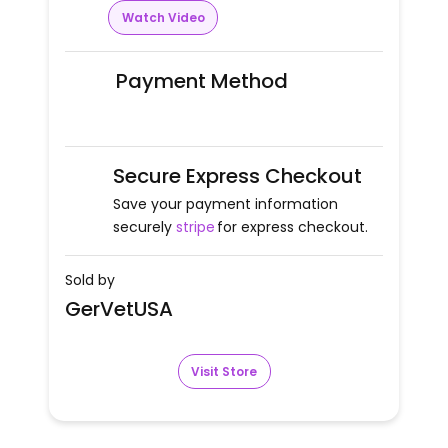
Watch Video
Payment Method
Secure Express Checkout
Save your payment information
securely
stripe
for express checkout.
Sold by
GerVetUSA
Visit Store