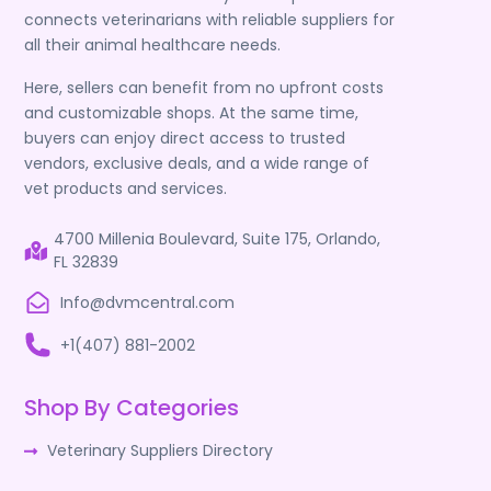
connects veterinarians with reliable suppliers for
all their animal healthcare needs.
Here, sellers can benefit from no upfront costs
and customizable shops. At the same time,
buyers can enjoy direct access to trusted
vendors, exclusive deals, and a wide range of
vet products and services.
4700 Millenia Boulevard, Suite 175, Orlando,
FL 32839
Info@dvmcentral.com
+1(407) 881-2002
Shop By Categories
Veterinary Suppliers Directory