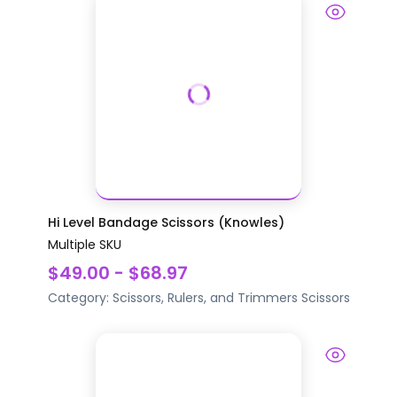
Hi Level Bandage Scissors (Knowles)
Multiple SKU
$49.00 - $68.97
Category:
Scissors, Rulers, and Trimmers
Scissors