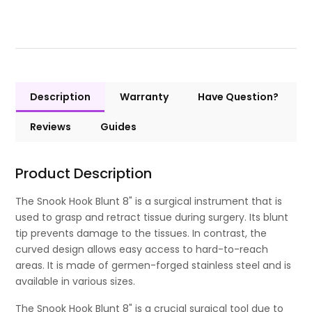
Description
Warranty
Have Question?
Reviews
Guides
Product Description
The Snook Hook Blunt 8" is a surgical instrument that is
used to grasp and retract tissue during surgery. Its blunt
tip prevents damage to the tissues. In contrast, the
curved design allows easy access to hard-to-reach
areas. It is made of germen-forged stainless steel and is
available in various sizes.
The Snook Hook Blunt 8" is a crucial surgical tool due to