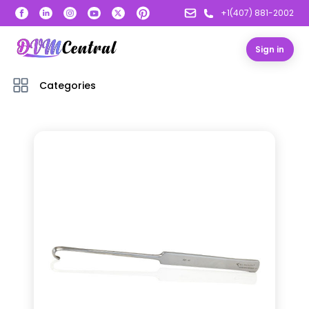
+1(407) 881-2002
Sign in
Categories