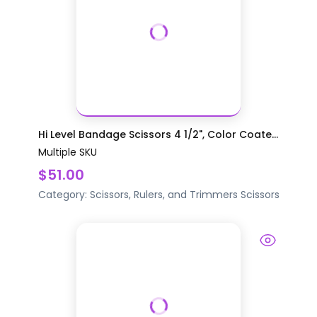
Hi Level Bandage Scissors 4 1/2", Color Coate...
Multiple SKU
$51.00
Category:
Scissors, Rulers, and Trimmers
Scissors