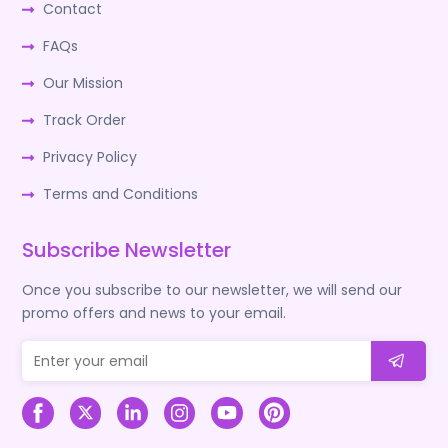
Contact
FAQs
Our Mission
Track Order
Privacy Policy
Terms and Conditions
Subscribe Newsletter
Once you subscribe to our newsletter, we will send our
promo offers and news to your email.