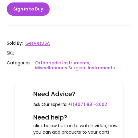
Sign in to Buy
Sold By
:
GerVetUSA
SKU
:
Categories
:
Orthopedic Instruments,
Miscellaneous Surgical Instruments
Need Advice?
Ask Our Experts!
+1(407) 881-2002
Need help?
click below button to watch video, how
you can add products to your cart!