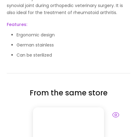
synovial joint during orthopedic veterinary surgery. It is
also ideal for the treatment of rheumatoid arthritis.
Features:
Ergonomic design
German stainless
Can be sterilized
From the same store