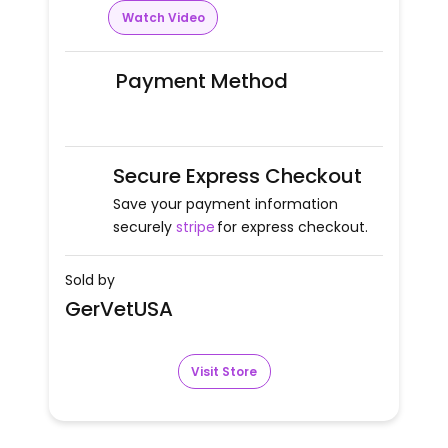
Watch Video
Payment Method
Secure Express Checkout
Save your payment information
securely
stripe
for express checkout.
Sold by
GerVetUSA
Visit Store