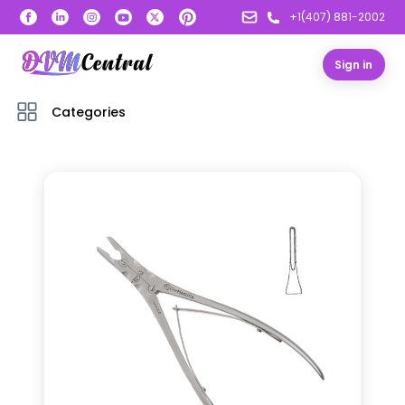
+1(407) 881-2002
Sign in
Categories