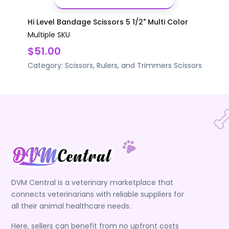
Hi Level Bandage Scissors 5 1/2" Multi Color
Multiple SKU
$51.00
Category:
Scissors, Rulers, and Trimmers
Scissors
DVM Central is a veterinary marketplace that
connects veterinarians with reliable suppliers for
all their animal healthcare needs.
Here, sellers can benefit from no upfront costs