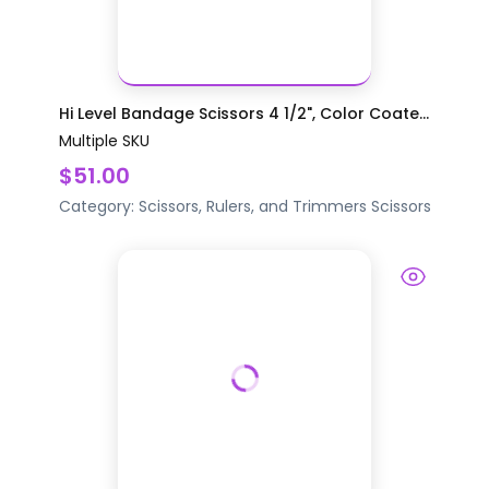
Hi Level Bandage Scissors 4 1/2", Color Coate...
Multiple SKU
$51.00
Category:
Scissors, Rulers, and Trimmers
Scissors