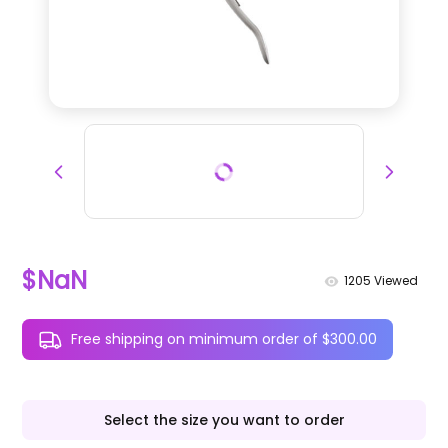
$NaN
1205
Viewed
Free shipping on minimum order of $300.00
Select the size you want to order