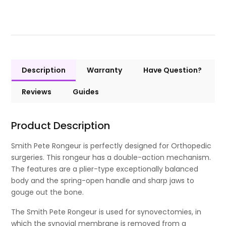
Description
Warranty
Have Question?
Reviews
Guides
Product Description
Smith Pete Rongeur is perfectly designed for Orthopedic
surgeries. This rongeur has a double-action mechanism.
The features are a plier-type exceptionally balanced
body and the spring-open handle and sharp jaws to
gouge out the bone.
The Smith Pete Rongeur is used for synovectomies, in
which the synovial membrane is removed from a