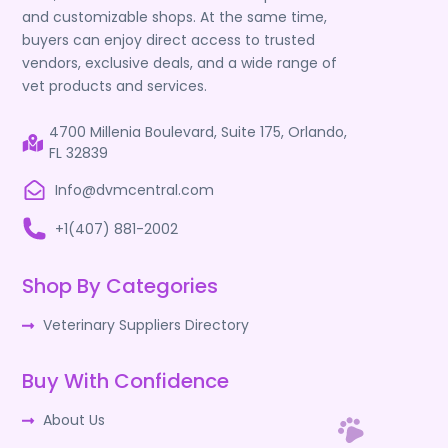
and customizable shops. At the same time,
buyers can enjoy direct access to trusted
vendors, exclusive deals, and a wide range of
vet products and services.
4700 Millenia Boulevard, Suite 175, Orlando,
FL 32839
Info@dvmcentral.com
+1(407) 881-2002
Shop By Categories
Veterinary Suppliers Directory
Buy With Confidence
About Us