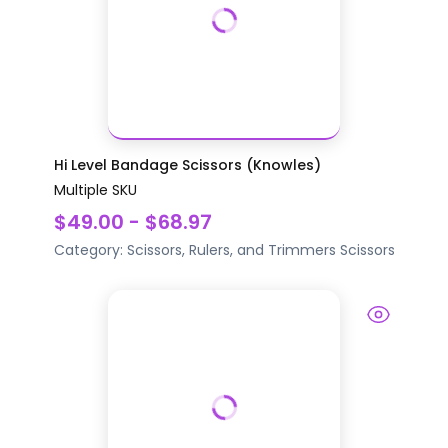
Hi Level Bandage Scissors (Knowles)
Multiple SKU
$49.00 - $68.97
Category:
Scissors, Rulers, and Trimmers
Scissors