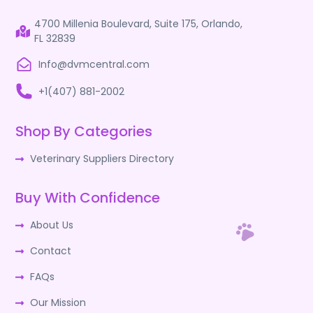
4700 Millenia Boulevard, Suite 175, Orlando,
FL 32839
Info@dvmcentral.com
+1(407) 881-2002
Shop By Categories
Veterinary Suppliers Directory
Buy With Confidence
About Us
Contact
FAQs
Our Mission