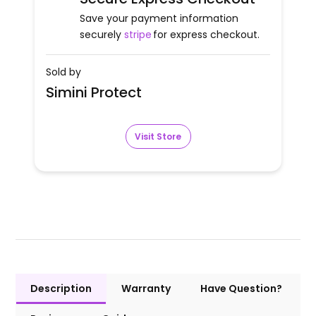
Save your payment information
securely
stripe
for express checkout.
Sold by
Simini Protect
Visit Store
Description
Warranty
Have Question?