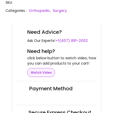
SKU
:
Categories
:
Orthopedic,
Surgery
Need Advice?
Ask Our Experts!
+1(407) 881-2002
Need help?
click below button to watch video, how
you can add products to your cart!
Watch Video
Payment Method
Secure Express Checkout