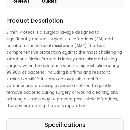
Reviews
Guides
Product Description
Simini Protect is a surgical lavage designed to
significantly reduce surgical site infections (SSI) and
combat antimicrobial resistance (AMR). It offers
comprehensive protection against the most challenging
infections. Simini Protect is locally administered during
surgery when the risk of infection is highest, eliminating
99.98% of bacteria, including biofilms and resistant
strains like MRSP. It is also an invaluable tool for
veterinarians, providing a reliable method to quickly
remove bacteria during surgery or wound cleaning and
offering a simple way to prevent post-clinic infections,
thereby protecting the vet's reputation.
Specifications