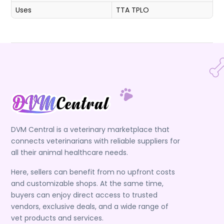
Uses
TTA
TPLO
DVM Central is a veterinary marketplace that
connects veterinarians with reliable suppliers for
all their animal healthcare needs.
Here, sellers can benefit from no upfront costs
and customizable shops. At the same time,
buyers can enjoy direct access to trusted
vendors, exclusive deals, and a wide range of
vet products and services.