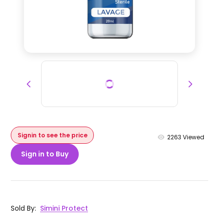
Signin to see the price
2263
Viewed
Sign in to Buy
Sold By
:
Simini Protect