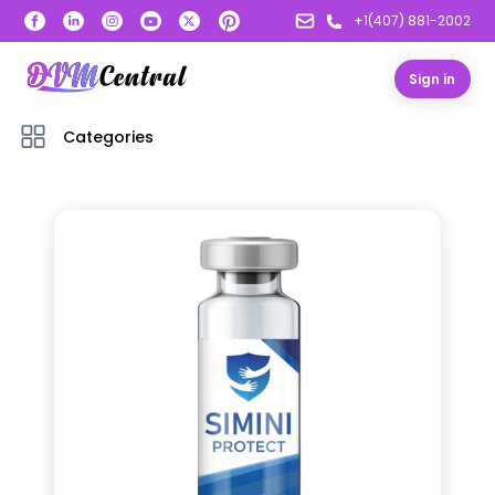
+1(407) 881-2002
Sign in
Categories