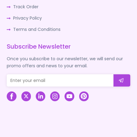
Track Order
Privacy Policy
Terms and Conditions
Subscribe Newsletter
Once you subscribe to our newsletter, we will send our
promo offers and news to your email.