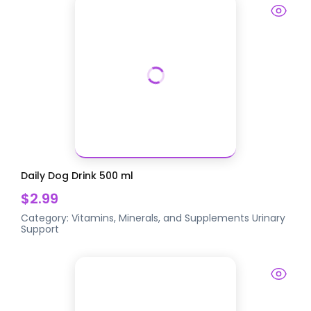
Daily Dog Drink 500 ml
$2.99
Category:
Vitamins, Minerals, and Supplements
Urinary
Support