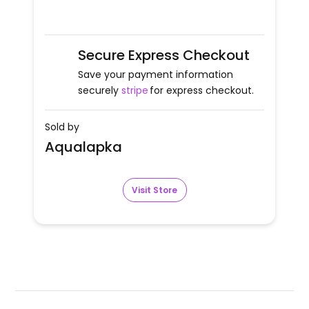
Secure Express Checkout
Save your payment information
securely
stripe
for express checkout.
Sold by
Aqualapka
Visit Store