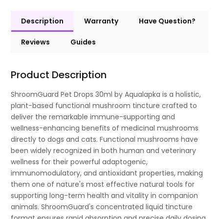
Description
Warranty
Have Question?
Reviews
Guides
Product Description
ShroomGuard Pet Drops 30ml by Aqualapka is a holistic,
plant-based functional mushroom tincture crafted to
deliver the remarkable immune-supporting and
wellness-enhancing benefits of medicinal mushrooms
directly to dogs and cats. Functional mushrooms have
been widely recognized in both human and veterinary
wellness for their powerful adaptogenic,
immunomodulatory, and antioxidant properties, making
them one of nature's most effective natural tools for
supporting long-term health and vitality in companion
animals. ShroomGuard's concentrated liquid tincture
format ensures rapid absorption and precise daily dosing,