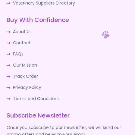
Veterinary Suppliers Directory
Buy With Confidence
About Us
Contact
FAQs
Our Mission
Track Order
Privacy Policy
Terms and Conditions
Subscribe Newsletter
Once you subscribe to our newsletter, we will send our
promo offers and news to your email.