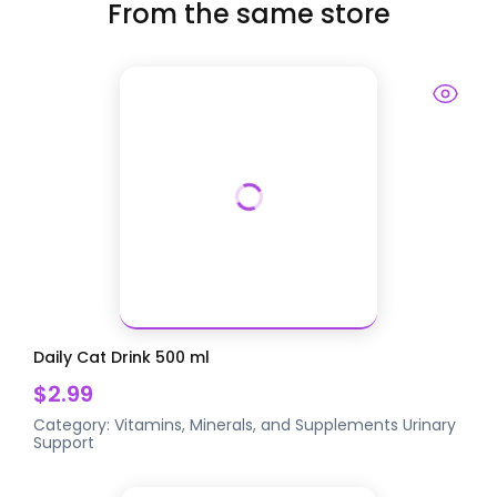
From the same store
Daily Cat Drink 500 ml
$2.99
Category:
Vitamins, Minerals, and Supplements
Urinary
Support