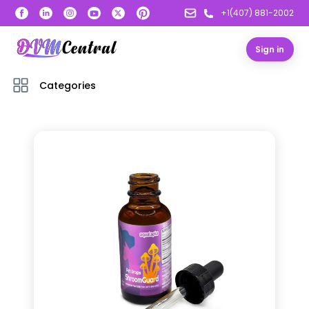
+1(407) 881-2002
Sign in
Categories