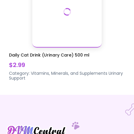
Daily Cat Drink (Urinary Care) 500 ml
$2.99
Category:
Vitamins, Minerals, and Supplements
Urinary
Support