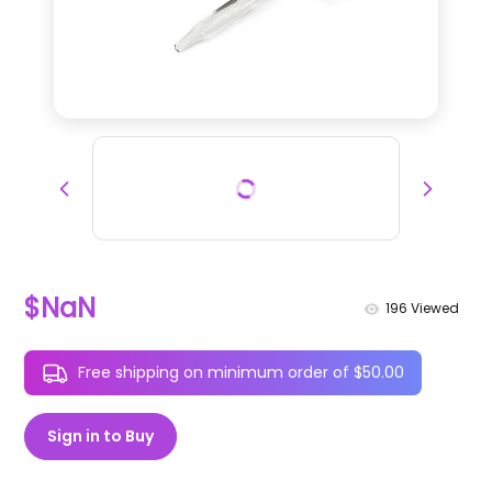
$NaN
196
Viewed
Free shipping on minimum order of $50.00
Sign in to Buy