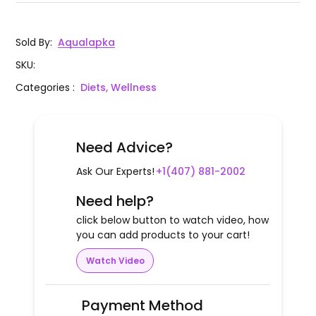
Sold By
:
Aqualapka
SKU
:
Categories
:
Diets, Wellness
Need Advice?
Ask Our Experts!
+1(407) 881-2002
Need help?
click below button to watch video, how
you can add products to your cart!
Watch Video
Payment Method