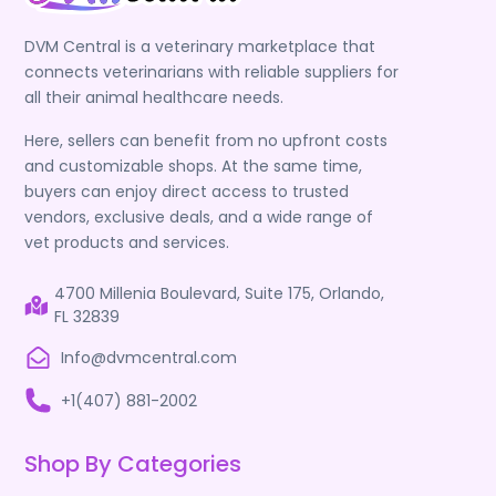
DVM Central is a veterinary marketplace that
connects veterinarians with reliable suppliers for
all their animal healthcare needs.
Here, sellers can benefit from no upfront costs
and customizable shops. At the same time,
buyers can enjoy direct access to trusted
vendors, exclusive deals, and a wide range of
vet products and services.
4700 Millenia Boulevard, Suite 175, Orlando,
FL 32839
Info@dvmcentral.com
+1(407) 881-2002
Shop By Categories