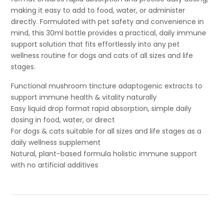
making it easy to add to food, water, or administer
directly. Formulated with pet safety and convenience in
mind, this 30ml bottle provides a practical, daily immune
support solution that fits effortlessly into any pet
wellness routine for dogs and cats of all sizes and life
stages.
Functional mushroom tincture adaptogenic extracts to
support immune health & vitality naturally
Easy liquid drop format rapid absorption, simple daily
dosing in food, water, or direct
For dogs & cats suitable for all sizes and life stages as a
daily wellness supplement
Natural, plant-based formula holistic immune support
with no artificial additives