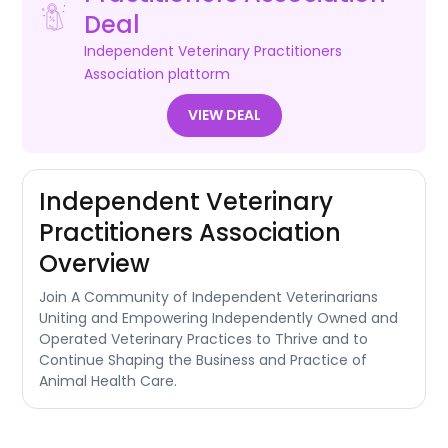
Deal
Independent Veterinary Practitioners
Association
plattorm
VIEW DEAL
Independent Veterinary
Practitioners Association
Overview
Join A Community of Independent Veterinarians
Uniting and Empowering Independently Owned and
Operated Veterinary Practices to Thrive and to
Continue Shaping the Business and Practice of
Animal Health Care.