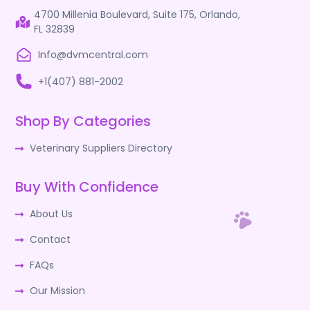
4700 Millenia Boulevard, Suite 175, Orlando,
FL 32839
Info@dvmcentral.com
+1(407) 881-2002
Shop By Categories
Veterinary Suppliers Directory
Buy With Confidence
About Us
Contact
FAQs
Our Mission