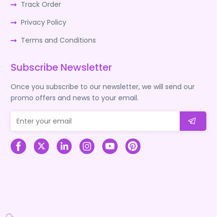
Track Order
Privacy Policy
Terms and Conditions
Subscribe Newsletter
Once you subscribe to our newsletter, we will send our
promo offers and news to your email.