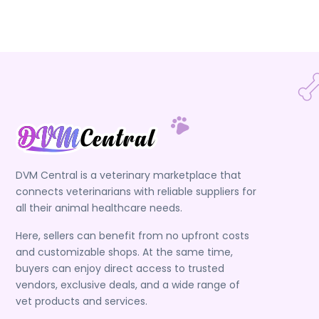
DVM Central is a veterinary marketplace that
connects veterinarians with reliable suppliers for
all their animal healthcare needs.
Here, sellers can benefit from no upfront costs
and customizable shops. At the same time,
buyers can enjoy direct access to trusted
vendors, exclusive deals, and a wide range of
vet products and services.