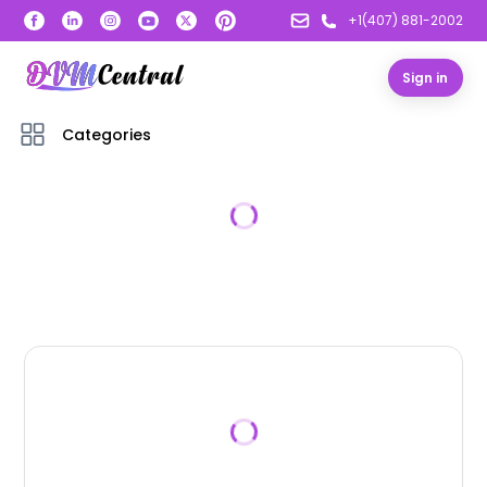
+1(407) 881-2002
Sign in
Categories