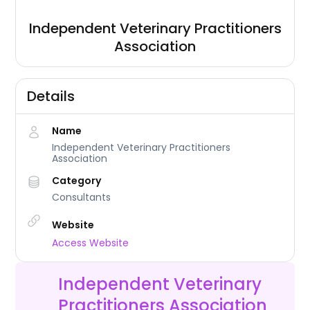
Independent Veterinary Practitioners
Association
Details
Name
Independent Veterinary Practitioners
Association
Category
Consultants
Website
Access Website
Independent Veterinary
Practitioners Association