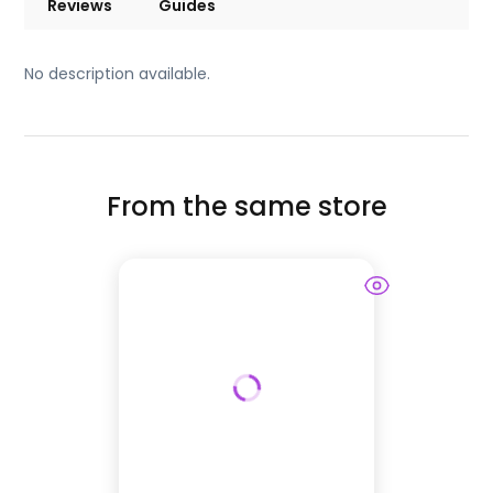
Reviews
Guides
No description available.
From the same store