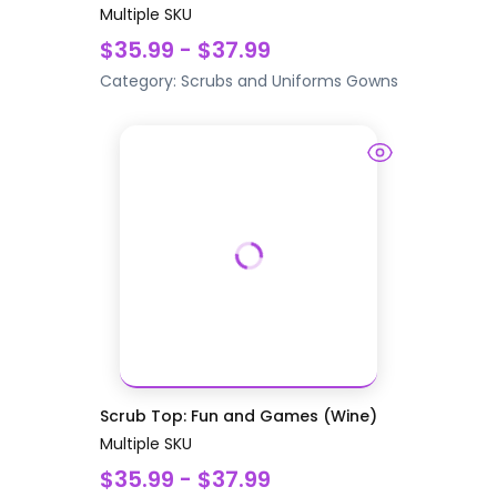
Multiple SKU
$35.99 - $37.99
Category:
Scrubs and Uniforms
Gowns
Scrub Top: Fun and Games (Wine)
Multiple SKU
$35.99 - $37.99