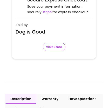
Save your payment information
securely
stripe
for express checkout.
Sold by
Dog is Good
Visit Store
Description
Warranty
Have Question?