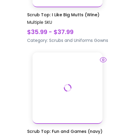
Scrub Top: I Like Big Mutts (Wine)
Multiple SKU
$35.99 - $37.99
Category:
Scrubs and Uniforms
Gowns
Scrub Top: Fun and Games (navy)