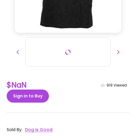
$NaN
919
Viewed
Sign in to Buy
Sold By
:
Dog is Good