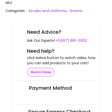
SKU
:
Categories
:
Scrubs and Uniforms,
Gowns
Need Advice?
Ask Our Experts!
+1(407) 881-2002
Need help?
click below button to watch video, how
you can add products to your cart!
Watch Video
Payment Method
Secure Express Checkout