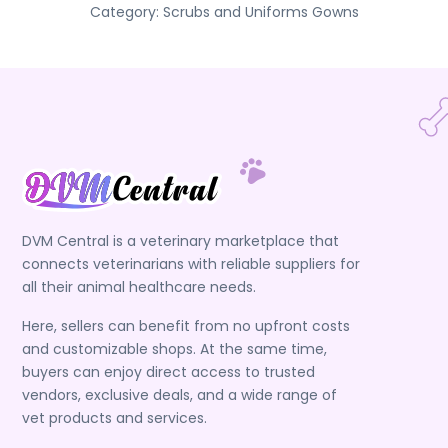
Category:
Scrubs and Uniforms
Gowns
DVM Central is a veterinary marketplace that
connects veterinarians with reliable suppliers for
all their animal healthcare needs.
Here, sellers can benefit from no upfront costs
and customizable shops. At the same time,
buyers can enjoy direct access to trusted
vendors, exclusive deals, and a wide range of
vet products and services.