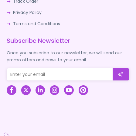
Track Order
Privacy Policy
Terms and Conditions
Subscribe Newsletter
Once you subscribe to our newsletter, we will send our
promo offers and news to your email.