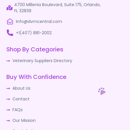
4700 Millenia Boulevard, Suite 175, Orlando,
FL 32839
Info@dvmcentral.com
+1(407) 881-2002
Shop By Categories
Veterinary Suppliers Directory
Buy With Confidence
About Us
Contact
FAQs
Our Mission