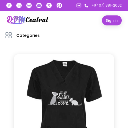
+1(407) 881-2002
Sign in
Categories