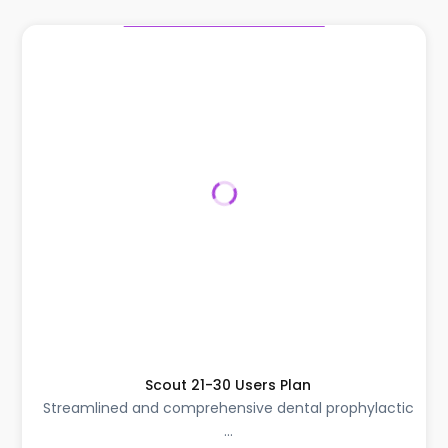
Scout 21-30 Users Plan
Streamlined and comprehensive dental prophylactic
...