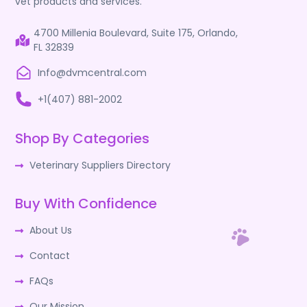
vet products and services.
4700 Millenia Boulevard, Suite 175, Orlando,
FL 32839
Info@dvmcentral.com
+1(407) 881-2002
Shop By Categories
Veterinary Suppliers Directory
Buy With Confidence
About Us
Contact
FAQs
Our Mission