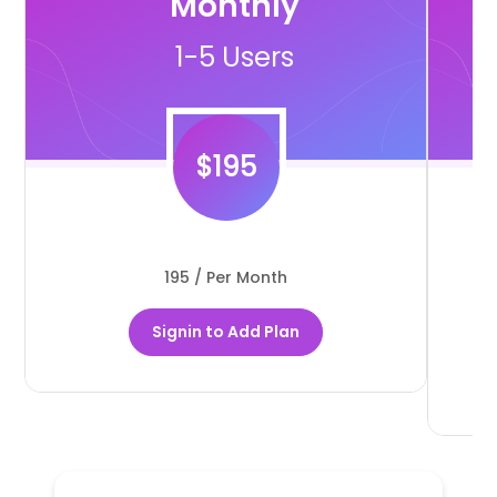
Monthly
1-5 Users
$
195
195 / Per Month
Signin to Add Plan