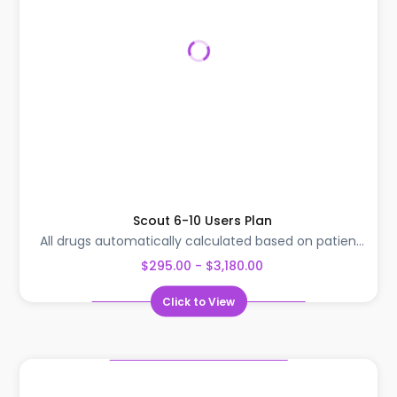
Scout 6-10 Users Plan
All drugs automatically calculated based on patien...
$295.00 - $3,180.00
Click to View