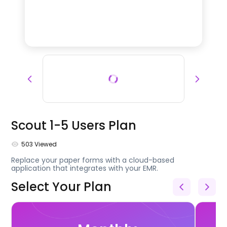
Scout 1-5 Users Plan
503
Viewed
Replace your paper forms with a cloud-based
application that integrates with your EMR.
Select Your Plan