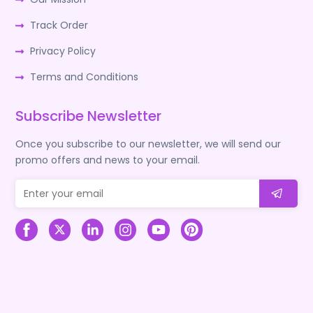
Track Order
Privacy Policy
Terms and Conditions
Subscribe Newsletter
Once you subscribe to our newsletter, we will send our
promo offers and news to your email.