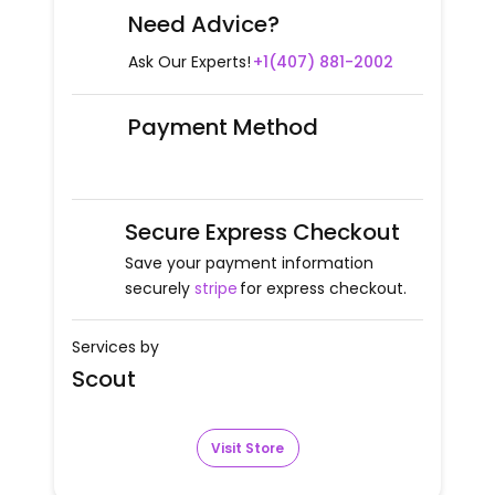
Need Advice?
Ask Our Experts!
+1(407) 881-2002
Payment Method
Secure Express Checkout
Save your payment information
securely
stripe
for express checkout.
Services by
Scout
Visit Store