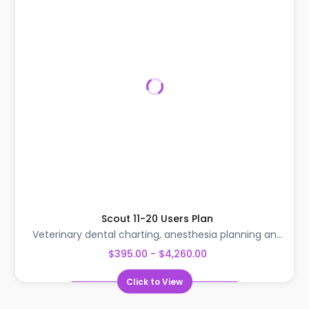
Scout 11-20 Users Plan
Veterinary dental charting, anesthesia planning an...
$395.00 - $4,260.00
Click to View