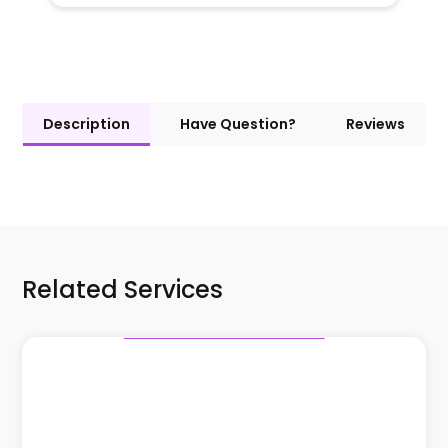
Description
Have Question?
Reviews
Related Services