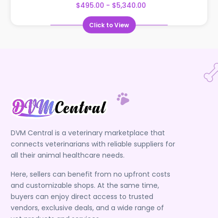
$495.00 - $5,340.00
Click to View
DVM Central is a veterinary marketplace that
connects veterinarians with reliable suppliers for
all their animal healthcare needs.
Here, sellers can benefit from no upfront costs
and customizable shops. At the same time,
buyers can enjoy direct access to trusted
vendors, exclusive deals, and a wide range of