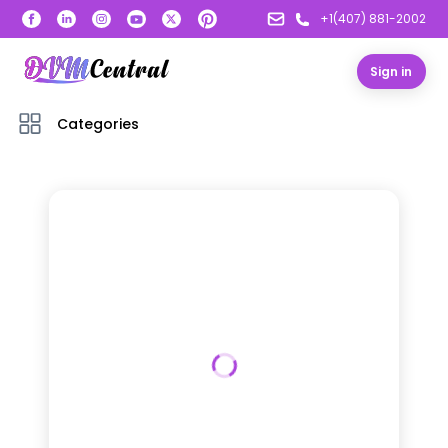
+1(407) 881-2002
Sign in
Categories