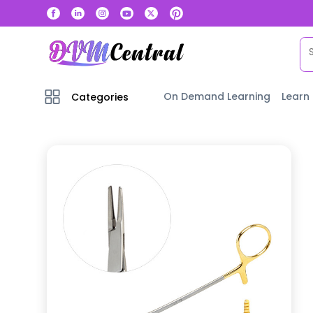
On Demand Learning
Learn
Categories