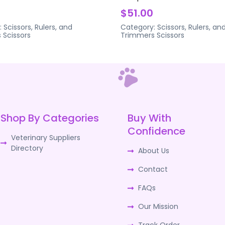
$51.00
:
Scissors, Rulers, and
Category:
Scissors, Rulers, an
s
Scissors
Trimmers
Scissors
Shop By Categories
Buy With
Confidence
Veterinary Suppliers
Directory
About Us
Contact
FAQs
Our Mission
Track Order