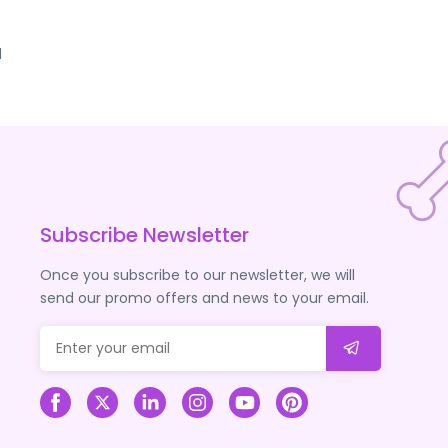
d
Subscribe Newsletter
Once you subscribe to our newsletter, we will
send our promo offers and news to your email.