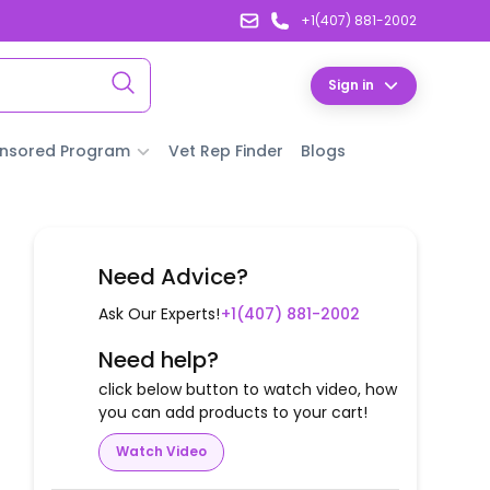
+1(407) 881-2002
Sign in
nsored Program
Vet Rep Finder
Blogs
Need Advice?
Ask Our Experts!
+1(407) 881-2002
Need help?
click below button to watch video, how
you can add products to your cart!
Watch Video