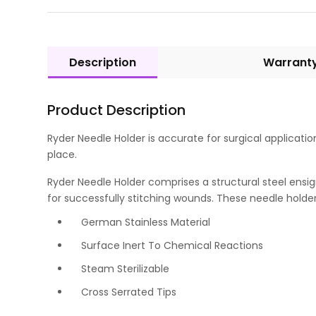
Description
Warrant
Product Description
Ryder Needle Holder is accurate for surgical applicatio
place.
Ryder Needle Holder comprises a structural steel ensig
for successfully stitching wounds. These needle holders
German Stainless Material
Surface Inert To Chemical Reactions
Steam Sterilizable
Cross Serrated Tips