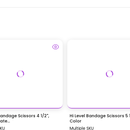
Bandage Scissors 4 1/2",
Hi Level Bandage Scissors 5 1
te...
Color
SKU
Multiple SKU