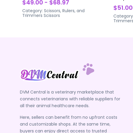
$49.00 - $68.97
$51.00
Category:
Scissors, Rulers, and
Trimmers
Scissors
Category
Trimmer
DVM Central is a veterinary marketplace that
connects veterinarians with reliable suppliers for
all their animal healthcare needs.
Here, sellers can benefit from no upfront costs
and customizable shops. At the same time,
buyers can enjoy direct access to trusted