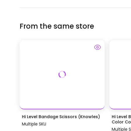
From the same store
Hi Level Bandage Scissors (Knowles)
Hi Level 
Color Coa
Multiple SKU
Multiple 