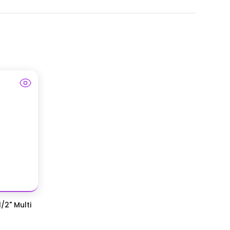
/2" Multi