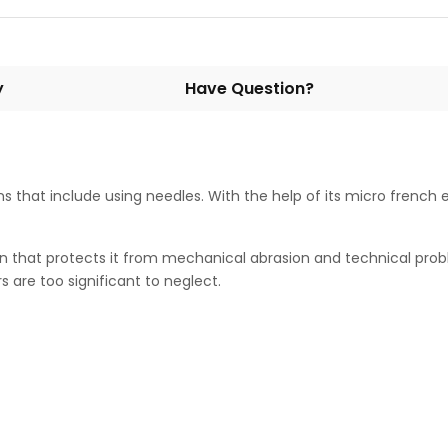
y
Have Question?
ns that include using needles. With the help of its micro french 
n that protects it from mechanical abrasion and technical proble
 are too significant to neglect.