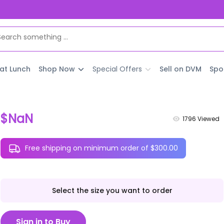
 at Lunch
Shop Now
Special Offers
Sell on DVM
Spo
$NaN
1796
Viewed
Free shipping on minimum order of $300.00
Select the size you want to order
Sign in to Buy