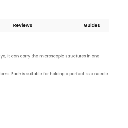
Reviews
Guides
eye, it can carry the microscopic structures in one
ms. Each is suitable for holding a perfect size needle