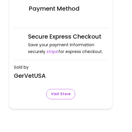
Payment Method
Secure Express Checkout
Save your payment information
securely
stripe
for express checkout.
Sold by
GerVetUSA
Visit Store