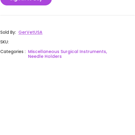
Sold By
:
GerVetUSA
SKU
:
Categories
:
Miscellaneous Surgical Instruments,
Needle Holders