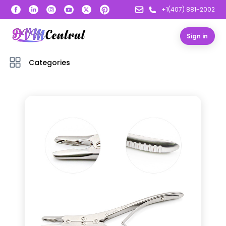
+1(407) 881-2002
Sign in
Categories