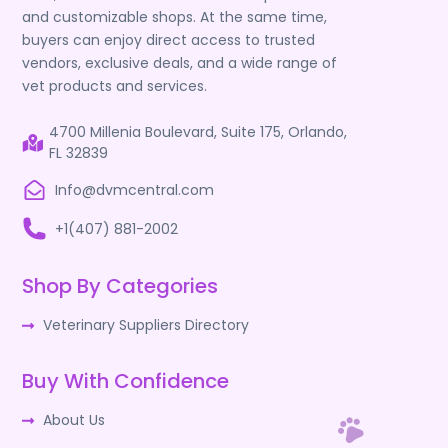
and customizable shops. At the same time,
buyers can enjoy direct access to trusted
vendors, exclusive deals, and a wide range of
vet products and services.
4700 Millenia Boulevard, Suite 175, Orlando,
FL 32839
Info@dvmcentral.com
+1(407) 881-2002
Shop By Categories
Veterinary Suppliers Directory
Buy With Confidence
About Us