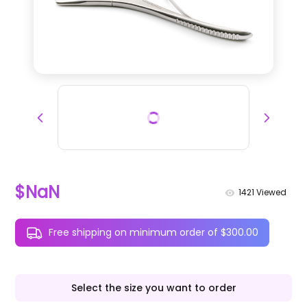
$NaN
1421
Viewed
Free shipping on minimum order of $300.00
Select the size you want to order