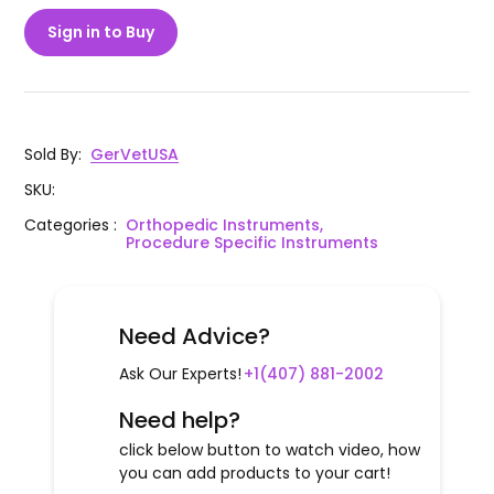
Sign in to Buy
Sold By
:
GerVetUSA
SKU
:
Categories
:
Orthopedic Instruments,
Procedure Specific Instruments
Need Advice?
Ask Our Experts!
+1(407) 881-2002
Need help?
click below button to watch video, how
you can add products to your cart!