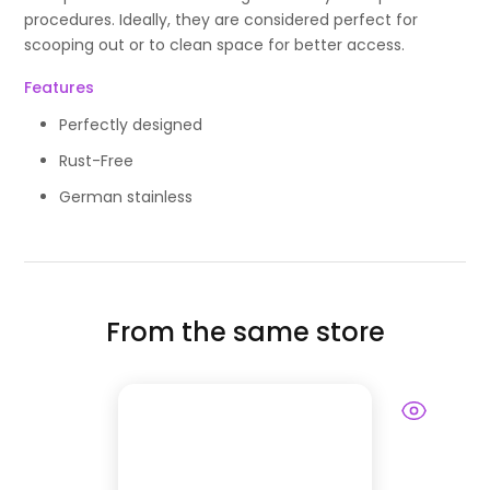
procedures. Ideally, they are considered perfect for
scooping out or to clean space for better access.
Features
Perfectly designed
Rust-Free
German stainless
From the same store