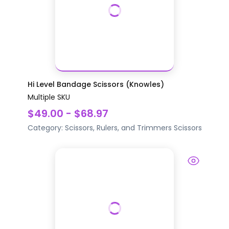
Hi Level Bandage Scissors (Knowles)
Multiple SKU
$49.00 - $68.97
Category:
Scissors, Rulers, and Trimmers
Scissors