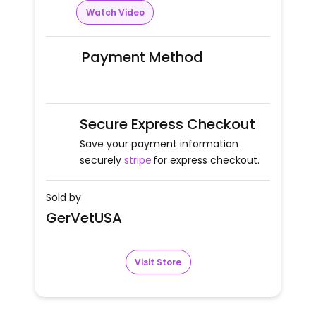
Watch Video
Payment Method
Secure Express Checkout
Save your payment information
securely
stripe
for express checkout.
Sold by
GerVetUSA
Visit Store