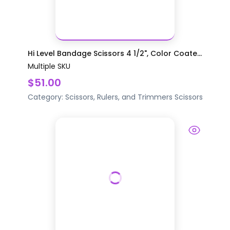
Hi Level Bandage Scissors 4 1/2", Color Coate...
Multiple SKU
$51.00
Category:
Scissors, Rulers, and Trimmers
Scissors