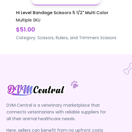
Hi Level Bandage Scissors 5 1/2" Multi Color
Multiple SKU
$51.00
Category:
Scissors, Rulers, and Trimmers
Scissors
DVM Central is a veterinary marketplace that
connects veterinarians with reliable suppliers for
all their animal healthcare needs.
Here, sellers can benefit from no upfront costs