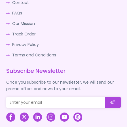
Contact
FAQs
Our Mission
Track Order
Privacy Policy
Terms and Conditions
Subscribe Newsletter
Once you subscribe to our newsletter, we will send our
promo offers and news to your email.