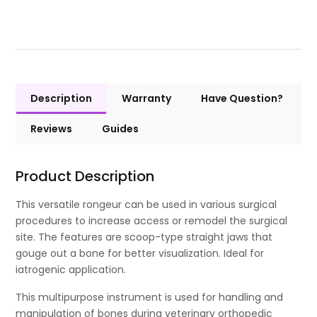
Description
Warranty
Have Question?
Reviews
Guides
Product Description
This versatile rongeur can be used in various surgical
procedures to increase access or remodel the surgical
site. The features are scoop-type straight jaws that
gouge out a bone for better visualization. Ideal for
iatrogenic application.
This multipurpose instrument is used for handling and
manipulation of bones during veterinary orthopedic