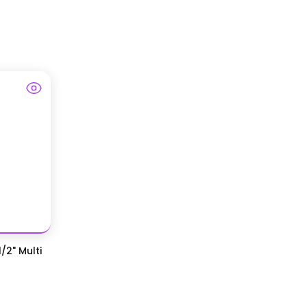
/2" Multi