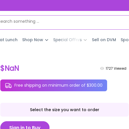
 at Lunch
Shop Now
Special Offers
Sell on DVM
Spo
$NaN
1727
Viewed
Free shipping on minimum order of $300.00
Select the size you want to order
Sign in to Buy