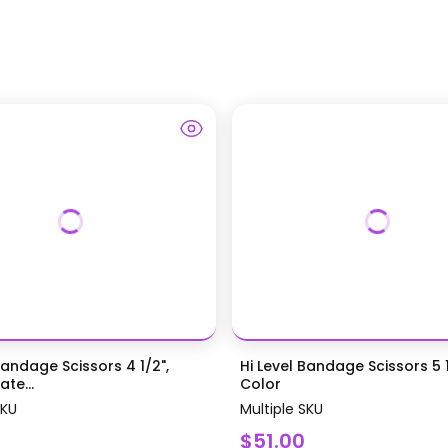
Bandage Scissors 4 1/2",
Hi Level Bandage Scissors 5 1
te...
Color
SKU
Multiple SKU
$51.00