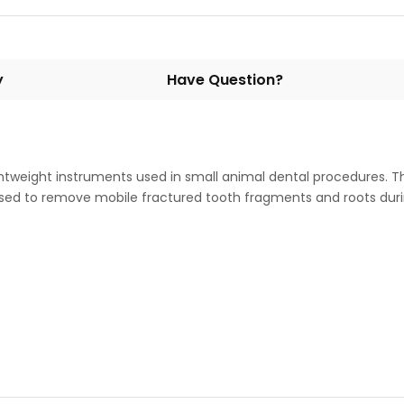
y
Have Question?
htweight instruments used in small animal dental procedures. 
 used to remove mobile fractured tooth fragments and roots dur