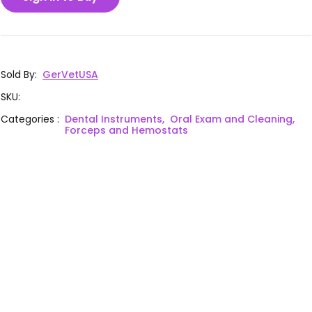
Sold By
:
GerVetUSA
SKU
:
Categories
:
Dental Instruments,
Oral Exam and Cleaning,
Forceps and Hemostats