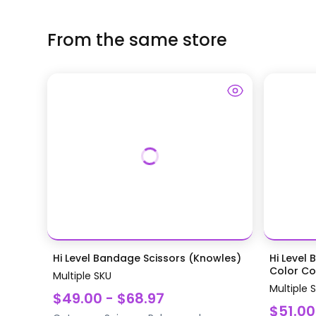
From the same store
Hi Level Bandage Scissors (Knowles)
Hi Level 
Color Coa
Multiple SKU
Multiple 
$49.00 - $68.97
$51.00