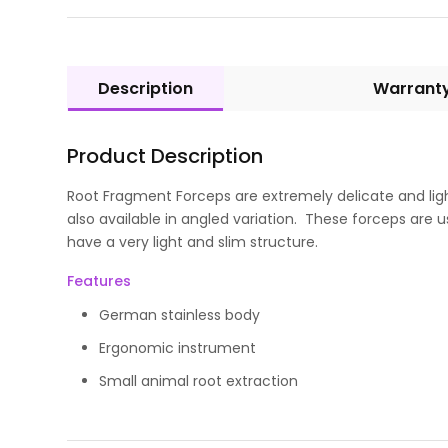
Description
Warrant
Product Description
Root Fragment Forceps are extremely delicate and lig
also available in angled variation. These forceps are
have a very light and slim structure.
Features
German stainless body
Ergonomic instrument
Small animal root extraction