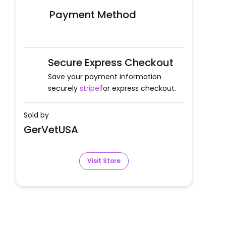
Payment Method
Secure Express Checkout
Save your payment information
securely
stripe
for express checkout.
Sold by
GerVetUSA
Visit Store