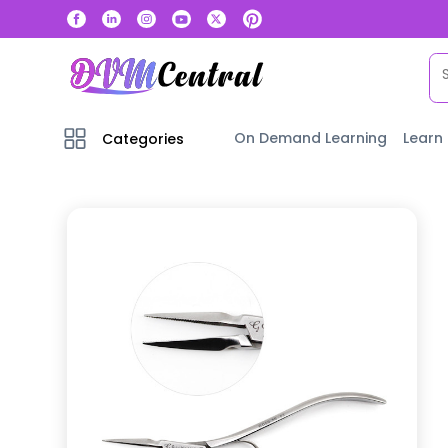
On Demand Learning
Learn
Categories