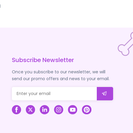
d
Subscribe Newsletter
Once you subscribe to our newsletter, we will
send our promo offers and news to your email.