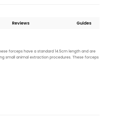
Reviews
Guides
These forceps have a standard 14.5cm length and are
ing small animal extraction procedures. These forceps