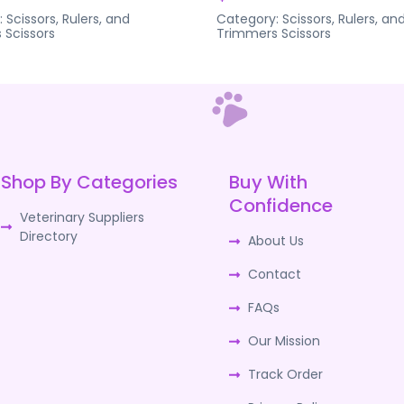
:
Scissors, Rulers, and
Category:
Scissors, Rulers, an
s
Scissors
Trimmers
Scissors
Shop By Categories
Buy With
Confidence
Veterinary Suppliers
Directory
About Us
Contact
FAQs
Our Mission
Track Order