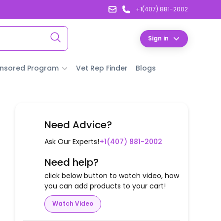
+1(407) 881-2002
Sign in
nsored Program
Vet Rep Finder
Blogs
Need Advice?
Ask Our Experts!
+1(407) 881-2002
Need help?
click below button to watch video, how
you can add products to your cart!
Watch Video