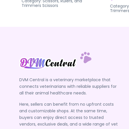
Category:
Scissors, Rulers, and
Trimmers
Scissors
Category
Trimmer
DVM Central is a veterinary marketplace that
connects veterinarians with reliable suppliers for
all their animal healthcare needs.
Here, sellers can benefit from no upfront costs
and customizable shops. At the same time,
buyers can enjoy direct access to trusted
vendors, exclusive deals, and a wide range of vet