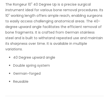
The Rongeur 10" 40 Degree Up is a precise surgical
instrument ideal for various bone removal procedures. Its
10" working length offers ample reach, enabling surgeons
to easily access challenging anatomical areas. The 40-
degree upward angle facilitates the efficient removal of
bone fragments. It is crafted from German stainless
steel and is built to withstand repeated use and maintain
its sharpness over time. It is available in multiple
variations.
40 Degree upward angle
Double spring system
German-forged
Reusable