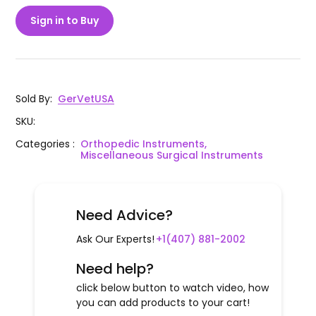
Sign in to Buy
Sold By
:
GerVetUSA
SKU
:
Categories
:
Orthopedic Instruments,
Miscellaneous Surgical Instruments
Need Advice?
Ask Our Experts!
+1(407) 881-2002
Need help?
click below button to watch video, how
you can add products to your cart!