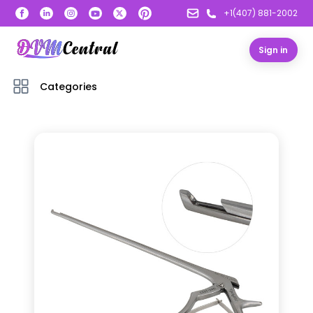
+1(407) 881-2002
Sign in
Categories