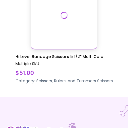
Hi Level Bandage Scissors 5 1/2" Multi Color
Multiple SKU
$51.00
Category:
Scissors, Rulers, and Trimmers
Scissors