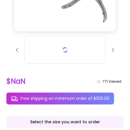
$NaN
771
Viewed
Free shipping on minimum order of $300.00
Select the size you want to order