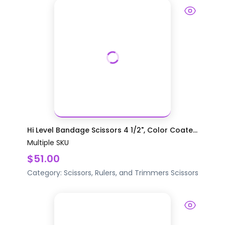
Hi Level Bandage Scissors 4 1/2", Color Coate...
Multiple SKU
$51.00
Category:
Scissors, Rulers, and Trimmers
Scissors