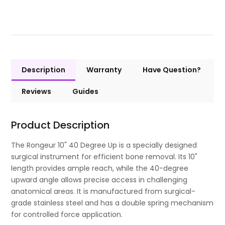
Description
Warranty
Have Question?
Reviews
Guides
Product Description
The Rongeur 10" 40 Degree Up is a specially designed
surgical instrument for efficient bone removal. Its 10"
length provides ample reach, while the 40-degree
upward angle allows precise access in challenging
anatomical areas. It is manufactured from surgical-
grade stainless steel and has a double spring mechanism
for controlled force application.