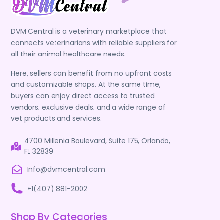
DVM Central is a veterinary marketplace that
connects veterinarians with reliable suppliers for
all their animal healthcare needs.
Here, sellers can benefit from no upfront costs
and customizable shops. At the same time,
buyers can enjoy direct access to trusted
vendors, exclusive deals, and a wide range of
vet products and services.
4700 Millenia Boulevard, Suite 175, Orlando,
FL 32839
Info@dvmcentral.com
+1(407) 881-2002
Shop By Categories