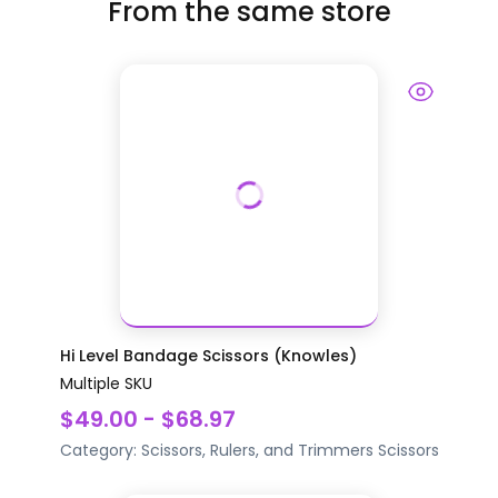
From the same store
Hi Level Bandage Scissors (Knowles)
Multiple SKU
$49.00 - $68.97
Category:
Scissors, Rulers, and Trimmers
Scissors