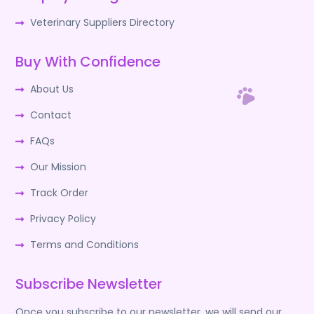
Veterinary Suppliers Directory
Buy With Confidence
About Us
Contact
FAQs
Our Mission
Track Order
Privacy Policy
Terms and Conditions
Subscribe Newsletter
Once you subscribe to our newsletter, we will send our