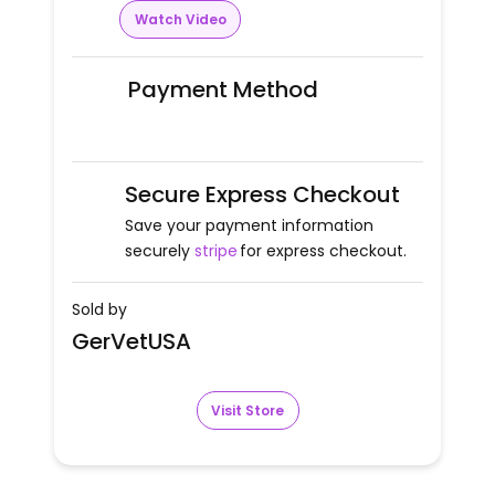
Watch Video
Payment Method
Secure Express Checkout
Save your payment information
securely
stripe
for express checkout.
Sold by
GerVetUSA
Visit Store