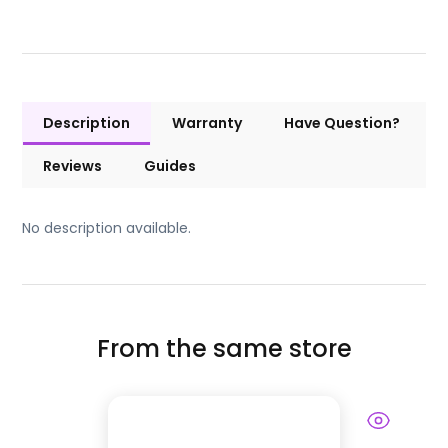
Description
Warranty
Have Question?
Reviews
Guides
No description available.
From the same store