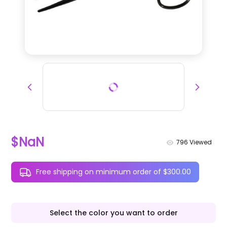
$NaN
796
Viewed
Free shipping on minimum order of $300.00
Select the color you want to order