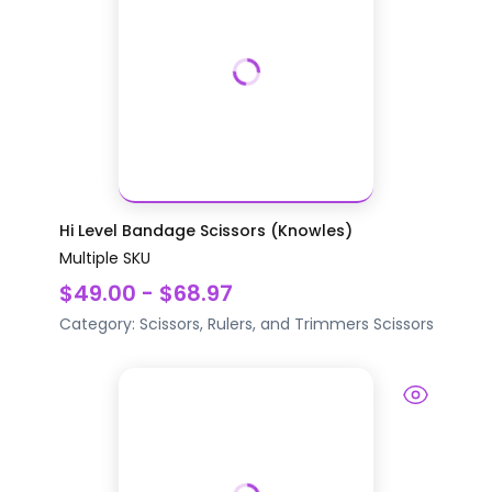
Hi Level Bandage Scissors (Knowles)
Multiple SKU
$49.00 - $68.97
Category:
Scissors, Rulers, and Trimmers
Scissors