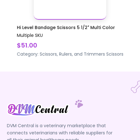
Hi Level Bandage Scissors 5 1/2" Multi Color
Multiple SKU
$51.00
Category:
Scissors, Rulers, and Trimmers
Scissors
DVM Central is a veterinary marketplace that
connects veterinarians with reliable suppliers for