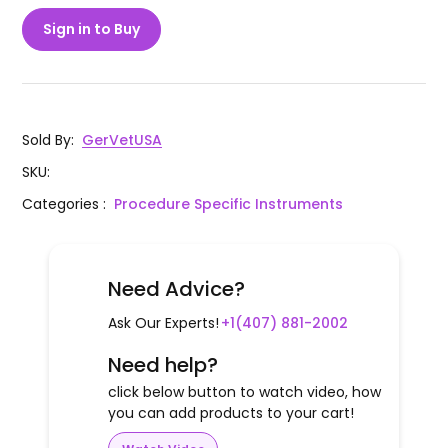
Sign in to Buy
Sold By
:
GerVetUSA
SKU
:
Categories
:
Procedure Specific Instruments
Need Advice?
Ask Our Experts!
+1(407) 881-2002
Need help?
click below button to watch video, how
you can add products to your cart!