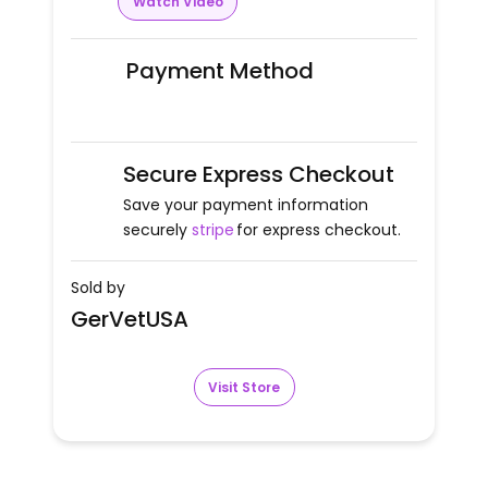
Watch Video
Payment Method
Secure Express Checkout
Save your payment information
securely
stripe
for express checkout.
Sold by
GerVetUSA
Visit Store