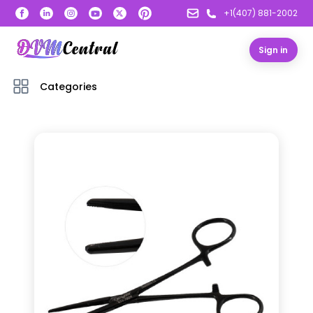
+1(407) 881-2002
Sign in
Categories