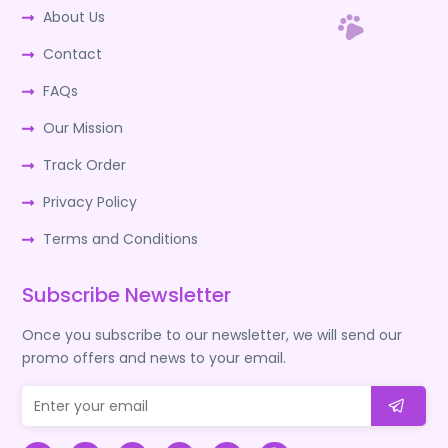
About Us
Contact
FAQs
Our Mission
Track Order
Privacy Policy
Terms and Conditions
Subscribe Newsletter
Once you subscribe to our newsletter, we will send our
promo offers and news to your email.