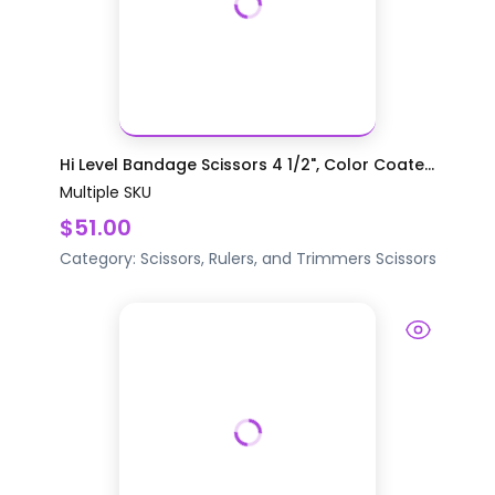
Hi Level Bandage Scissors 4 1/2", Color Coate...
Multiple SKU
$51.00
Category:
Scissors, Rulers, and Trimmers
Scissors