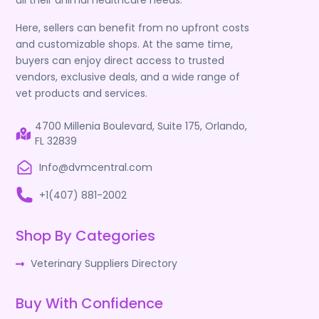
all their animal healthcare needs.
Here, sellers can benefit from no upfront costs
and customizable shops. At the same time,
buyers can enjoy direct access to trusted
vendors, exclusive deals, and a wide range of
vet products and services.
4700 Millenia Boulevard, Suite 175, Orlando,
FL 32839
Info@dvmcentral.com
+1(407) 881-2002
Shop By Categories
Veterinary Suppliers Directory
Buy With Confidence