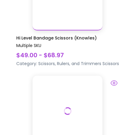
Hi Level Bandage Scissors (Knowles)
Multiple SKU
$49.00 - $68.97
Category:
Scissors, Rulers, and Trimmers
Scissors