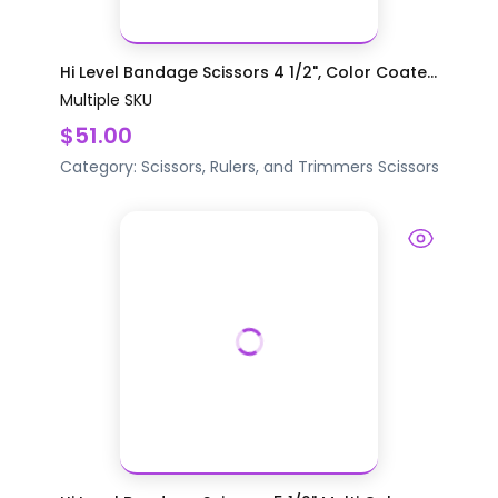
Hi Level Bandage Scissors 4 1/2", Color Coate...
Multiple SKU
$51.00
Category:
Scissors, Rulers, and Trimmers
Scissors