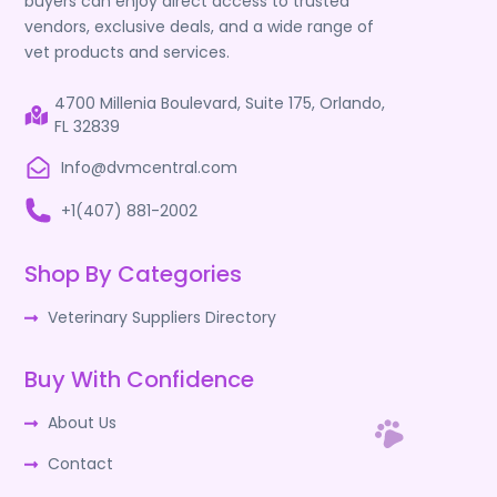
buyers can enjoy direct access to trusted
vendors, exclusive deals, and a wide range of
vet products and services.
4700 Millenia Boulevard, Suite 175, Orlando,
FL 32839
Info@dvmcentral.com
+1(407) 881-2002
Shop By Categories
Veterinary Suppliers Directory
Buy With Confidence
About Us
Contact