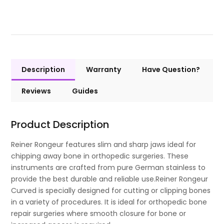
Description
Warranty
Have Question?
Reviews
Guides
Product Description
Reiner Rongeur features slim and sharp jaws ideal for
chipping away bone in orthopedic surgeries. These
instruments are crafted from pure German stainless to
provide the best durable and reliable use.Reiner Rongeur
Curved is specially designed for cutting or clipping bones
in a variety of procedures. It is ideal for orthopedic bone
repair surgeries where smooth closure for bone or