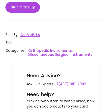
Sign in to Buy
Sold By
:
GerVetUSA
SKU
:
Categories
:
Orthopedic Instruments,
Miscellaneous Surgical Instruments
Need Advice?
Ask Our Experts!
+1(407) 881-2002
Need help?
click below button to watch video, how
you can add products to your cart!