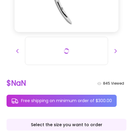
$NaN
845
Viewed
Free shipping on minimum order of $300.00
Select the size you want to order