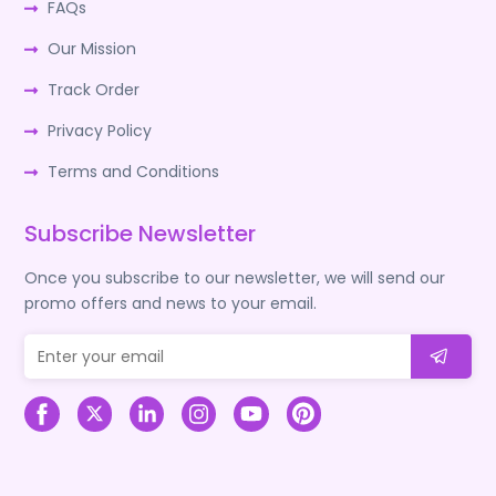
FAQs
Our Mission
Track Order
Privacy Policy
Terms and Conditions
Subscribe Newsletter
Once you subscribe to our newsletter, we will send our
promo offers and news to your email.