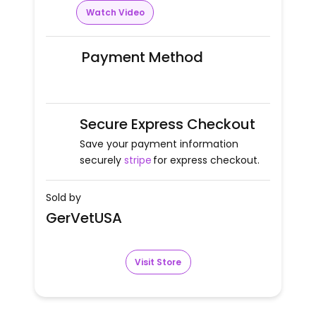
Watch Video
Payment Method
Secure Express Checkout
Save your payment information
securely
stripe
for express checkout.
Sold by
GerVetUSA
Visit Store