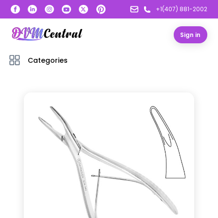
+1(407) 881-2002
Sign in
Categories