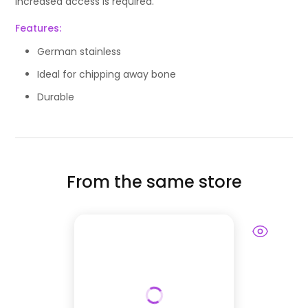
increased access is required.
Features:
German stainless
Ideal for chipping away bone
Durable
From the same store