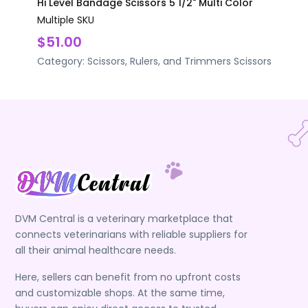
Hi Level Bandage Scissors 5 1/2" Multi Color
Multiple SKU
$51.00
Category:
Scissors, Rulers, and Trimmers
Scissors
DVM Central is a veterinary marketplace that
connects veterinarians with reliable suppliers for
all their animal healthcare needs.
Here, sellers can benefit from no upfront costs
and customizable shops. At the same time,