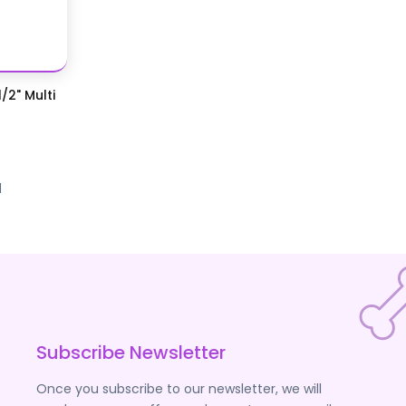
/2" Multi
d
Subscribe Newsletter
Once you subscribe to our newsletter, we will