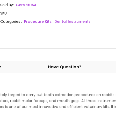
1
GD50-950
Instrument #2
Sold By
:
GerVetUSA
SKU
:
Crossley Luxation Exdontia
1
GD50-951
Categories
:
Procedure Kits,
Dental Instruments
Instrument #1
y
Have Question?
cately forged to carry out tooth extraction procedures on rabbits
ilators, rabbit molar forceps, and mouth gags. All these instrum
rs is one of our most innovative and efficient veterinary kits. It 