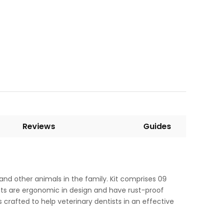
Reviews
Guides
 and other animals in the family. Kit comprises 09
ents are ergonomic in design and have rust-proof
is crafted to help veterinary dentists in an effective