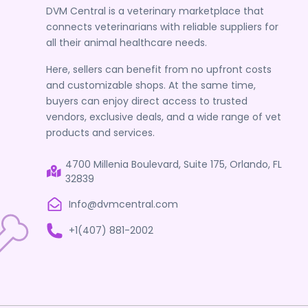
DVM Central is a veterinary marketplace that
connects veterinarians with reliable suppliers for
all their animal healthcare needs.
Here, sellers can benefit from no upfront costs
and customizable shops. At the same time,
buyers can enjoy direct access to trusted
vendors, exclusive deals, and a wide range of vet
products and services.
4700 Millenia Boulevard, Suite 175, Orlando, FL
32839
Info@dvmcentral.com
+1(407) 881-2002