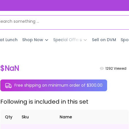
 at Lunch
Shop Now
Special Offers
Sell on DVM
Spo
$NaN
1292
Viewed
Free shipping on minimum order of $300.00
Following is included in this set
Qty
Sku
Name