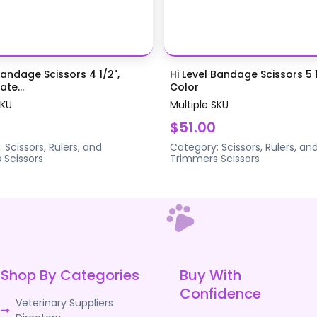
Bandage Scissors 4 1/2",
Hi Level Bandage Scissors 5 1
te...
Color
SKU
Multiple SKU
$51.00
:
Scissors, Rulers, and
Category:
Scissors, Rulers, an
s
Scissors
Trimmers
Scissors
Shop By Categories
Buy With
Confidence
Veterinary Suppliers