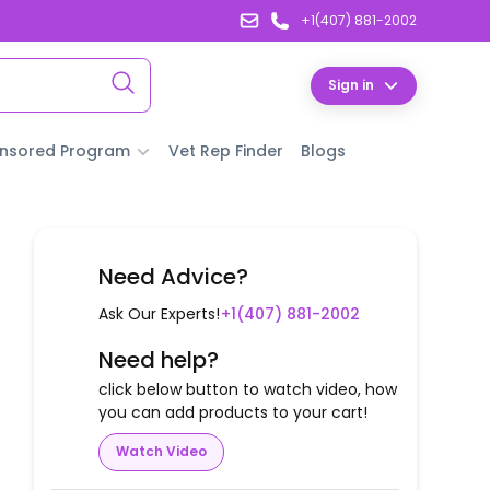
+1(407) 881-2002
Sign in
nsored Program
Vet Rep Finder
Blogs
Need Advice?
Ask Our Experts!
+1(407) 881-2002
Need help?
click below button to watch video, how
you can add products to your cart!
Watch Video