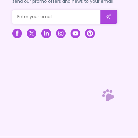
send our promo offers and news to your email.