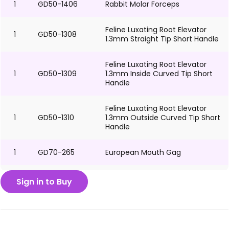
1
GD50-1406
Rabbit Molar Forceps
Feline Luxating Root Elevator
1
GD50-1308
1.3mm Straight Tip Short Handle
Feline Luxating Root Elevator
1
GD50-1309
1.3mm Inside Curved Tip Short
Handle
Feline Luxating Root Elevator
1
GD50-1310
1.3mm Outside Curved Tip Short
Handle
1
GD70-265
European Mouth Gag
1
GD21-20-01
European Cheek Dilator Large
Sign in to Buy
1
GD50-1992
European Cheek Dilator Medium
Crossley Luxation Exdontia