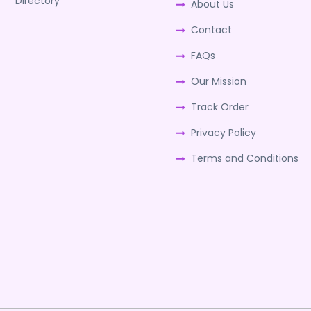
Directory
About Us
Contact
FAQs
Our Mission
Track Order
Privacy Policy
Terms and Conditions