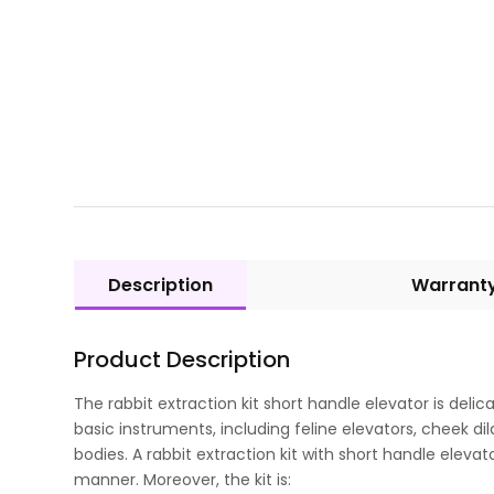
Description
Warrant
Product Description
The rabbit extraction kit short handle elevator is deli
basic instruments, including feline elevators, cheek d
bodies. A rabbit extraction kit with short handle elevato
manner. Moreover, the kit is: