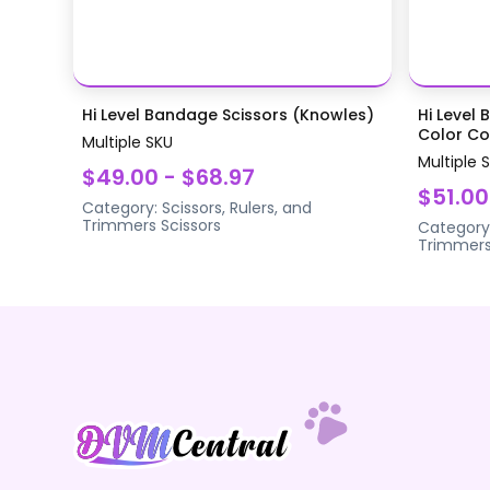
Hi Level Bandage Scissors (Knowles)
Hi Level 
Color Coa
Multiple SKU
Multiple 
$49.00 - $68.97
$51.00
Category:
Scissors, Rulers, and
Trimmers
Scissors
Category
Trimmer