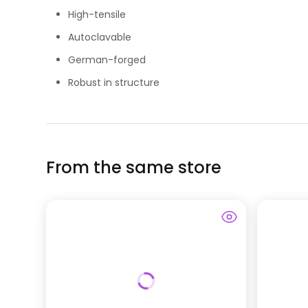
High-tensile
Autoclavable
German-forged
Robust in structure
From the same store