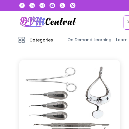
On Demand Learning
Learn
Categories