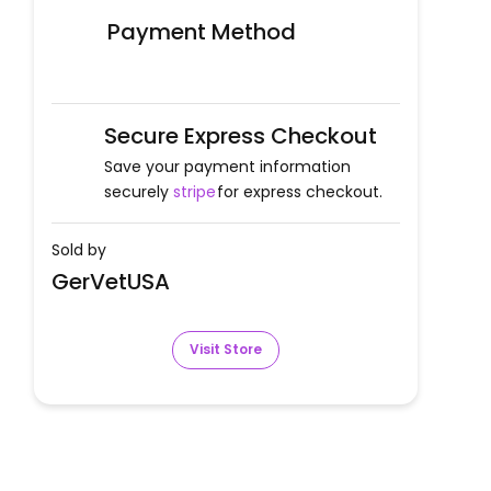
Payment Method
Secure Express Checkout
Save your payment information
securely
stripe
for express checkout.
Sold by
GerVetUSA
Visit Store