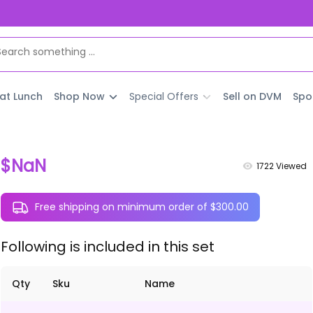
 at Lunch
Shop Now
Special Offers
Sell on DVM
Spo
$NaN
1722
Viewed
Free shipping on minimum order of $300.00
Following is included in this set
Qty
Sku
Name