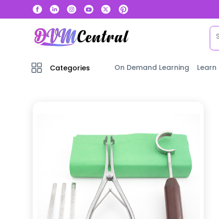
On Demand Learning
Learn
Categories