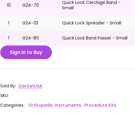
Quick Lock Cerclage Band -
10
G24-70
Small
1
G24-33
Quick Lock Spreader - Small
1
G24-80
Quick Lock Band Passer - Small
Sign in to Buy
Sold By
:
GerVetUSA
SKU
:
Categories
:
Orthopedic Instruments,
Procedure Kits