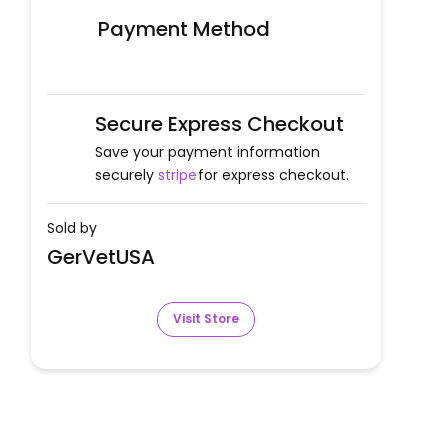
Payment Method
Secure Express Checkout
Save your payment information
securely
stripe
for express checkout.
Sold by
GerVetUSA
Visit Store