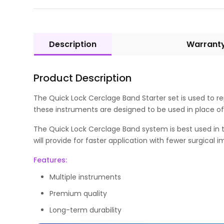
Description
Warrant
Product Description
The Quick Lock Cerclage Band Starter set is used to rep
these instruments are designed to be used in place of 
The Quick Lock Cerclage Band system is best used in the 
will provide for faster application with fewer surgical 
Features:
Multiple instruments
Premium quality
Long-term durability