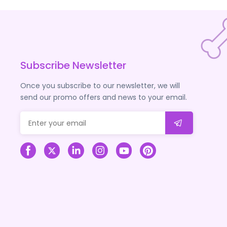
Subscribe Newsletter
Once you subscribe to our newsletter, we will
send our promo offers and news to your email.