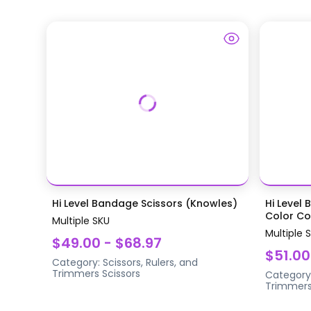
Hi Level Bandage Scissors (Knowles)
Hi Level 
Color Coa
Multiple SKU
Multiple 
$49.00 - $68.97
$51.00
Category:
Scissors, Rulers, and
Trimmers
Scissors
Category
Trimmer