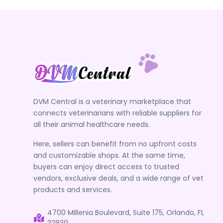
DVM Central is a veterinary marketplace that
connects veterinarians with reliable suppliers for
all their animal healthcare needs.
Here, sellers can benefit from no upfront costs
and customizable shops. At the same time,
buyers can enjoy direct access to trusted
vendors, exclusive deals, and a wide range of vet
products and services.
4700 Millenia Boulevard, Suite 175, Orlando, FL