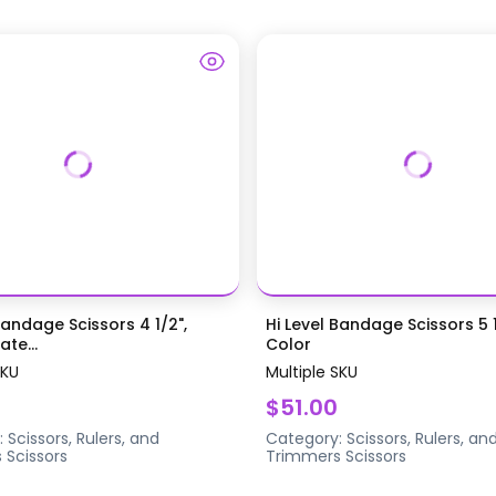
Bandage Scissors 4 1/2",
Hi Level Bandage Scissors 5 1
te...
Color
SKU
Multiple SKU
$51.00
:
Scissors, Rulers, and
Category:
Scissors, Rulers, an
s
Scissors
Trimmers
Scissors