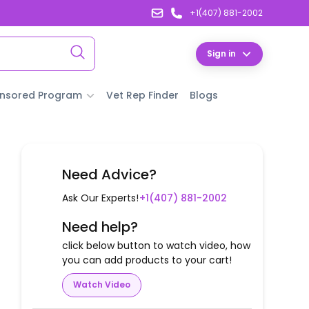
+1(407) 881-2002
Sign in
nsored Program
Vet Rep Finder
Blogs
Need Advice?
Ask Our Experts!
+1(407) 881-2002
Need help?
click below button to watch video, how
you can add products to your cart!
Watch Video