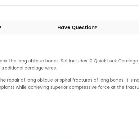
y
Have Question?
air the long oblique bones. Set Includes 10 Quick Lock Cerclage B
traditional cerclage wires.
repair of long oblique or spiral fractures of long bones. It is no
implants while achieving superior compressive force at the fractur