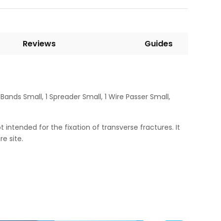
Reviews
Guides
ands Small, 1 Spreader Small, 1 Wire Passer Small,
t intended for the fixation of transverse fractures. It
e site.