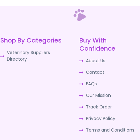
Shop By Categories
Buy With
Confidence
Veterinary Suppliers
Directory
About Us
Contact
FAQs
Our Mission
Track Order
Privacy Policy
Terms and Conditions