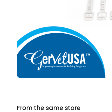
From the same store