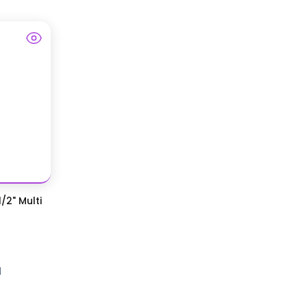
/2" Multi
d